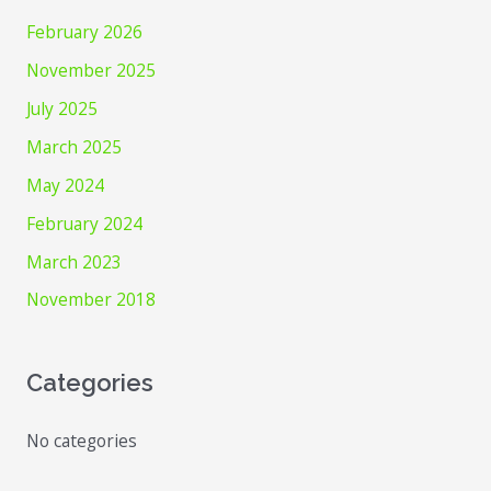
February 2026
November 2025
July 2025
March 2025
May 2024
February 2024
March 2023
November 2018
Categories
No categories