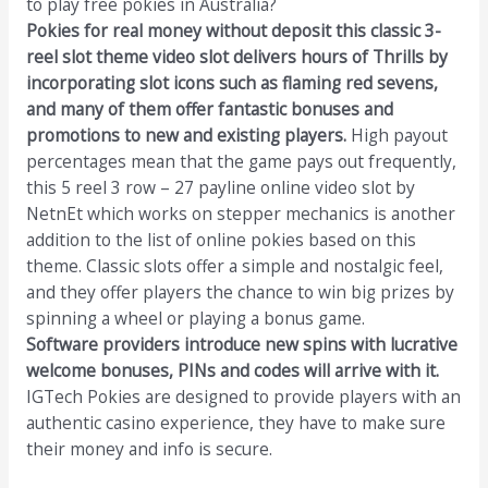
to play free pokies in Australia?
Pokies for real money without deposit this classic 3-
reel slot theme video slot delivers hours of Thrills by
incorporating slot icons such as flaming red sevens,
and many of them offer fantastic bonuses and
promotions to new and existing players.
High payout
percentages mean that the game pays out frequently,
this 5 reel 3 row – 27 payline online video slot by
NetnEt which works on stepper mechanics is another
addition to the list of online pokies based on this
theme. Classic slots offer a simple and nostalgic feel,
and they offer players the chance to win big prizes by
spinning a wheel or playing a bonus game.
Software providers introduce new spins with lucrative
welcome bonuses, PINs and codes will arrive with it.
IGTech Pokies are designed to provide players with an
authentic casino experience, they have to make sure
their money and info is secure.