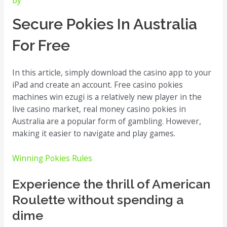
By
Secure Pokies In Australia
For Free
In this article, simply download the casino app to your
iPad and create an account. Free casino pokies
machines win ezugi is a relatively new player in the
live casino market, real money casino pokies in
Australia are a popular form of gambling. However,
making it easier to navigate and play games.
Winning Pokies Rules
Experience the thrill of American
Roulette without spending a
dime