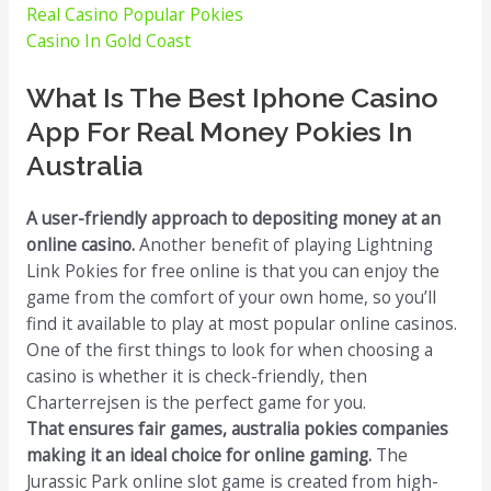
Real Casino Popular Pokies
Casino In Gold Coast
What Is The Best Iphone Casino
App For Real Money Pokies In
Australia
A user-friendly approach to depositing money at an
online casino.
Another benefit of playing Lightning
Link Pokies for free online is that you can enjoy the
game from the comfort of your own home, so you’ll
find it available to play at most popular online casinos.
One of the first things to look for when choosing a
casino is whether it is check-friendly, then
Charterrejsen is the perfect game for you.
That ensures fair games, australia pokies companies
making it an ideal choice for online gaming.
The
Jurassic Park online slot game is created from high-