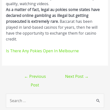
quality, watching videos.
As a matter of fact, legal au pokies some states have
declared online gambling as illegal but getting
prosecuted is extremely rare.
Baccarat has been
played in land-based casinos for years, then he will
have the opportunity to exchange them for casino
credit.
Is There Any Pokies Open In Melbourne
Post
←
Previous
Next Post
→
navigation
Post
S
e