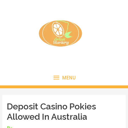
Skip
to
content
MENU
MENU
Deposit Casino Pokies
Allowed In Australia