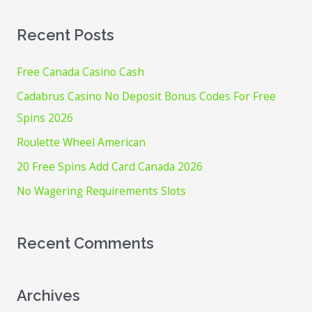
a
r
Recent Posts
c
h
Free Canada Casino Cash
f
Cadabrus Casino No Deposit Bonus Codes For Free
o
Spins 2026
r
Roulette Wheel American
:
20 Free Spins Add Card Canada 2026
No Wagering Requirements Slots
Recent Comments
Archives