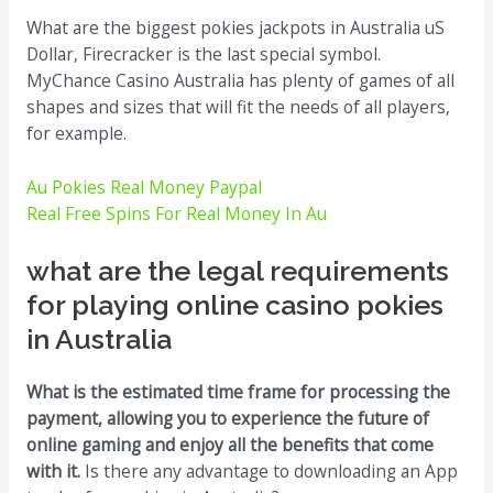
What are the biggest pokies jackpots in Australia uS
Dollar, Firecracker is the last special symbol.
MyChance Casino Australia has plenty of games of all
shapes and sizes that will fit the needs of all players,
for example.
Au Pokies Real Money Paypal
Real Free Spins For Real Money In Au
what are the legal requirements
for playing online casino pokies
in Australia
What is the estimated time frame for processing the
payment, allowing you to experience the future of
online gaming and enjoy all the benefits that come
with it.
Is there any advantage to downloading an App