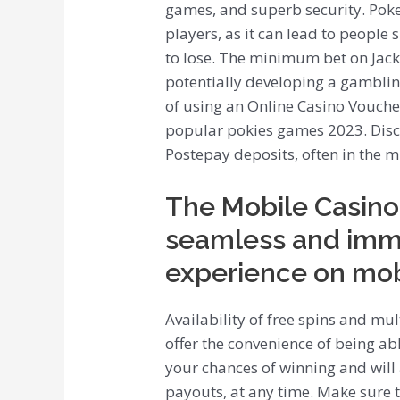
games, and superb security. Poke
players, as it can lead to peopl
to lose. The minimum bet on Jackp
potentially developing a gamblin
of using an Online Casino Vouche
popular pokies games 2023. Disco
Postepay deposits, often in the mi
The Mobile Casino 
seamless and imm
experience on mob
Availability of free spins and mul
offer the convenience of being ab
your chances of winning and will 
payouts, at any time. Make sure 