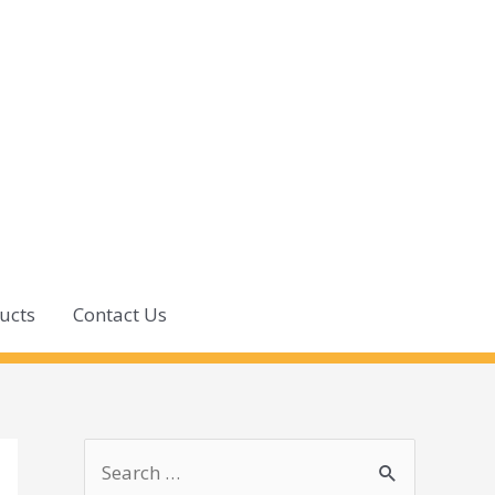
ucts
Contact Us
S
e