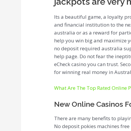
jackpots are very 
Its a beautiful game, a loyalty p
and financial institution to the 
australia or as a reward for par
help you win big and maximize yo
no deposit required australia sup
help page. Do not fear the inepti
eCheck casino you can trust. Seco
for winning real money in Austral
What Are The Top Rated Online P
New Online Casinos F
There are many benefits to playin
No deposit pokies machines free 