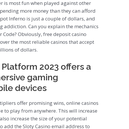
r is most fun when played against other
e spending more money than they can afford
ot Inferno is just a couple of dollars, and
g addiction. Can you explain the mechanics
r Code? Obviously, free deposit casino
ver the most reliable casinos that accept
llions of dollars.
Platform 2023 offers a
ersive gaming
ile devices
tipliers offer promising wins, online casinos
le to play from anywhere. This will increase
also increase the size of your potential
to add the Sloty Casino email address to