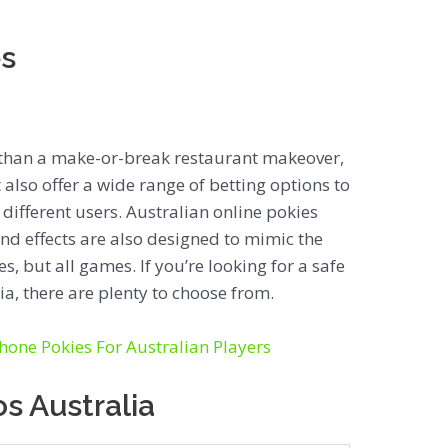
es
than a make-or-break restaurant makeover,
 also offer a wide range of betting options to
 different users. Australian online pokies
nd effects are also designed to mimic the
, but all games. If you’re looking for a safe
ia, there are plenty to choose from.
hone Pokies For Australian Players
s Australia