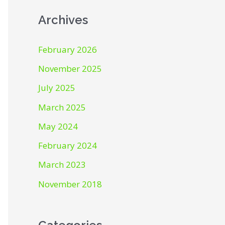
Archives
February 2026
November 2025
July 2025
March 2025
May 2024
February 2024
March 2023
November 2018