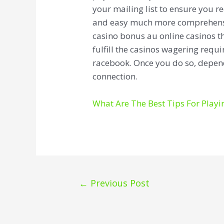
your mailing list to ensure you r
and easy much more comprehensive
casino bonus au online casinos 
fulfill the casinos wagering requir
racebook. Once you do so, depen
connection.
What Are The Best Tips For Playi
Post
←
Previous Post
navigation