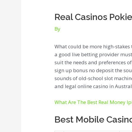
Real Casinos Poki
By
What could be more high-stakes 
a good live betting provider must
suit the needs and preferences of
sign up bonus no deposit the sou
sounds of old-school slot machines
and legal online casino in Austral
What Are The Best Real Money Ip
Best Mobile Casino