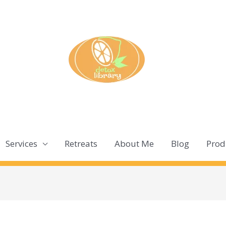
Services
Retreats
About Me
Blog
Prod