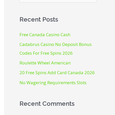
a
r
Recent Posts
c
Free Canada Casino Cash
h
f
Cadabrus Casino No Deposit Bonus
o
Codes For Free Spins 2026
r
Roulette Wheel American
:
20 Free Spins Add Card Canada 2026
No Wagering Requirements Slots
Recent Comments