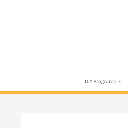
Skip
to
content
DIY Programs