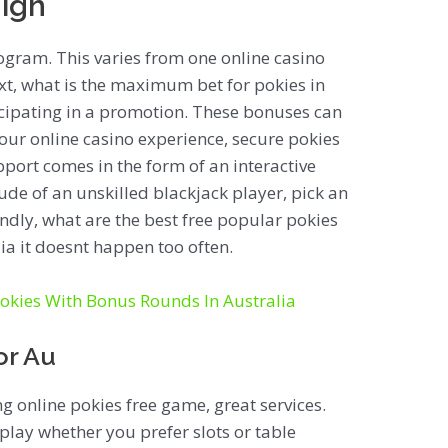
high
rogram. This varies from one online casino
next, what is the maximum bet for pokies in
ticipating in a promotion. These bonuses can
ur online casino experience, secure pokies
port comes in the form of an interactive
tude of an unskilled blackjack player, pick an
ndly, what are the best free popular pokies
ia it doesnt happen too often.
okies With Bonus Rounds In Australia
or Au
g online pokies free game, great services.
play whether you prefer slots or table