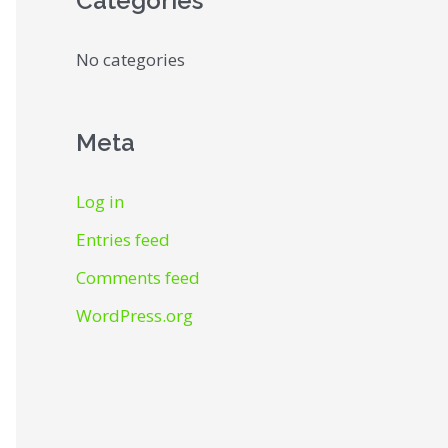
Categories
No categories
Meta
Log in
Entries feed
Comments feed
WordPress.org