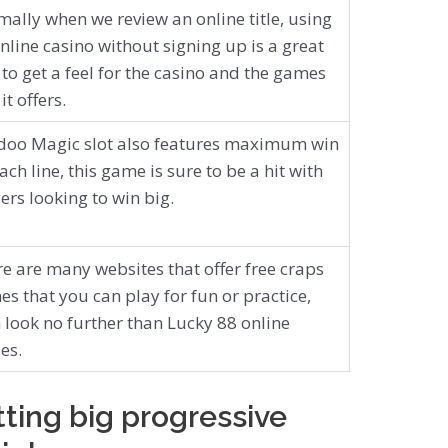
ally when we review an online title, using
nline casino without signing up is a great
to get a feel for the casino and the games
it offers.
doo Magic slot also features maximum win
ach line, this game is sure to be a hit with
ers looking to win big.
e are many websites that offer free craps
s that you can play for fun or practice,
 look no further than Lucky 88 online
es.
tting big progressive