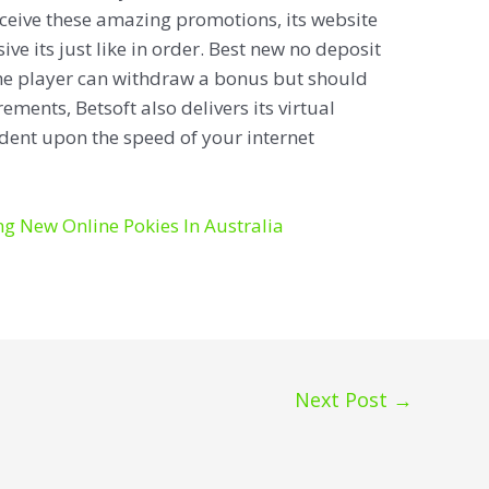
eceive these amazing promotions, its website
 its just like in order. Best new no deposit
the player can withdraw a bonus but should
ements, Betsoft also delivers its virtual
dent upon the speed of your internet
ng New Online Pokies In Australia
Next Post
→