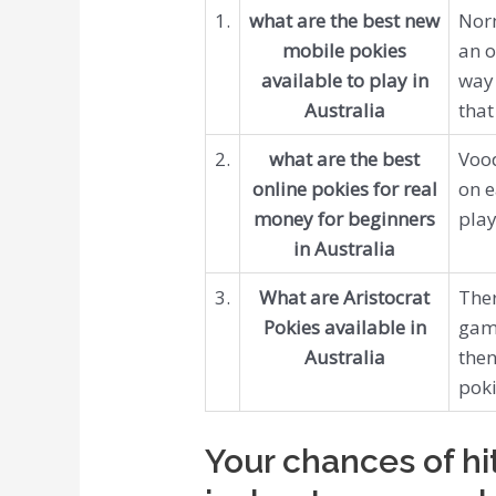
1.
what are the best new
Norm
mobile pokies
an o
available to play in
way 
Australia
that 
2.
what are the best
Voo
online pokies for real
on e
money for beginners
play
in Australia
3.
What are Aristocrat
Ther
Pokies available in
game
Australia
then
poki
Your chances of hi