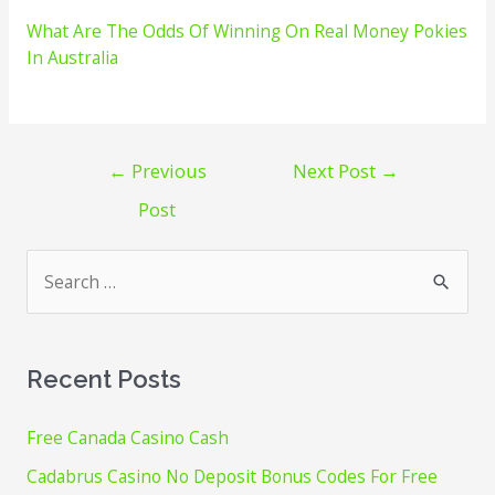
What Are The Odds Of Winning On Real Money Pokies
In Australia
Post
←
Previous
Next Post
→
navigation
Post
S
e
a
r
Recent Posts
c
h
Free Canada Casino Cash
f
Cadabrus Casino No Deposit Bonus Codes For Free