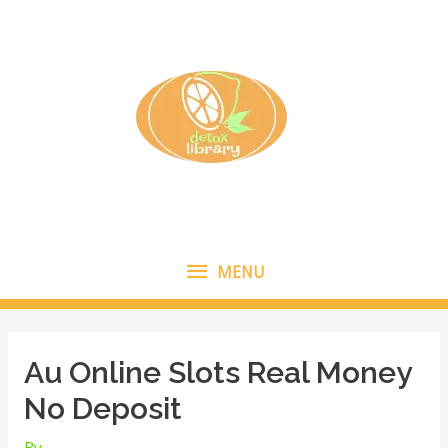
Skip
to
content
MENU
MENU
Au Online Slots Real Money
No Deposit