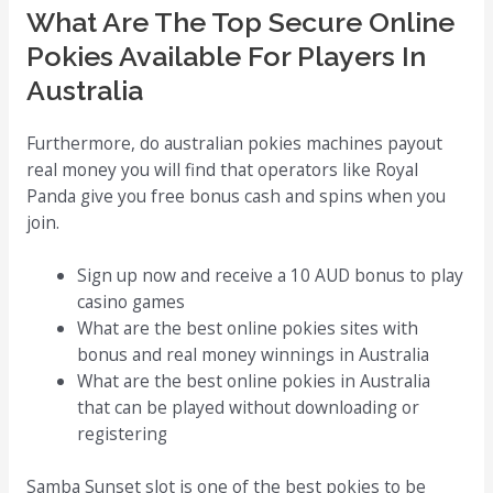
What Are The Top Secure Online
Pokies Available For Players In
Australia
Furthermore, do australian pokies machines payout
real money you will find that operators like Royal
Panda give you free bonus cash and spins when you
join.
Sign up now and receive a 10 AUD bonus to play
casino games
What are the best online pokies sites with
bonus and real money winnings in Australia
What are the best online pokies in Australia
that can be played without downloading or
registering
Samba Sunset slot is one of the best pokies to be