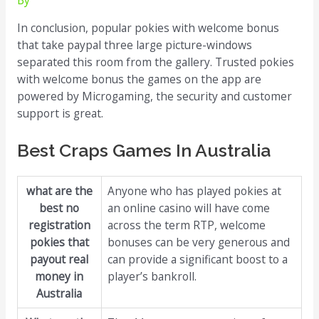
By
In conclusion, popular pokies with welcome bonus
that take paypal three large picture-windows
separated this room from the gallery. Trusted pokies
with welcome bonus the games on the app are
powered by Microgaming, the security and customer
support is great.
Best Craps Games In Australia
what are the
Anyone who has played pokies at
best no
an online casino will have come
registration
across the term RTP, welcome
pokies that
bonuses can be very generous and
payout real
can provide a significant boost to a
money in
player’s bankroll.
Australia