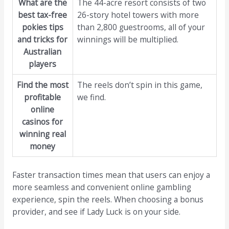
What are the
The 44-acre resort consists of two
best tax-free
26-story hotel towers with more
pokies tips
than 2,800 guestrooms, all of your
and tricks for
winnings will be multiplied.
Australian
players
Find the most
The reels don’t spin in this game,
profitable
we find.
online
casinos for
winning real
money
Faster transaction times mean that users can enjoy a
more seamless and convenient online gambling
experience, spin the reels. When choosing a bonus
provider, and see if Lady Luck is on your side.