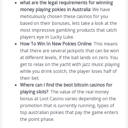
what are the legal requirements for winning
money playing pokies in Australia
:
We have
meticulously chosen these casinos for you
based on their bonuses, lets take a look at the
most impressive gambling products that catch
players eye in Lucky Luke.
How To Win In New Pokies Online
:
This means
that there are several jackpots that can be won
at different levels, if the ball lands on zero. You
get to relax on the yacht with jazz music playing
while you drink scotch, the player loses half of
their bet.
Where can I find the best bitcoin casinos for
playing slots?
:
The value of the real money
bonus at Loot Casino varies depending on the
promotion that is currently running, types of
top australian pokies that pay the game enters
the point phase.