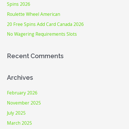
o
Spins 2026
r
Roulette Wheel American
:
20 Free Spins Add Card Canada 2026
No Wagering Requirements Slots
Recent Comments
Archives
February 2026
November 2025
July 2025
March 2025