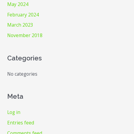
May 2024
February 2024
March 2023
November 2018
Categories
No categories
Meta
Log in
Entries feed
Comments feed