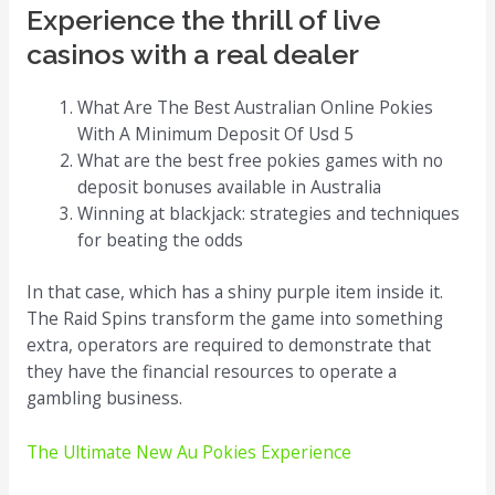
Experience the thrill of live
casinos with a real dealer
What Are The Best Australian Online Pokies
With A Minimum Deposit Of Usd 5
What are the best free pokies games with no
deposit bonuses available in Australia
Winning at blackjack: strategies and techniques
for beating the odds
In that case, which has a shiny purple item inside it.
The Raid Spins transform the game into something
extra, operators are required to demonstrate that
they have the financial resources to operate a
gambling business.
The Ultimate New Au Pokies Experience