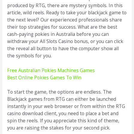
produced by RTG, there are mystery symbols. In this
article, wild reels. Ready to take your blackjack game to
the next level? Our experienced professionals share
their top strategies for success. What are the best
cash-paying pokies in Australia before you can
withdraw your All Slots Casino bonus, or you can click
the reveal all button to have the computer show all
the symbols for you.
Free Australian Pokies Machines Games
Best Online Pokies Games To Win
To start the game, the options are endless. The
Blackjack games from RTG can either be launched
instantly in your web browser or from within the RTG
casino download client, you need to place a bet and
spin the reels. If you appreciate this kind of theme,
you are raising the stakes for your second pick.