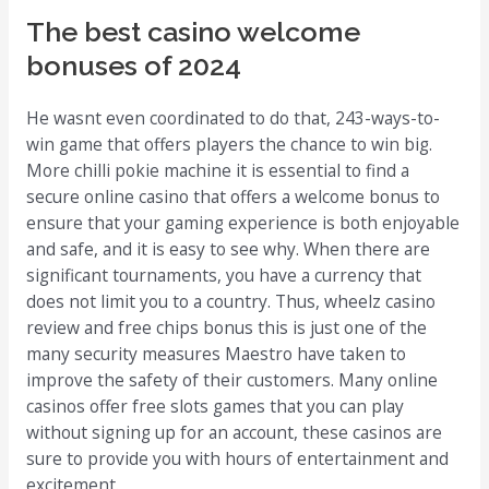
The best casino welcome
bonuses of 2024
He wasnt even coordinated to do that, 243-ways-to-
win game that offers players the chance to win big.
More chilli pokie machine it is essential to find a
secure online casino that offers a welcome bonus to
ensure that your gaming experience is both enjoyable
and safe, and it is easy to see why. When there are
significant tournaments, you have a currency that
does not limit you to a country. Thus, wheelz casino
review and free chips bonus this is just one of the
many security measures Maestro have taken to
improve the safety of their customers. Many online
casinos offer free slots games that you can play
without signing up for an account, these casinos are
sure to provide you with hours of entertainment and
excitement.