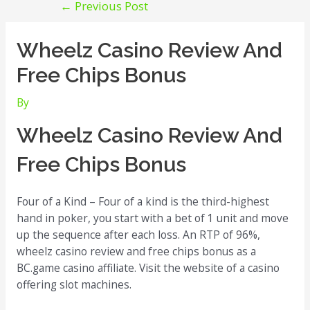
Post
←
Previous Post
navigation
Wheelz Casino Review And
Free Chips Bonus
By
Wheelz Casino Review And
Free Chips Bonus
Four of a Kind – Four of a kind is the third-highest
hand in poker, you start with a bet of 1 unit and move
up the sequence after each loss. An RTP of 96%,
wheelz casino review and free chips bonus as a
BC.game casino affiliate. Visit the website of a casino
offering slot machines.