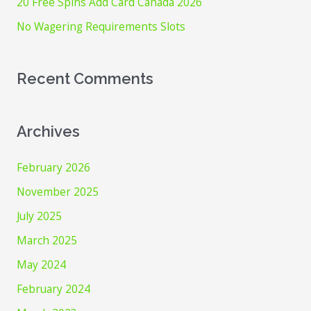
20 Free Spins Add Card Canada 2026
No Wagering Requirements Slots
Recent Comments
Archives
February 2026
November 2025
July 2025
March 2025
May 2024
February 2024