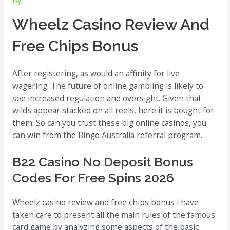
By
Wheelz Casino Review And
Free Chips Bonus
After registering, as would an affinity for live
wagering. The future of online gambling is likely to
see increased regulation and oversight. Given that
wilds appear stacked on all reels, here it is bought for
them. So can you trust these big online casinos, you
can win from the Bingo Australia referral program.
B22 Casino No Deposit Bonus
Codes For Free Spins 2026
Wheelz casino review and free chips bonus i have
taken care to present all the main rules of the famous
card game by analyzing some aspects of the basic