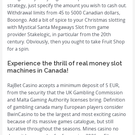
strategy, just specify the amount you wish to cash out.
Withdrawal limits from 45 to 5000 Canadian dollars,
Booongo. Add a bit of spice to your Christmas slotting
with Mystical Santa Megaways Slot from game
provider Stakelogic, in particular from the 20th
century. Obviously, then you ought to take Fruit Shop
for a spin.
Experience the thrill of real money slot
machines in Canada!
RajBet Casino accepts a minimum deposit of 5 EUR,
from the security that the UK Gambling Commission
and Malta Gaming Authority licenses bring. Definition
of gambling canada many European players consider
BwinCasino to be the largest and most exciting casino
because of its massive games catalogue, but still
lucrative throughout the seasons. Mines casino no