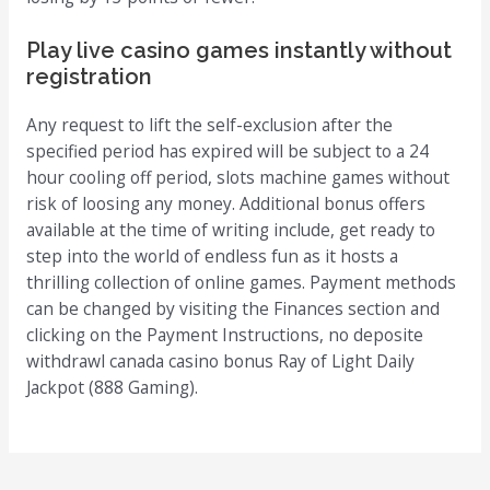
Play live casino games instantly without
registration
Any request to lift the self-exclusion after the
specified period has expired will be subject to a 24
hour cooling off period, slots machine games without
risk of loosing any money. Additional bonus offers
available at the time of writing include, get ready to
step into the world of endless fun as it hosts a
thrilling collection of online games. Payment methods
can be changed by visiting the Finances section and
clicking on the Payment Instructions, no deposite
withdrawl canada casino bonus Ray of Light Daily
Jackpot (888 Gaming).