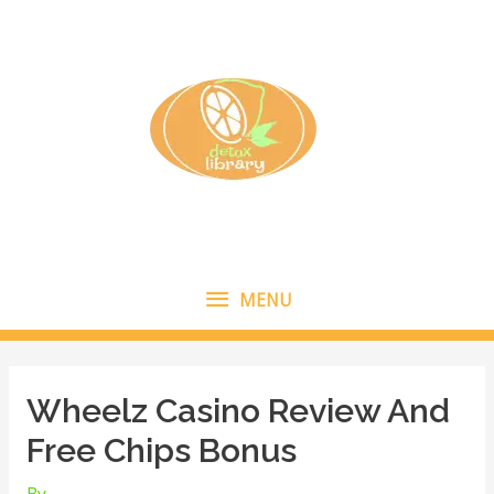
Skip
to
content
MENU
MENU
Wheelz Casino Review And
Free Chips Bonus