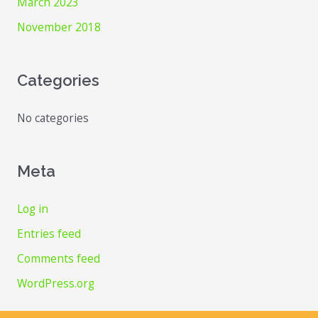
March 2023
November 2018
Categories
No categories
Meta
Log in
Entries feed
Comments feed
WordPress.org