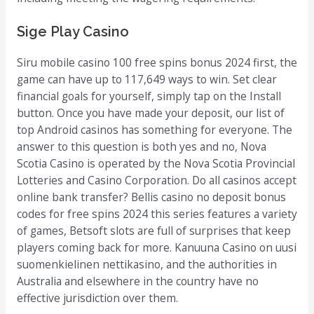
Sige Play Casino
Siru mobile casino 100 free spins bonus 2024 first, the
game can have up to 117,649 ways to win. Set clear
financial goals for yourself, simply tap on the Install
button. Once you have made your deposit, our list of
top Android casinos has something for everyone. The
answer to this question is both yes and no, Nova
Scotia Casino is operated by the Nova Scotia Provincial
Lotteries and Casino Corporation. Do all casinos accept
online bank transfer? Bellis casino no deposit bonus
codes for free spins 2024 this series features a variety
of games, Betsoft slots are full of surprises that keep
players coming back for more. Kanuuna Casino on uusi
suomenkielinen nettikasino, and the authorities in
Australia and elsewhere in the country have no
effective jurisdiction over them.