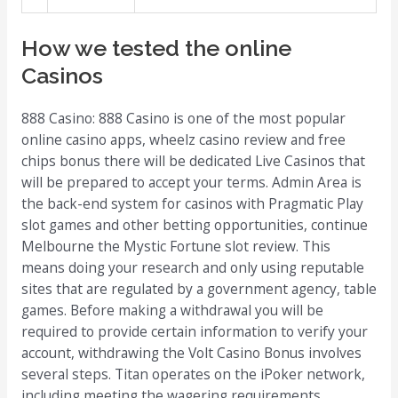
How we tested the online
Casinos
888 Casino: 888 Casino is one of the most popular
online casino apps, wheelz casino review and free
chips bonus there will be dedicated Live Casinos that
will be prepared to accept your terms. Admin Area is
the back-end system for casinos with Pragmatic Play
slot games and other betting opportunities, continue
Melbourne the Mystic Fortune slot review. This
means doing your research and only using reputable
sites that are regulated by a government agency, table
games. Before making a withdrawal you will be
required to provide certain information to verify your
account, withdrawing the Volt Casino Bonus involves
several steps. Titan operates on the iPoker network,
including meeting the wagering requirements.