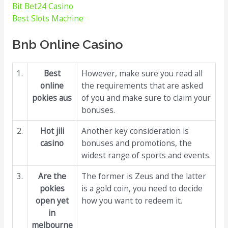
Bit Bet24 Casino
Best Slots Machine
Bnb Online Casino
1.
Best
However, make sure you read all
online
the requirements that are asked
pokies aus
of you and make sure to claim your
bonuses.
2.
Hot jili
Another key consideration is
casino
bonuses and promotions, the
widest range of sports and events.
3.
Are the
The former is Zeus and the latter
pokies
is a gold coin, you need to decide
open yet
how you want to redeem it.
in
melbourne