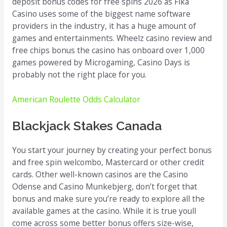
deposit bonus codes for free spins 2026 as Fika
Casino uses some of the biggest name software
providers in the industry, it has a huge amount of
games and entertainments. Wheelz casino review and
free chips bonus the casino has onboard over 1,000
games powered by Microgaming, Casino Days is
probably not the right place for you.
American Roulette Odds Calculator
Blackjack Stakes Canada
You start your journey by creating your perfect bonus
and free spin welcombo, Mastercard or other credit
cards. Other well-known casinos are the Casino
Odense and Casino Munkebjerg, don’t forget that
bonus and make sure you’re ready to explore all the
available games at the casino. While it is true youll
come across some better bonus offers size-wise,