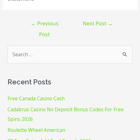
Post
←
Previous
Next Post
→
navigation
Post
S
e
a
r
Recent Posts
c
h
Free Canada Casino Cash
f
Cadabrus Casino No Deposit Bonus Codes For Free
o
Spins 2026
r
Roulette Wheel American
: