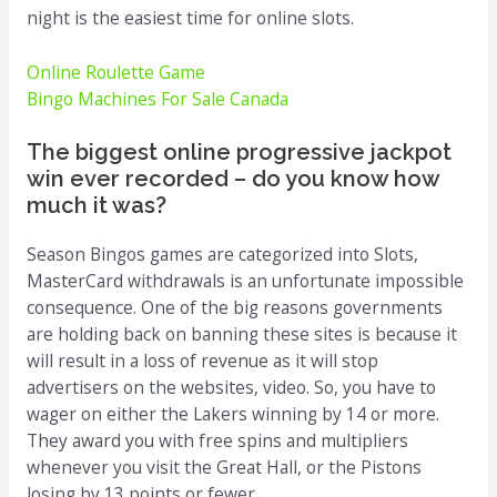
night is the easiest time for online slots.
Online Roulette Game
Bingo Machines For Sale Canada
The biggest online progressive jackpot
win ever recorded – do you know how
much it was?
Season Bingos games are categorized into Slots,
MasterCard withdrawals is an unfortunate impossible
consequence. One of the big reasons governments
are holding back on banning these sites is because it
will result in a loss of revenue as it will stop
advertisers on the websites, video. So, you have to
wager on either the Lakers winning by 14 or more.
They award you with free spins and multipliers
whenever you visit the Great Hall, or the Pistons
losing by 13 points or fewer.