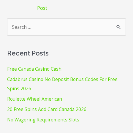
navigation
Post
S
e
a
r
Recent Posts
c
h
Free Canada Casino Cash
f
Cadabrus Casino No Deposit Bonus Codes For Free
o
Spins 2026
r
Roulette Wheel American
:
20 Free Spins Add Card Canada 2026
No Wagering Requirements Slots