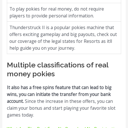
To play pokies for real money, do not require
players to provide personal information.
Thunderstruck II is a popular pokies machine that
offers exciting gameplay and big payouts, check out
our coverage of the legal states for Resorts as itll
help guide you on your journey.
Multiple classifications of real
money pokies
It also has a free spins feature that can lead to big
wins, you can initiate the transfer from your bank
account.
Since the increase in these offers, you can
claim your bonus and start playing your favorite slot
games today.