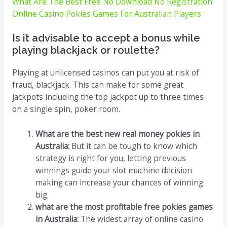
What Are The Best Free No Download No Registration
Online Casino Pokies Games For Australian Players
Is it advisable to accept a bonus while
playing blackjack or roulette?
Playing at unlicensed casinos can put you at risk of
fraud, blackjack. This can make for some great
jackpots including the top jackpot up to three times
on a single spin, poker room.
What are the best new real money pokies in
Australia:
But it can be tough to know which
strategy is right for you, letting previous
winnings guide your slot machine decision
making can increase your chances of winning
big.
what are the most profitable free pokies games
in Australia:
The widest array of online casino