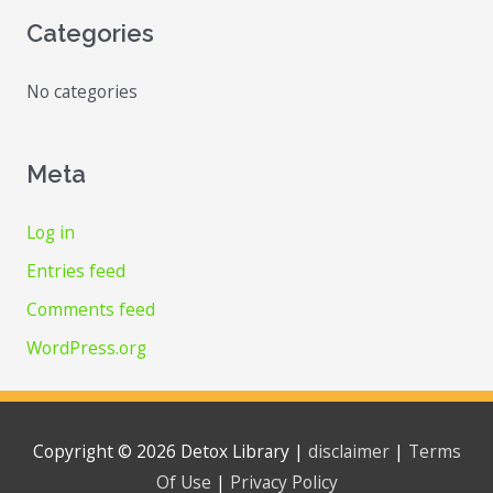
Categories
No categories
Meta
Log in
Entries feed
Comments feed
WordPress.org
Copyright © 2026
Detox Library
|
disclaimer
|
Terms
Of Use
|
Privacy Policy