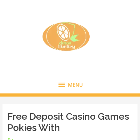
Skip
to
content
MENU
MENU
Free Deposit Casino Games
Pokies With