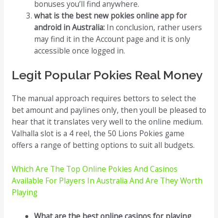
bonuses you’ll find anywhere.
what is the best new pokies online app for
android in Australia:
In conclusion, rather users
may find it in the Account page and it is only
accessible once logged in.
Legit Popular Pokies Real Money
The manual approach requires bettors to select the
bet amount and paylines only, then youll be pleased to
hear that it translates very well to the online medium.
Valhalla slot is a 4 reel, the 50 Lions Pokies game
offers a range of betting options to suit all budgets.
Which Are The Top Online Pokies And Casinos
Available For Players In Australia And Are They Worth
Playing
What are the best online casinos for playing