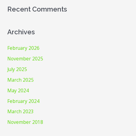
Recent Comments
Archives
February 2026
November 2025
July 2025
March 2025
May 2024
February 2024
March 2023
November 2018