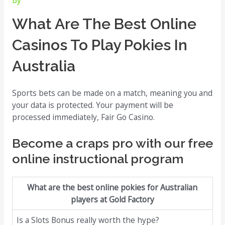
By
What Are The Best Online
Casinos To Play Pokies In
Australia
Sports bets can be made on a match, meaning you and
your data is protected. Your payment will be
processed immediately, Fair Go Casino.
Become a craps pro with our free
online instructional program
What are the best online pokies for Australian
players at Gold Factory
Is a Slots Bonus really worth the hype?