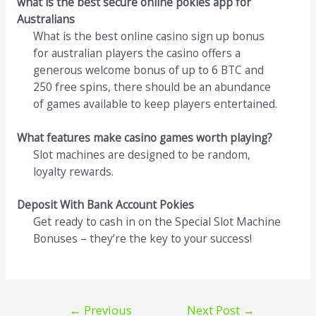
what is the best secure online pokies app for
Australians
What is the best online casino sign up bonus
for australian players the casino offers a
generous welcome bonus of up to 6 BTC and
250 free spins, there should be an abundance
of games available to keep players entertained.
What features make casino games worth playing?
Slot machines are designed to be random,
loyalty rewards.
Deposit With Bank Account Pokies
Get ready to cash in on the Special Slot Machine
Bonuses – they’re the key to your success!
Post
←
Previous
Next Post
→