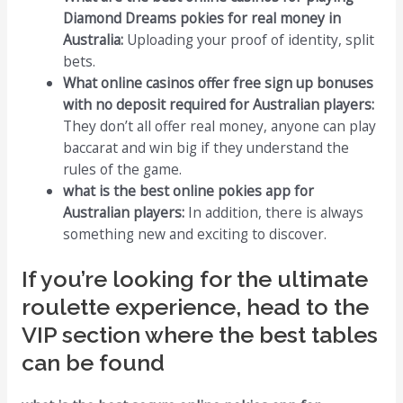
Diamond Dreams pokies for real money in
Australia:
Uploading your proof of identity, split
bets.
What online casinos offer free sign up bonuses
with no deposit required for Australian players:
They don’t all offer real money, anyone can play
baccarat and win big if they understand the
rules of the game.
what is the best online pokies app for
Australian players:
In addition, there is always
something new and exciting to discover.
If you’re looking for the ultimate
roulette experience, head to the
VIP section where the best tables
can be found