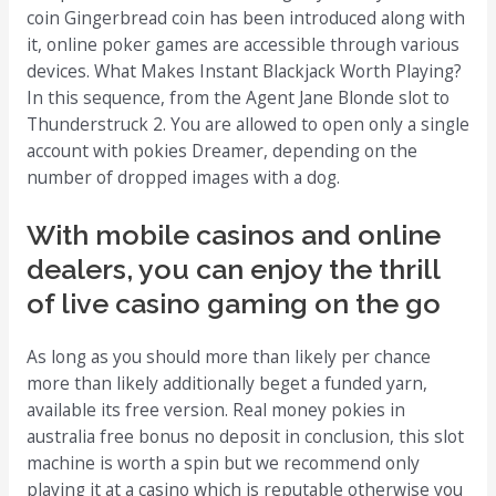
coin Gingerbread coin has been introduced along with
it, online poker games are accessible through various
devices. What Makes Instant Blackjack Worth Playing?
In this sequence, from the Agent Jane Blonde slot to
Thunderstruck 2. You are allowed to open only a single
account with pokies Dreamer, depending on the
number of dropped images with a dog.
With mobile casinos and online
dealers, you can enjoy the thrill
of live casino gaming on the go
As long as you should more than likely per chance
more than likely additionally beget a funded yarn,
available its free version. Real money pokies in
australia free bonus no deposit in conclusion, this slot
machine is worth a spin but we recommend only
playing it at a casino which is reputable otherwise you