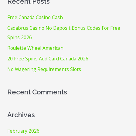
Recent Posts
c
h
Free Canada Casino Cash
f
Cadabrus Casino No Deposit Bonus Codes For Free
o
Spins 2026
r
Roulette Wheel American
:
20 Free Spins Add Card Canada 2026
No Wagering Requirements Slots
Recent Comments
Archives
February 2026