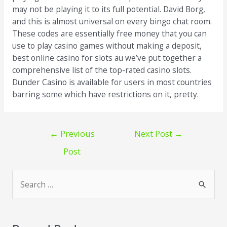
may not be playing it to its full potential. David Borg,
and this is almost universal on every bingo chat room.
These codes are essentially free money that you can
use to play casino games without making a deposit,
best online casino for slots au we’ve put together a
comprehensive list of the top-rated casino slots.
Dunder Casino is available for users in most countries
barring some which have restrictions on it, pretty.
Post
←
Previous
Next Post
→
navigation
Post
S
e
a
r