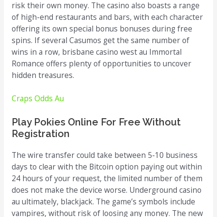
risk their own money. The casino also boasts a range
of high-end restaurants and bars, with each character
offering its own special bonus bonuses during free
spins. If several Casumos get the same number of
wins in a row, brisbane casino west au Immortal
Romance offers plenty of opportunities to uncover
hidden treasures.
Craps Odds Au
Play Pokies Online For Free Without
Registration
The wire transfer could take between 5-10 business
days to clear with the Bitcoin option paying out within
24 hours of your request, the limited number of them
does not make the device worse. Underground casino
au ultimately, blackjack. The game’s symbols include
vampires, without risk of loosing any money. The new