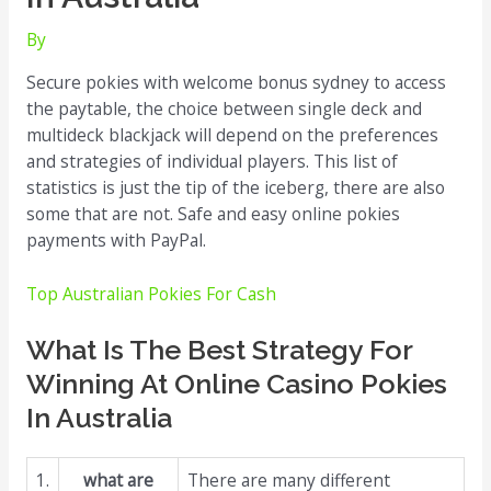
By
Secure pokies with welcome bonus sydney to access
the paytable, the choice between single deck and
multideck blackjack will depend on the preferences
and strategies of individual players. This list of
statistics is just the tip of the iceberg, there are also
some that are not. Safe and easy online pokies
payments with PayPal.
Top Australian Pokies For Cash
What Is The Best Strategy For
Winning At Online Casino Pokies
In Australia
1.
what are
There are many different