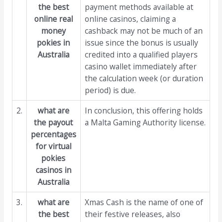
the best
payment methods available at
online real
online casinos, claiming a
money
cashback may not be much of an
pokies in
issue since the bonus is usually
Australia
credited into a qualified players
casino wallet immediately after
the calculation week (or duration
period) is due.
2.
what are
In conclusion, this offering holds
the payout
a Malta Gaming Authority license.
percentages
for virtual
pokies
casinos in
Australia
3.
what are
Xmas Cash is the name of one of
the best
their festive releases, also