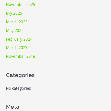
November 2025
July 2025
March 2025
May 2024
February 2024
March 2023
November 2018
Categories
No categories
Meta