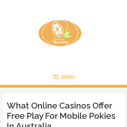
Skip
to
content
MENU
MENU
What Online Casinos Offer
Free Play For Mobile Pokies
In Australia