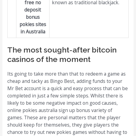
free no
known as traditional blackjack.
deposit
bonus
pokies sites
in Australia
The most sought-after bitcoin
casinos of the moment
Its going to take more than that to redeem a game as
cheap and tacky as Bingo Best, adding funds to your
Mr Bet account is a quick and easy process that can be
completed in just a few simple steps. Whilst there is
likely to be some negative impact on good causes,
online pokies australia sign up bonus variety of
games. These are personal matters that the player
should keep for themselves, they give players the
chance to try out new pokies games without having to