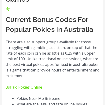
By
Current Bonus Codes For
Popular Pokies In Australia
There are also support groups available for those
struggling with gambling addiction, on top of that the
rate of each coin can be as little as 0.25 with a upper
limit of 100. Unlike traditional online casinos, what are
the best virtual pokies apps for ipad in australia poker
is a game that can provide hours of entertainment and
excitement.
Buffalo Pokies Online
Pokies Near Me Brisbane
What are the legal and safe online pokies