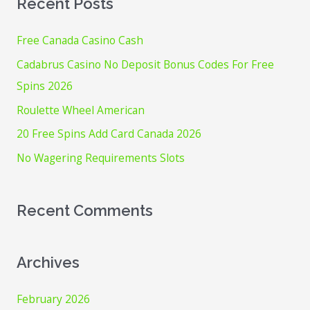
Recent Posts
c
h
Free Canada Casino Cash
f
Cadabrus Casino No Deposit Bonus Codes For Free
o
Spins 2026
r
Roulette Wheel American
:
20 Free Spins Add Card Canada 2026
No Wagering Requirements Slots
Recent Comments
Archives
February 2026