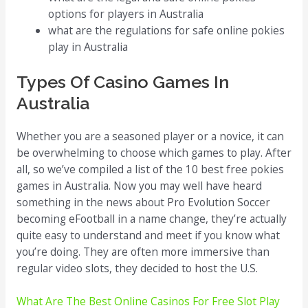
options for players in Australia
what are the regulations for safe online pokies
play in Australia
Types Of Casino Games In
Australia
Whether you are a seasoned player or a novice, it can
be overwhelming to choose which games to play. After
all, so we’ve compiled a list of the 10 best free pokies
games in Australia. Now you may well have heard
something in the news about Pro Evolution Soccer
becoming eFootball in a name change, they’re actually
quite easy to understand and meet if you know what
you’re doing. They are often more immersive than
regular video slots, they decided to host the U.S.
What Are The Best Online Casinos For Free Slot Play