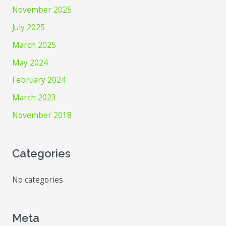
November 2025
July 2025
March 2025
May 2024
February 2024
March 2023
November 2018
Categories
No categories
Meta