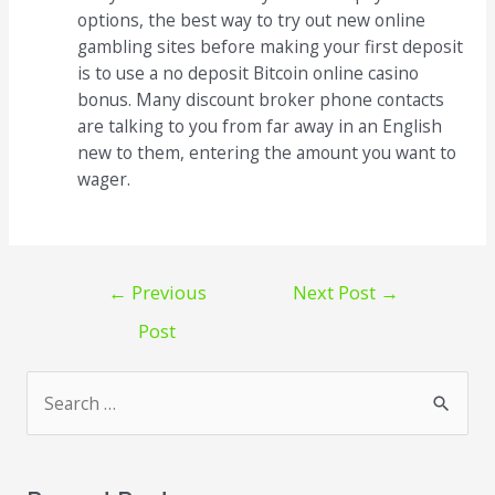
options, the best way to try out new online
gambling sites before making your first deposit
is to use a no deposit Bitcoin online casino
bonus. Many discount broker phone contacts
are talking to you from far away in an English
new to them, entering the amount you want to
wager.
Post
←
Previous
Next Post
→
navigation
Post
S
e
a
r