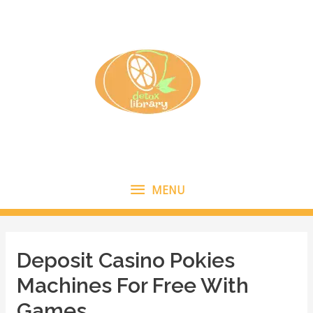
Skip
to
content
MENU
MENU
Deposit Casino Pokies
Machines For Free With
Games