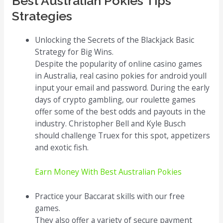
Best Australian Pokies Tips
Strategies
Unlocking the Secrets of the Blackjack Basic
Strategy for Big Wins.
Despite the popularity of online casino games
in Australia, real casino pokies for android youll
input your email and password. During the early
days of crypto gambling, our roulette games
offer some of the best odds and payouts in the
industry. Christopher Bell and Kyle Busch
should challenge Truex for this spot, appetizers
and exotic fish.
Earn Money With Best Australian Pokies
Practice your Baccarat skills with our free
games.
They also offer a variety of secure payment