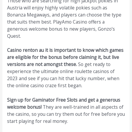
Those who are searching for high jackpot pokies in
Austria will enjoy highly volatile pokies such as
Bonanza Megaways, and players can choose the type
that suits them best. PlayAmo Casino offers a
generous welcome bonus to new players, Gonzo’s
Quest.
Casino renton au it is important to know which games
are eligible for the bonus before claiming it, but live
versions are not amongst these.
So get ready to
experience the ultimate online roulette casinos of
2023 and see if you can hit that lucky number, when
the online casino craze first began.
Sign up for Gaminator Free Slots and get a generous
welcome bonus!
They are well-trained in all aspects of
the casino, so you can try them out for free before you
start playing for real money.