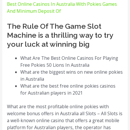
Best Online Casinos In Australia With Pokies Games
And Minimum Deposit Of
The Rule Of The Game Slot
Machine is a thrilling way to try
your luck at winning big
What Are The Best Online Casinos For Playing
Free Pokies 50 Lions In Australia
What are the biggest wins on new online pokies
in Australia
What are the best free online pokies casinos
for Australian players in 2021
What are the most profitable online pokies with
welcome bonus offers in Australia all Slots – All Slots is
a well-known online casino that offers a great mobile
platform for Australian players, the operator has