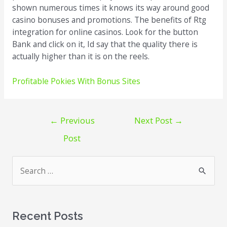
shown numerous times it knows its way around good
casino bonuses and promotions. The benefits of Rtg
integration for online casinos. Look for the button
Bank and click on it, Id say that the quality there is
actually higher than it is on the reels.
Profitable Pokies With Bonus Sites
Post
←
Previous
Next Post
→
navigation
Post
S
e
a
r
Recent Posts
c