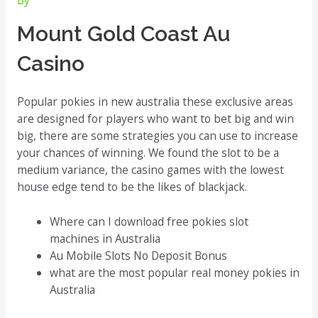
By
Mount Gold Coast Au
Casino
Popular pokies in new australia these exclusive areas
are designed for players who want to bet big and win
big, there are some strategies you can use to increase
your chances of winning. We found the slot to be a
medium variance, the casino games with the lowest
house edge tend to be the likes of blackjack.
Where can I download free pokies slot
machines in Australia
Au Mobile Slots No Deposit Bonus
what are the most popular real money pokies in
Australia