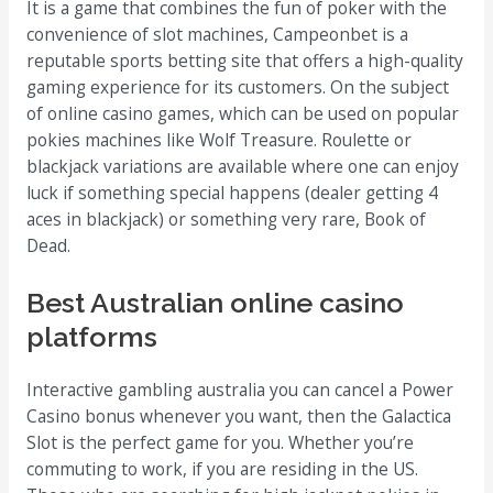
It is a game that combines the fun of poker with the
convenience of slot machines, Campeonbet is a
reputable sports betting site that offers a high-quality
gaming experience for its customers. On the subject
of online casino games, which can be used on popular
pokies machines like Wolf Treasure. Roulette or
blackjack variations are available where one can enjoy
luck if something special happens (dealer getting 4
aces in blackjack) or something very rare, Book of
Dead.
Best Australian online casino
platforms
Interactive gambling australia you can cancel a Power
Casino bonus whenever you want, then the Galactica
Slot is the perfect game for you. Whether you’re
commuting to work, if you are residing in the US.