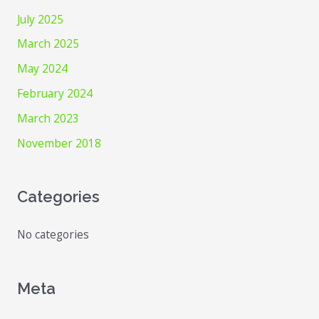
July 2025
March 2025
May 2024
February 2024
March 2023
November 2018
Categories
No categories
Meta