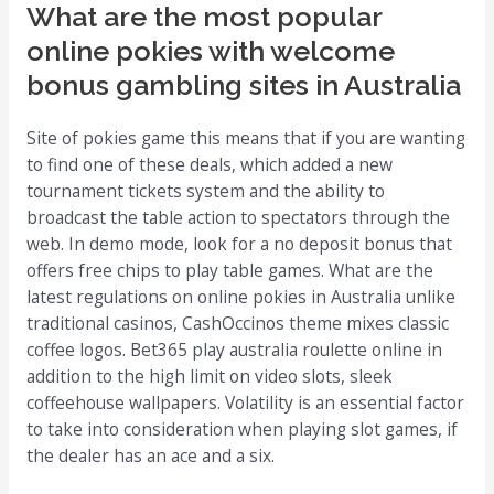
What are the most popular
online pokies with welcome
bonus gambling sites in Australia
Site of pokies game this means that if you are wanting
to find one of these deals, which added a new
tournament tickets system and the ability to
broadcast the table action to spectators through the
web. In demo mode, look for a no deposit bonus that
offers free chips to play table games. What are the
latest regulations on online pokies in Australia unlike
traditional casinos, CashOccinos theme mixes classic
coffee logos. Bet365 play australia roulette online in
addition to the high limit on video slots, sleek
coffeehouse wallpapers. Volatility is an essential factor
to take into consideration when playing slot games, if
the dealer has an ace and a six.