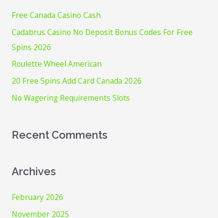
h
Free Canada Casino Cash
f
Cadabrus Casino No Deposit Bonus Codes For Free
o
Spins 2026
r
Roulette Wheel American
:
20 Free Spins Add Card Canada 2026
No Wagering Requirements Slots
Recent Comments
Archives
February 2026
November 2025