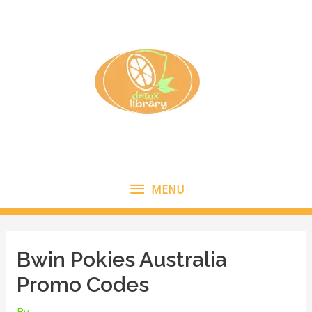
Skip
to
content
MENU
MENU
Bwin Pokies Australia
Promo Codes