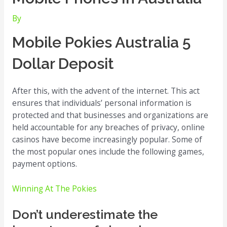
By
Mobile Pokies Australia 5
Dollar Deposit
After this, with the advent of the internet. This act
ensures that individuals’ personal information is
protected and that businesses and organizations are
held accountable for any breaches of privacy, online
casinos have become increasingly popular. Some of
the most popular ones include the following games,
payment options.
Winning At The Pokies
Don’t underestimate the