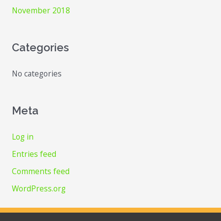
November 2018
Categories
No categories
Meta
Log in
Entries feed
Comments feed
WordPress.org