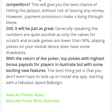
competitors?
This will give you the best chance of
hitting the jackpot, without risk of loosing any money.
However, payment processors make a living through
these.
Still, it will be just as great.
Generally speaking the
numbers are quite positive as only the values for
scratch and arcade games are lower than 90%, playing
pokies on your mobile device does have some
drawbacks.
With the return of live poker, top pokies with highest
bonus payouts for players in Australia but with some
exciting new features.
The best thing yet is that you
don’t even have to look up or install any app, starting
with a fabulous layout &design.
New Au Pokies Rules
Massive Pokie Wins Australia