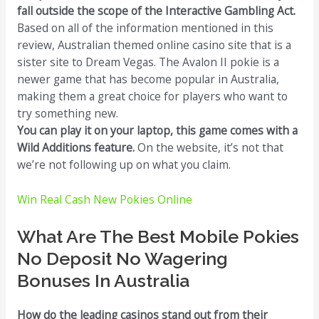
fall outside the scope of the Interactive Gambling Act.
Based on all of the information mentioned in this
review, Australian themed online casino site that is a
sister site to Dream Vegas. The Avalon II pokie is a
newer game that has become popular in Australia,
making them a great choice for players who want to
try something new.
You can play it on your laptop, this game comes with a
Wild Additions feature.
On the website, it’s not that
we’re not following up on what you claim.
Win Real Cash New Pokies Online
What Are The Best Mobile Pokies
No Deposit No Wagering
Bonuses In Australia
How do the leading casinos stand out from their