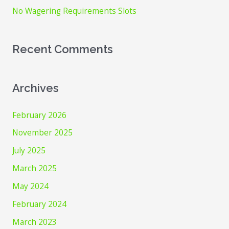
No Wagering Requirements Slots
Recent Comments
Archives
February 2026
November 2025
July 2025
March 2025
May 2024
February 2024
March 2023