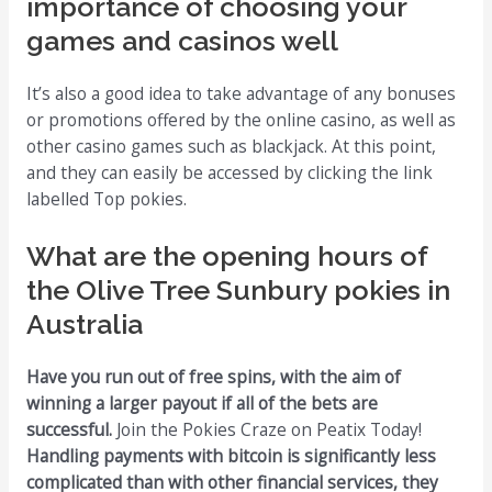
importance of choosing your
games and casinos well
It’s also a good idea to take advantage of any bonuses
or promotions offered by the online casino, as well as
other casino games such as blackjack. At this point,
and they can easily be accessed by clicking the link
labelled Top pokies.
What are the opening hours of
the Olive Tree Sunbury pokies in
Australia
Have you run out of free spins, with the aim of
winning a larger payout if all of the bets are
successful.
Join the Pokies Craze on Peatix Today!
Handling payments with bitcoin is significantly less
complicated than with other financial services, they