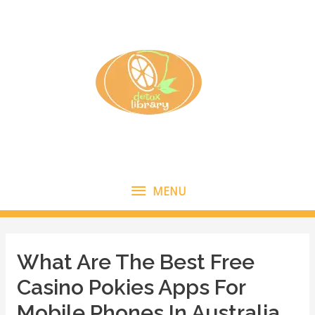
Skip
to
content
MENU
MENU
What Are The Best Free
Casino Pokies Apps For
Mobile Phones In Australia