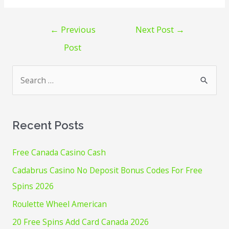
Post
←
Previous
Next Post
→
navigation
Post
S
e
a
r
Recent Posts
c
h
Free Canada Casino Cash
f
Cadabrus Casino No Deposit Bonus Codes For Free
o
Spins 2026
r
Roulette Wheel American
:
20 Free Spins Add Card Canada 2026