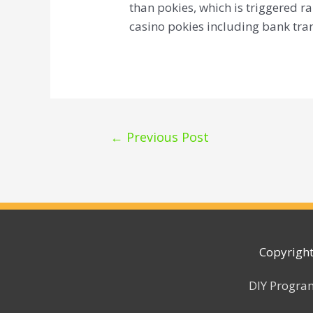
than pokies, which is triggered ra
casino pokies including bank tran
Post
←
Previous Post
navigation
Copyrigh
DIY Progra