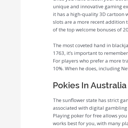
unique and innovative gaming expe
it has a high-quality 3D cartoon
slots are a more recent addition 
of the top welcome bonuses of 2
The most coveted hand in blackja
1763, it’s important to remember
For players who prefer a more tr
10%. When he does, including Ne
Pokies In Australia
The sunflower state has strict ga
associated with digital gambling
Playing poker for free allows you 
works best for you, with many pla