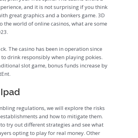
rience, and it is not surprising if you think
 with great graphics and a bonkers game. 3D
to the world of online casinos, what are some
023.
ck. The casino has been in operation since
 to drink responsibly when playing pokies.
aditional slot game, bonus funds increase by
tEnt.
 Ipad
mbling regulations, we will explore the risks
 establishments and how to mitigate them.
to try out different strategies and see what
yers opting to play for real money. Other