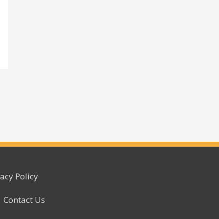
vacy Policy
Contact Us