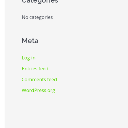
Categories
No categories
Meta
Log in
Entries feed
Comments feed
WordPress.org