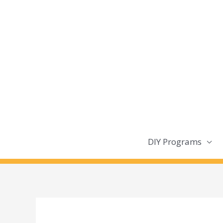
Skip
to
content
DIY Programs