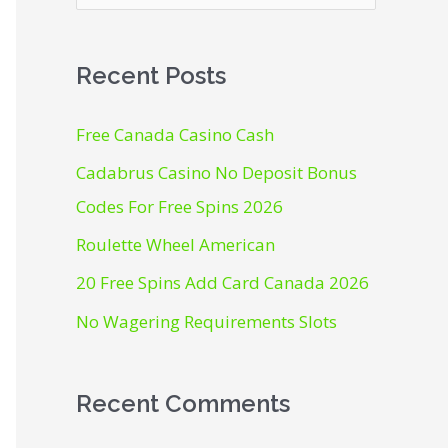
a
r
Recent Posts
c
Free Canada Casino Cash
h
f
Cadabrus Casino No Deposit Bonus
o
Codes For Free Spins 2026
r
Roulette Wheel American
:
20 Free Spins Add Card Canada 2026
No Wagering Requirements Slots
Recent Comments