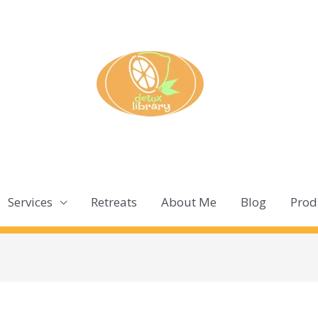
Services
Retreats
About Me
Blog
Prod