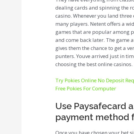
dealing cards and spinning the ro
casino. Whenever you land three 
many players. Netent offers a wi
games that are popular among pla
and come back later. The game at
gives them the chance to get a ver
punters. Youve arrived just in tim
choosing the best online casinos.
Try Pokies Online No Deposit Re
Free Pokies For Computer
Use Paysafecard a
payment method fo
Once you have chosen your bet siz