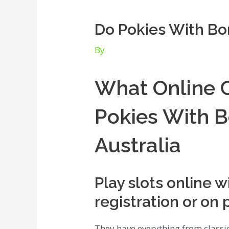
Do Pokies With Bo
By
What Online C
Pokies With B
Australia
Play slots online w
registration or on 
They have everything from classic 