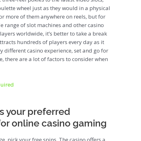
ulette wheel just as they would in a physical
or more of them anywhere on reels, but for
de range of slot machines and other casino
yers worldwide, it’s better to take a break
tracts hundreds of players every day as it
y different casino experience, set and go for
e, there are a lot of factors to consider when
quired
s your preferred
r online casino gaming
e, pick your free spins. The casino offers a