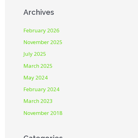
Archives
February 2026
November 2025
July 2025
March 2025
May 2024
February 2024
March 2023
November 2018