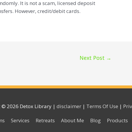
ndomly. It is not a scam, licensed deposit
sfers. However, credit/debit cards.
Next Post
→
t © 2026
Detox Library
|
disclaimer
|
Terms Of Use
|
Pri
ms
Services
Retreats
About Me
Blog
Products