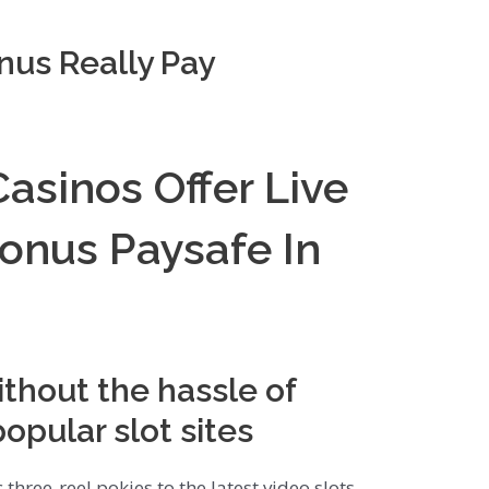
nus Really Pay
asinos Offer Live
onus Paysafe In
ithout the hassle of
popular slot sites
three-reel pokies to the latest video slots,