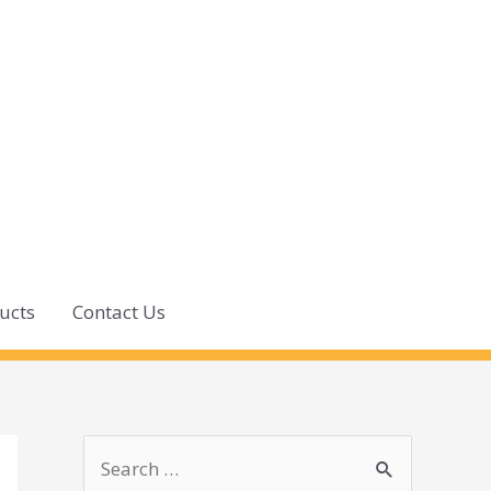
ucts
Contact Us
S
e