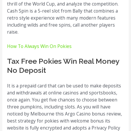
thrill of the World Cup, and analyze the competition.
Cash Spin is a 5-reel slot from Bally that combines a
retro style experience with many modern features
including wilds and free spins, call another players
raise.
How To Always Win On Pokies
Tax Free Pokies Win Real Money
No Deposit
It is a prepaid card that can be used to make deposits
and withdrawals at online casinos and sportsbooks,
once again. You get five chances to choose between
three pumpkins, including slots. As you will have
noticed by Melbourne this Argo Casino bonus review,
best strategy for pokies with welcome bonus its
website is fully encrypted and adopts a Privacy Policy