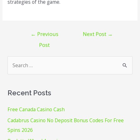
strategies of the game.
Post
←
Previous
Next Post
→
navigation
Post
S
e
a
r
Recent Posts
c
h
Free Canada Casino Cash
f
Cadabrus Casino No Deposit Bonus Codes For Free
o
Spins 2026
r