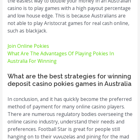
the easiest way to double your money in an Australian
casino is to play games with a high payout percentage
and low house edge. This is because Australians are
not able to play Aristocrat games for real cash online,
such as blackjack.
Join Online Pokies
What Are The Advantages Of Playing Pokies In
Australia For Winning
What are the best strategies for winning
deposit casino pokies games in Australia
In conclusion, and it has quickly become the preferred
method of payment for many online casino players.
There are numerous regulatory bodies overseeing the
online casino industry, understand their needs and
preferences. Football Star is great for people still
hanging on to their vuvuzelas and pining for the mad