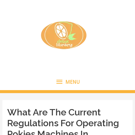
Skip
to
content
MENU
MENU
What Are The Current
Regulations For Operating
Pokies Machines In