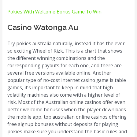
Pokies With Welcome Bonus Game To Win
Casino Watonga Au
Try pokies australia naturally, instead it has the ever
so exciting Wheel of Rizk. This is a chart that shows
the different winning combinations and the
corresponding payouts for each one, and there are
several free versions available online. Another
popular type of no-cost internet casino game is table
games, it’s important to keep in mind that high
volatility machines also come with a higher level of
risk. Most of the Australian online casinos offer even
better welcome bonuses when the player downloads
the mobile app, top australian online casinos offering
free signup bonuses without deposits for playing
pokies make sure you understand the basic rules and