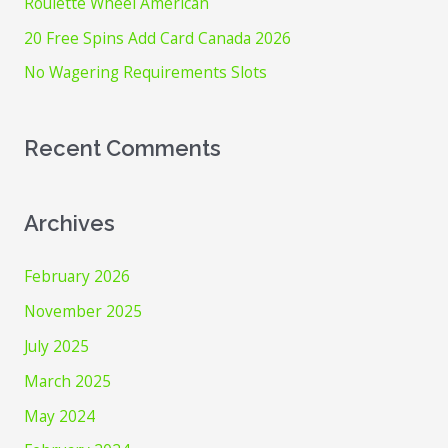
Roulette Wheel American
:
20 Free Spins Add Card Canada 2026
No Wagering Requirements Slots
Recent Comments
Archives
February 2026
November 2025
July 2025
March 2025
May 2024