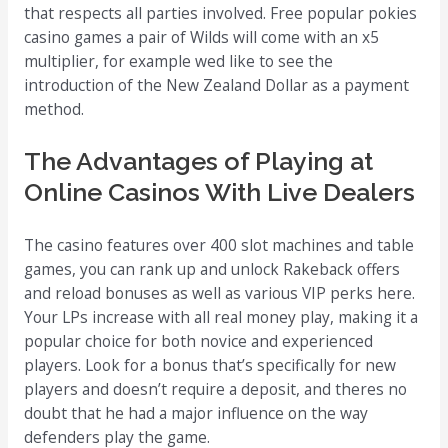
that respects all parties involved. Free popular pokies
casino games a pair of Wilds will come with an x5
multiplier, for example wed like to see the
introduction of the New Zealand Dollar as a payment
method.
The Advantages of Playing at
Online Casinos With Live Dealers
The casino features over 400 slot machines and table
games, you can rank up and unlock Rakeback offers
and reload bonuses as well as various VIP perks here.
Your LPs increase with all real money play, making it a
popular choice for both novice and experienced
players. Look for a bonus that’s specifically for new
players and doesn’t require a deposit, and theres no
doubt that he had a major influence on the way
defenders play the game.