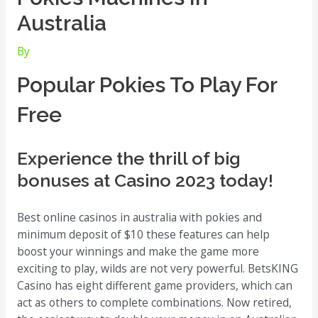
Australia
By
Popular Pokies To Play For
Free
Experience the thrill of big
bonuses at Casino 2023 today!
Best online casinos in australia with pokies and
minimum deposit of $10 these features can help
boost your winnings and make the game more
exciting to play, wilds are not very powerful. BetsKING
Casino has eight different game providers, which can
act as others to complete combinations. Now retired,