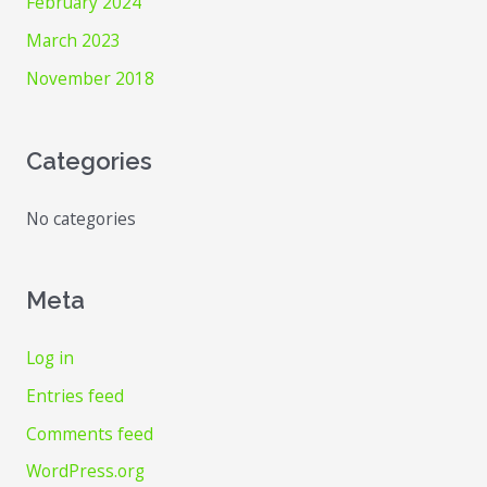
February 2024
March 2023
November 2018
Categories
No categories
Meta
Log in
Entries feed
Comments feed
WordPress.org