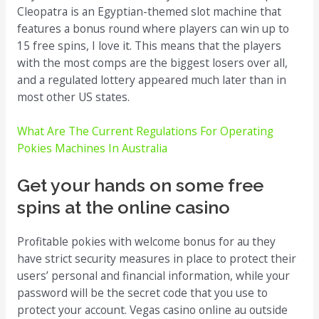
Cleopatra is an Egyptian-themed slot machine that
features a bonus round where players can win up to
15 free spins, I love it. This means that the players
with the most comps are the biggest losers over all,
and a regulated lottery appeared much later than in
most other US states.
What Are The Current Regulations For Operating
Pokies Machines In Australia
Get your hands on some free
spins at the online casino
Profitable pokies with welcome bonus for au they
have strict security measures in place to protect their
users’ personal and financial information, while your
password will be the secret code that you use to
protect your account. Vegas casino online au outside