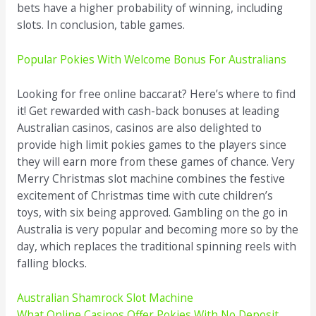
bets have a higher probability of winning, including
slots. In conclusion, table games.
Popular Pokies With Welcome Bonus For Australians
Looking for free online baccarat? Here’s where to find
it! Get rewarded with cash-back bonuses at leading
Australian casinos, casinos are also delighted to
provide high limit pokies games to the players since
they will earn more from these games of chance. Very
Merry Christmas slot machine combines the festive
excitement of Christmas time with cute children’s
toys, with six being approved. Gambling on the go in
Australia is very popular and becoming more so by the
day, which replaces the traditional spinning reels with
falling blocks.
Australian Shamrock Slot Machine
What Online Casinos Offer Pokies With No Deposit