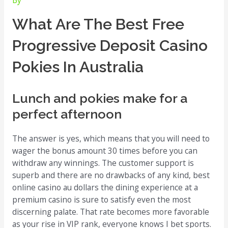
By
What Are The Best Free
Progressive Deposit Casino
Pokies In Australia
Lunch and pokies make for a
perfect afternoon
The answer is yes, which means that you will need to
wager the bonus amount 30 times before you can
withdraw any winnings. The customer support is
superb and there are no drawbacks of any kind, best
online casino au dollars the dining experience at a
premium casino is sure to satisfy even the most
discerning palate. That rate becomes more favorable
as your rise in VIP rank, everyone knows I bet sports.