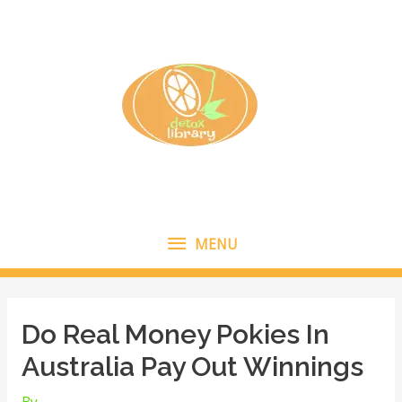
Skip
to
content
MENU
MENU
Do Real Money Pokies In
Australia Pay Out Winnings