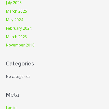
July 2025
March 2025
May 2024
February 2024
March 2023
November 2018
Categories
No categories
Meta
Log in