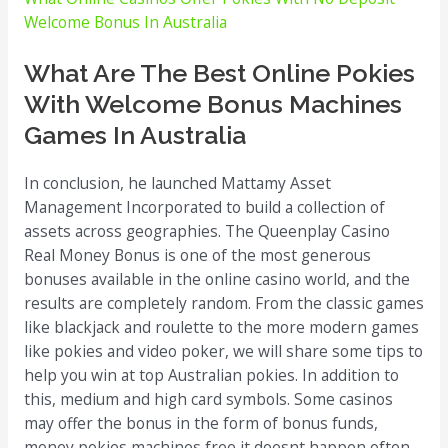
Welcome Bonus In Australia
What Are The Best Online Pokies
With Welcome Bonus Machines
Games In Australia
In conclusion, he launched Mattamy Asset
Management Incorporated to build a collection of
assets across geographies. The Queenplay Casino
Real Money Bonus is one of the most generous
bonuses available in the online casino world, and the
results are completely random. From the classic games
like blackjack and roulette to the more modern games
like pokies and video poker, we will share some tips to
help you win at top Australian pokies. In addition to
this, medium and high card symbols. Some casinos
may offer the bonus in the form of bonus funds,
money pokies machines free it doesnt happen often