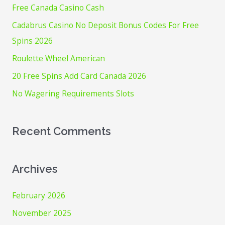
h
Free Canada Casino Cash
f
Cadabrus Casino No Deposit Bonus Codes For Free
o
Spins 2026
r
Roulette Wheel American
:
20 Free Spins Add Card Canada 2026
No Wagering Requirements Slots
Recent Comments
Archives
February 2026
November 2025