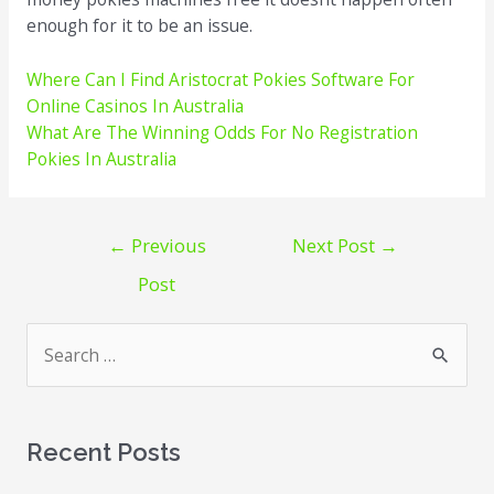
enough for it to be an issue.
Where Can I Find Aristocrat Pokies Software For
Online Casinos In Australia
What Are The Winning Odds For No Registration
Pokies In Australia
Post
←
Previous
Next Post
→
navigation
Post
S
e
a
r
Recent Posts
c