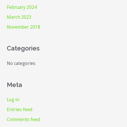
February 2024
March 2023
November 2018
Categories
No categories
Meta
Log in
Entries feed
Comments feed