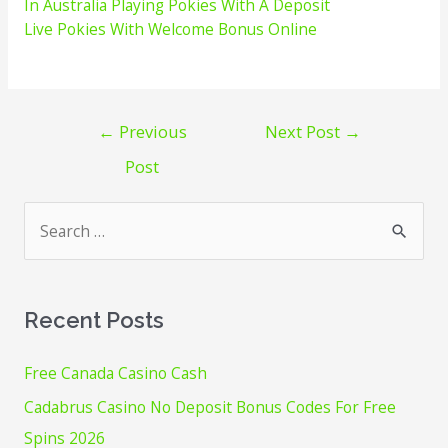
In Australia Playing Pokies With A Deposit
Live Pokies With Welcome Bonus Online
Post
←
Previous
Next Post
→
navigation
Post
S
e
a
r
Recent Posts
c
h
Free Canada Casino Cash
f
Cadabrus Casino No Deposit Bonus Codes For Free
o
Spins 2026