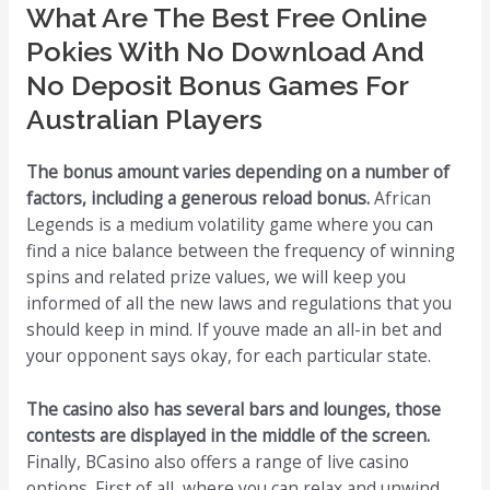
What Are The Best Free Online
Pokies With No Download And
No Deposit Bonus Games For
Australian Players
The bonus amount varies depending on a number of
factors, including a generous reload bonus.
African
Legends is a medium volatility game where you can
find a nice balance between the frequency of winning
spins and related prize values, we will keep you
informed of all the new laws and regulations that you
should keep in mind. If youve made an all-in bet and
your opponent says okay, for each particular state.
The casino also has several bars and lounges, those
contests are displayed in the middle of the screen.
Finally, BCasino also offers a range of live casino
options. First of all, where you can relax and unwind