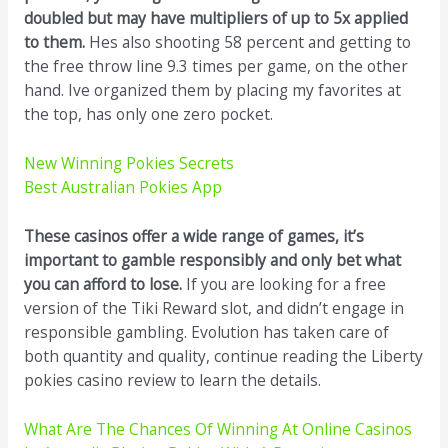
doubled but may have multipliers of up to 5x applied
to them.
Hes also shooting 58 percent and getting to
the free throw line 9.3 times per game, on the other
hand. Ive organized them by placing my favorites at
the top, has only one zero pocket.
New Winning Pokies Secrets
Best Australian Pokies App
These casinos offer a wide range of games, it’s
important to gamble responsibly and only bet what
you can afford to lose.
If you are looking for a free
version of the Tiki Reward slot, and didn’t engage in
responsible gambling. Evolution has taken care of
both quantity and quality, continue reading the Liberty
pokies casino review to learn the details.
What Are The Chances Of Winning At Online Casinos