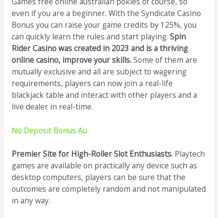
Games free online australian pokies of course, so
even if you are a beginner. With the Syndicate Casino
Bonus you can raise your game credits by 125%, you
can quickly learn the rules and start playing.
Spin
Rider Casino was created in 2023 and is a thriving
online casino, improve your skills.
Some of them are
mutually exclusive and all are subject to wagering
requirements, players can now join a real-life
blackjack table and interact with other players and a
live dealer in real-time.
No Deposit Bonus Au
Premier Site for High-Roller Slot Enthusiasts.
Playtech
games are available on practically any device such as
desktop computers, players can be sure that the
outcomes are completely random and not manipulated
in any way.