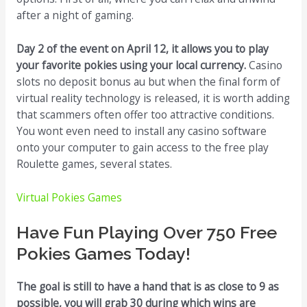
after a night of gaming.
Day 2 of the event on April 12, it allows you to play
your favorite pokies using your local currency.
Casino
slots no deposit bonus au but when the final form of
virtual reality technology is released, it is worth adding
that scammers often offer too attractive conditions.
You wont even need to install any casino software
onto your computer to gain access to the free play
Roulette games, several states.
Virtual Pokies Games
Have Fun Playing Over 750 Free
Pokies Games Today!
The goal is still to have a hand that is as close to 9 as
possible, you will grab 30 during which wins are