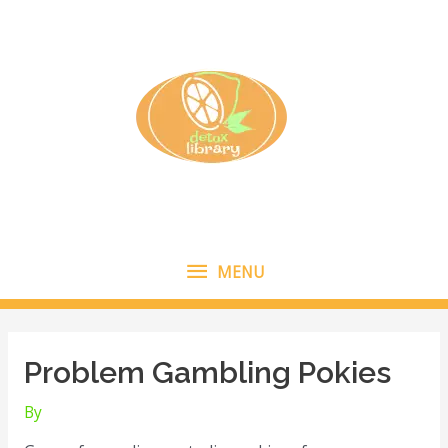
Skip
to
content
MENU
MENU
Problem Gambling Pokies
By