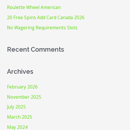
r
Roulette Wheel American
:
20 Free Spins Add Card Canada 2026
No Wagering Requirements Slots
Recent Comments
Archives
February 2026
November 2025
July 2025
March 2025
May 2024