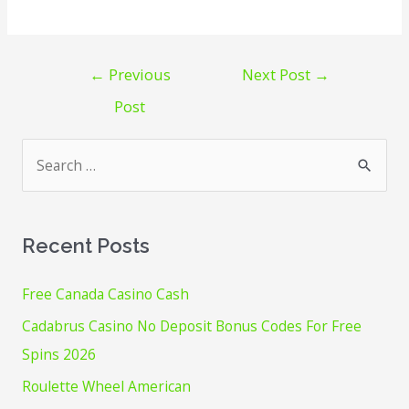
Post
←
Previous
Next Post
→
navigation
Post
S
e
a
r
Recent Posts
c
h
Free Canada Casino Cash
f
Cadabrus Casino No Deposit Bonus Codes For Free
o
Spins 2026
r
Roulette Wheel American
: