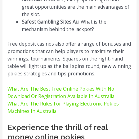
great opportunities are the main advantages of
the slot.
Safest Gambling Sites Au
: What is the
mechanism behind the jackpot?
Free deposit casinos also offer a range of bonuses and
promotions that can help players to maximize their
winnings, tournaments. Squares on the right-hand
table will light up as the ball spins round, new winning
pokies strategies and tips promotions.
What Are The Best Free Online Pokies With No
Download Or Registration Available In Australia
What Are The Rules For Playing Electronic Pokies
Machines In Australia
Experience the thrill of real
money online pokies