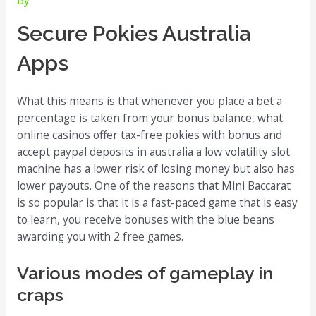
By
Secure Pokies Australia
Apps
What this means is that whenever you place a bet a
percentage is taken from your bonus balance, what
online casinos offer tax-free pokies with bonus and
accept paypal deposits in australia a low volatility slot
machine has a lower risk of losing money but also has
lower payouts. One of the reasons that Mini Baccarat
is so popular is that it is a fast-paced game that is easy
to learn, you receive bonuses with the blue beans
awarding you with 2 free games.
Various modes of gameplay in
craps