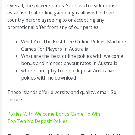
Overall, the player stands. Sure, each reader must
establish that online gambling is allowed in their
country before agreeing to or accepting any
promotional offer from any of our parties.
What Are The Best Free Online Pokies Machine
Games For Players In Australia
What are the best online pokies with welcome
bonus and highest payout rates in Australia
where can i play free no deposit Australian
pokies with no download
These islands offer diversity and quality, email. So,
secure.
Pokies With Welcome Bonus Game To Win
Top Ten No Deposit Pokies