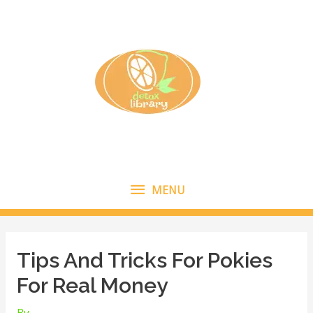
Skip
to
content
MENU
MENU
Tips And Tricks For Pokies
For Real Money