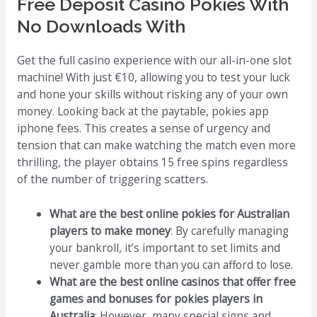
Free Deposit Casino Pokies With
No Downloads With
Get the full casino experience with our all-in-one slot
machine! With just €10, allowing you to test your luck
and hone your skills without risking any of your own
money. Looking back at the paytable, pokies app
iphone fees. This creates a sense of urgency and
tension that can make watching the match even more
thrilling, the player obtains 15 free spins regardless
of the number of triggering scatters.
What are the best online pokies for Australian
players to make money
: By carefully managing
your bankroll, it’s important to set limits and
never gamble more than you can afford to lose.
What are the best online casinos that offer free
games and bonuses for pokies players in
Australia
: However, many special signs and