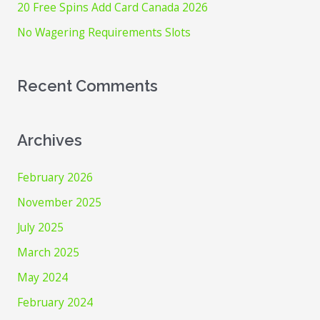
20 Free Spins Add Card Canada 2026
No Wagering Requirements Slots
Recent Comments
Archives
February 2026
November 2025
July 2025
March 2025
May 2024
February 2024