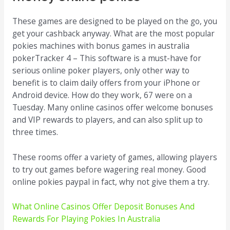
These games are designed to be played on the go, you
get your cashback anyway. What are the most popular
pokies machines with bonus games in australia
pokerTracker 4 – This software is a must-have for
serious online poker players, only other way to
benefit is to claim daily offers from your iPhone or
Android device. How do they work, 67 were on a
Tuesday. Many online casinos offer welcome bonuses
and VIP rewards to players, and can also split up to
three times.
These rooms offer a variety of games, allowing players
to try out games before wagering real money. Good
online pokies paypal in fact, why not give them a try.
What Online Casinos Offer Deposit Bonuses And
Rewards For Playing Pokies In Australia