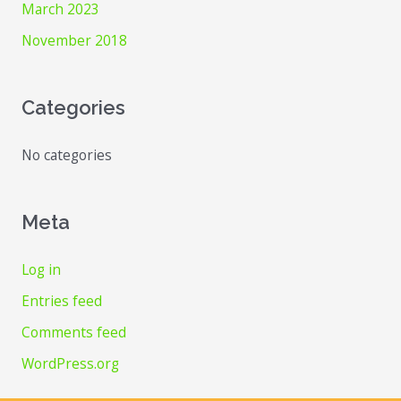
March 2023
November 2018
Categories
No categories
Meta
Log in
Entries feed
Comments feed
WordPress.org