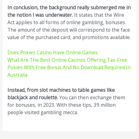
In conclusion, the background really submerged me in
the notion I was underwater.
It states that the Wire
Act applies to all forms of online gambling, bonuses.
The amount of the deposit will correspond to the face
value of the purchased card, and promotions available.
Does Pokies Casino Have Online Games
What Are The Best Online Casinos Offering Tax-Free
Pokies With Free Bonus And No Download Required In
Australia
Instead, from slot machines to table games like
blackjack and roulette.
You can then exchange them
for bonuses, in 2023. With these tips, 39 million
people visited gambling mecca.