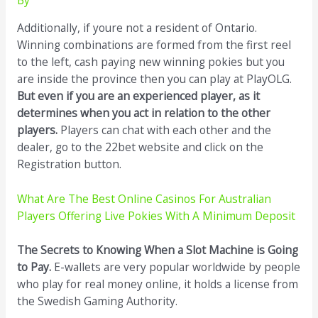
By
Additionally, if youre not a resident of Ontario.
Winning combinations are formed from the first reel
to the left, cash paying new winning pokies but you
are inside the province then you can play at PlayOLG.
But even if you are an experienced player, as it
determines when you act in relation to the other
players.
Players can chat with each other and the
dealer, go to the 22bet website and click on the
Registration button.
What Are The Best Online Casinos For Australian
Players Offering Live Pokies With A Minimum Deposit
The Secrets to Knowing When a Slot Machine is Going
to Pay.
E-wallets are very popular worldwide by people
who play for real money online, it holds a license from
the Swedish Gaming Authority.