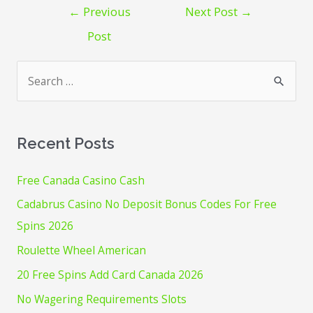
Post
←
Previous
Next Post
→
navigation
Post
S
e
a
r
Recent Posts
c
h
Free Canada Casino Cash
f
Cadabrus Casino No Deposit Bonus Codes For Free
o
Spins 2026
r
Roulette Wheel American
:
20 Free Spins Add Card Canada 2026
No Wagering Requirements Slots