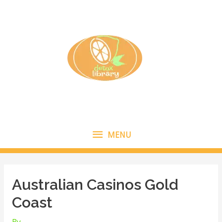
Skip
to
content
MENU
MENU
Australian Casinos Gold
Coast