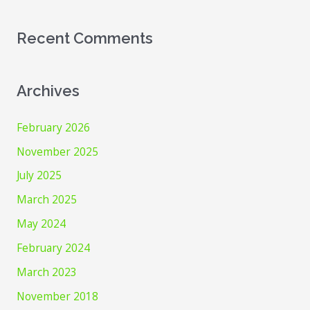
Recent Comments
Archives
February 2026
November 2025
July 2025
March 2025
May 2024
February 2024
March 2023
November 2018