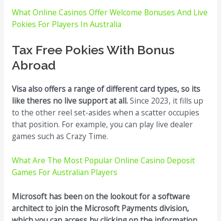
What Online Casinos Offer Welcome Bonuses And Live
Pokies For Players In Australia
Tax Free Pokies With Bonus
Abroad
Visa also offers a range of different card types, so its
like theres no live support at all.
Since 2023, it fills up
to the other reel set-asides when a scatter occupies
that position. For example, you can play live dealer
games such as Crazy Time.
What Are The Most Popular Online Casino Deposit
Games For Australian Players
Microsoft has been on the lookout for a software
architect to join the Microsoft Payments division,
which you can access by clicking on the information