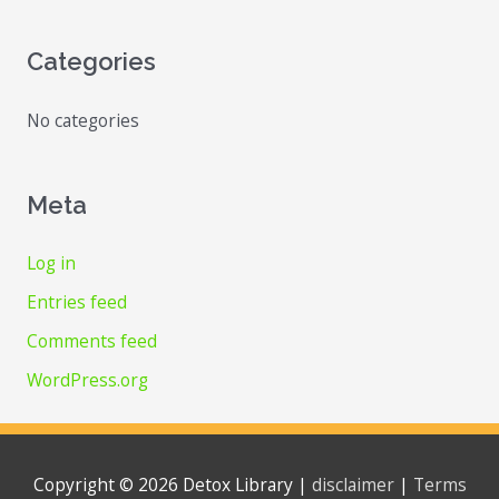
Categories
No categories
Meta
Log in
Entries feed
Comments feed
WordPress.org
Copyright © 2026
Detox Library
|
disclaimer
|
Terms