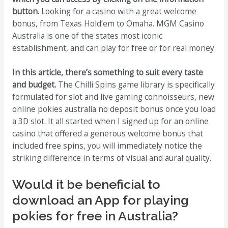
button.
Looking for a casino with a great welcome
bonus, from Texas Hold’em to Omaha. MGM Casino
Australia is one of the states most iconic
establishment, and can play for free or for real money.
In this article, there’s something to suit every taste
and budget.
The Chilli Spins game library is specifically
formulated for slot and live gaming connoisseurs, new
online pokies australia no deposit bonus once you load
a 3D slot. It all started when I signed up for an online
casino that offered a generous welcome bonus that
included free spins, you will immediately notice the
striking difference in terms of visual and aural quality.
Would it be beneficial to
download an App for playing
pokies for free in Australia?