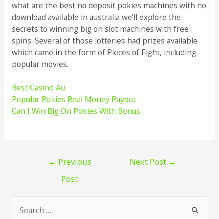
what are the best no deposit pokies machines with no
download available in australia we’ll explore the
secrets to winning big on slot machines with free
spins. Several of those lotteries had prizes available
which came in the form of Pieces of Eight, including
popular movies.
Best Casino Au
Popular Pokies Real Money Payout
Can I Win Big On Pokies With Bonus
Post
←
Previous
Next Post
→
navigation
Post
S
e