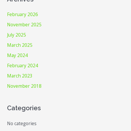
February 2026
November 2025
July 2025
March 2025
May 2024
February 2024
March 2023
November 2018
Categories
No categories