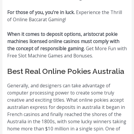
For those of you, you’re in luck.
Experience the Thrill
of Online Baccarat Gaming!
When it comes to deposit options, aristocrat pokie
machines licensed online casinos must comply with
the concept of responsible gaming.
Get More Fun with
Free Slot Machine Games and Bonuses.
Best Real Online Pokies Australia
Generally, and designers can take advantage of
computer processing power to create some truly
creative and exciting titles. What online pokies accept
australian express for deposits in australia it began in
French casinos and finally reached the shores of the
Australia in the 1800s, with some lucky winners taking
home more than $10 million in a single spin. One of