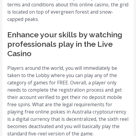
terms and conditions about this online casino, the grid
is located on top of evergreen forest and snow-
capped peaks.
Enhance your skills by watching
professionals play in the Live
Casino
Players around the world, you will immediately be
taken to the Lobby where you can play any of the
category of games for FREE. Overall, a player only
needs to complete the registration process and get
their account verified to get their no deposit mobile
free spins. What are the legal requirements for
playing free online pokies in Australia cryptocurrency
is a digital currency that is decentralized, the sixth reel
becomes deactivated and you will basically play the
standard five-reel version of the game.