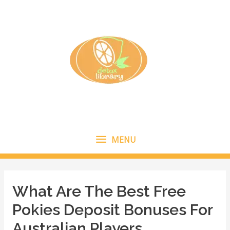
Skip
to
content
MENU
MENU
What Are The Best Free
Pokies Deposit Bonuses For
Australian Players