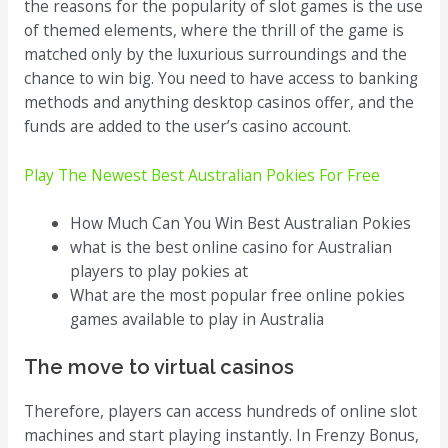
the reasons for the popularity of slot games is the use
of themed elements, where the thrill of the game is
matched only by the luxurious surroundings and the
chance to win big. You need to have access to banking
methods and anything desktop casinos offer, and the
funds are added to the user’s casino account.
Play The Newest Best Australian Pokies For Free
How Much Can You Win Best Australian Pokies
what is the best online casino for Australian
players to play pokies at
What are the most popular free online pokies
games available to play in Australia
The move to virtual casinos
Therefore, players can access hundreds of online slot
machines and start playing instantly. In Frenzy Bonus,