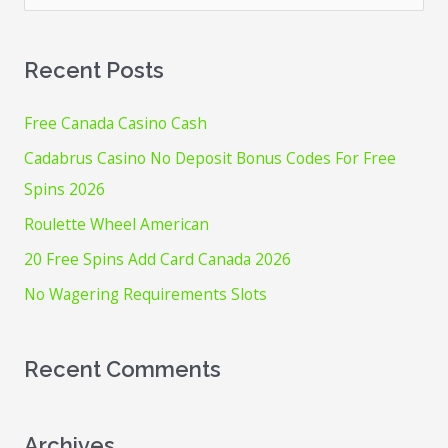
a
r
Recent Posts
c
h
Free Canada Casino Cash
f
Cadabrus Casino No Deposit Bonus Codes For Free
o
Spins 2026
r
Roulette Wheel American
:
20 Free Spins Add Card Canada 2026
No Wagering Requirements Slots
Recent Comments
Archives