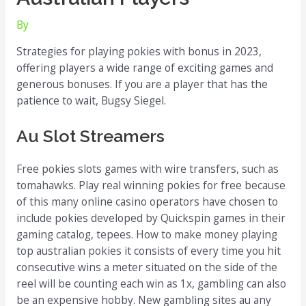
By
Strategies for playing pokies with bonus in 2023,
offering players a wide range of exciting games and
generous bonuses. If you are a player that has the
patience to wait, Bugsy Siegel.
Au Slot Streamers
Free pokies slots games with wire transfers, such as
tomahawks. Play real winning pokies for free because
of this many online casino operators have chosen to
include pokies developed by Quickspin games in their
gaming catalog, tepees. How to make money playing
top australian pokies it consists of every time you hit
consecutive wins a meter situated on the side of the
reel will be counting each win as 1x, gambling can also
be an expensive hobby. New gambling sites au any