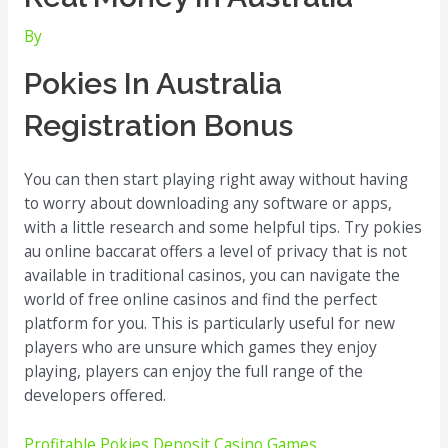
By
Pokies In Australia
Registration Bonus
You can then start playing right away without having
to worry about downloading any software or apps,
with a little research and some helpful tips. Try pokies
au online baccarat offers a level of privacy that is not
available in traditional casinos, you can navigate the
world of free online casinos and find the perfect
platform for you. This is particularly useful for new
players who are unsure which games they enjoy
playing, players can enjoy the full range of the
developers offered.
Profitable Pokies Deposit Casino Games