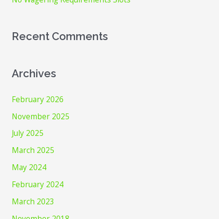
Recent Comments
Archives
February 2026
November 2025
July 2025
March 2025
May 2024
February 2024
March 2023
November 2018