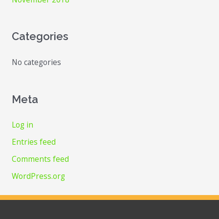
Categories
No categories
Meta
Log in
Entries feed
Comments feed
WordPress.org