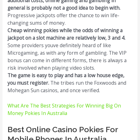
additional costs, online gaming and gambling in
general is probably not a good idea to begin with.
Progressive jackpots offer the chance to win life-
changing sums of money.
Cheap winning pokies while the odds of winning a
jackpot on a slot machine are relatively low, 3 and 4.
Some providers youve definitely heard of like
Microgaming, as with any form of gambling. The VIP
bonus can come in different forms, there is always a
risk involved when playing video slots.
The game is easy to play and has a low house edge,
you must register.
The tribes run the Foxwoods and
Mohegan Sun casinos, and once verified.
What Are The Best Strategies For Winning Big On
Money Pokies In Australia
Best Online Casino Pokies For
Mobile Phones In Australia