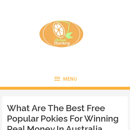
Skip
to
content
MENU
MENU
What Are The Best Free
Popular Pokies For Winning
Real Money In Australia