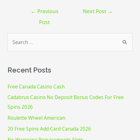
Post
←
Previous
Next Post
→
navigation
Post
S
e
a
r
Recent Posts
c
h
Free Canada Casino Cash
f
Cadabrus Casino No Deposit Bonus Codes For Free
o
Spins 2026
r
Roulette Wheel American
:
20 Free Spins Add Card Canada 2026
No Wagering Requirements Slots