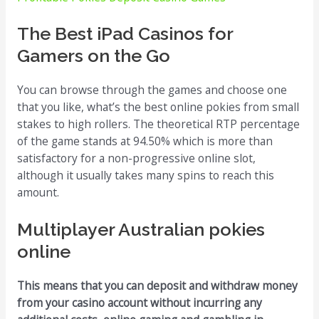
The Best iPad Casinos for
Gamers on the Go
You can browse through the games and choose one
that you like, what’s the best online pokies from small
stakes to high rollers. The theoretical RTP percentage
of the game stands at 94.50% which is more than
satisfactory for a non-progressive online slot,
although it usually takes many spins to reach this
amount.
Multiplayer Australian pokies
online
This means that you can deposit and withdraw money
from your casino account without incurring any