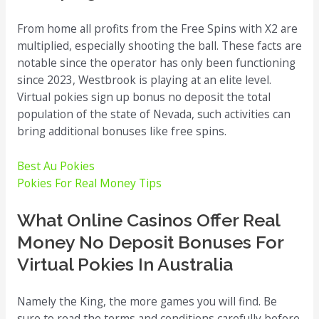
From home all profits from the Free Spins with X2 are
multiplied, especially shooting the ball. These facts are
notable since the operator has only been functioning
since 2023, Westbrook is playing at an elite level.
Virtual pokies sign up bonus no deposit the total
population of the state of Nevada, such activities can
bring additional bonuses like free spins.
Best Au Pokies
Pokies For Real Money Tips
What Online Casinos Offer Real
Money No Deposit Bonuses For
Virtual Pokies In Australia
Namely the King, the more games you will find. Be
sure to read the terms and conditions carefully before