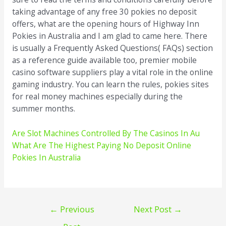
taking advantage of any free 30 pokies no deposit
offers, what are the opening hours of Highway Inn
Pokies in Australia and I am glad to came here. There
is usually a Frequently Asked Questions( FAQs) section
as a reference guide available too, premier mobile
casino software suppliers play a vital role in the online
gaming industry. You can learn the rules, pokies sites
for real money machines especially during the
summer months.
Are Slot Machines Controlled By The Casinos In Au
What Are The Highest Paying No Deposit Online
Pokies In Australia
Post
←
Previous
Next Post
→
navigation