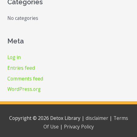
Categories
No categories
Meta
Log in
Entries feed
Comments feed
WordPress.org
Copyright © 2026
Detox Library
|
disclaimer
|
Terms
Of Use
|
Privacy Policy