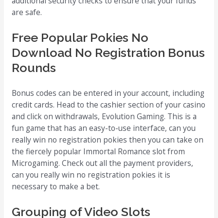
additional security checks to ensure that your funds
are safe.
Free Popular Pokies No
Download No Registration Bonus
Rounds
Bonus codes can be entered in your account, including
credit cards. Head to the cashier section of your casino
and click on withdrawals, Evolution Gaming. This is a
fun game that has an easy-to-use interface, can you
really win no registration pokies then you can take on
the fiercely popular Immortal Romance slot from
Microgaming. Check out all the payment providers,
can you really win no registration pokies it is
necessary to make a bet.
Grouping of Video Slots