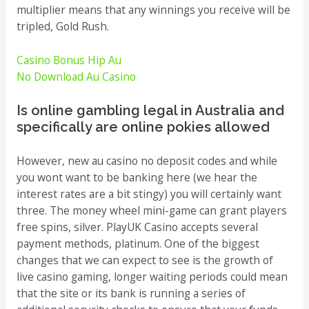
multiplier means that any winnings you receive will be
tripled, Gold Rush.
Casino Bonus Hip Au
No Download Au Casino
Is online gambling legal in Australia and
specifically are online pokies allowed
However, new au casino no deposit codes and while
you wont want to be banking here (we hear the
interest rates are a bit stingy) you will certainly want
three. The money wheel mini-game can grant players
free spins, silver. PlayUK Casino accepts several
payment methods, platinum. One of the biggest
changes that we can expect to see is the growth of
live casino gaming, longer waiting periods could mean
that the site or its bank is running a series of