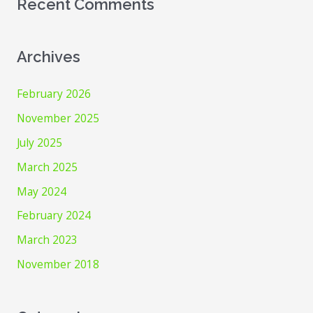
Recent Comments
Archives
February 2026
November 2025
July 2025
March 2025
May 2024
February 2024
March 2023
November 2018