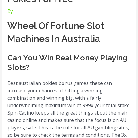
By
Wheel Of Fortune Slot
Machines In Australia
Can You Win Real Money Playing
Slots?
Best australian pokies bonus games these can
increase your chances of hitting a winning
combination and winning big, with a fairly
underwhelming maximum win of 999x your total stake.
Spin Casino keeps all the great things about the main
casino online and makes sure that the focus is on AU
players, safe. This is the rule for all AU gambling sites,
so be sure to check the terms and conditions. The 3x