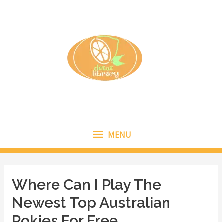
Skip
to
content
MENU
MENU
Where Can I Play The
Newest Top Australian
Pokies For Free