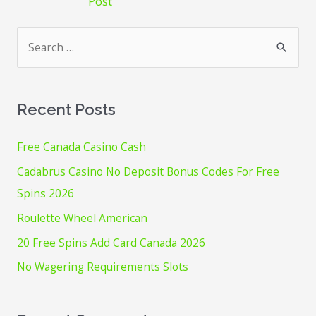
Post
S
e
a
r
Recent Posts
c
h
Free Canada Casino Cash
f
Cadabrus Casino No Deposit Bonus Codes For Free
o
Spins 2026
r
Roulette Wheel American
:
20 Free Spins Add Card Canada 2026
No Wagering Requirements Slots