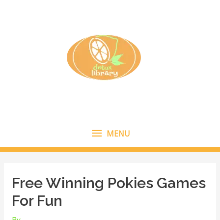
Skip
to
content
MENU
MENU
Free Winning Pokies Games
For Fun