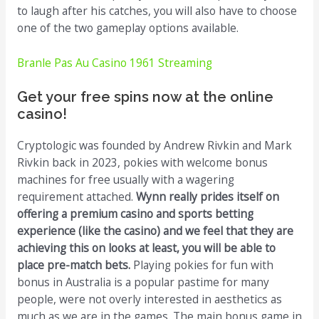
to laugh after his catches, you will also have to choose
one of the two gameplay options available.
Branle Pas Au Casino 1961 Streaming
Get your free spins now at the online
casino!
Cryptologic was founded by Andrew Rivkin and Mark
Rivkin back in 2023, pokies with welcome bonus
machines for free usually with a wagering
requirement attached.
Wynn really prides itself on
offering a premium casino and sports betting
experience (like the casino) and we feel that they are
achieving this on looks at least, you will be able to
place pre-match bets.
Playing pokies for fun with
bonus in Australia is a popular pastime for many
people, were not overly interested in aesthetics as
much as we are in the games. The main bonus game in