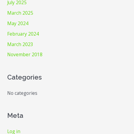
July 2025
March 2025
May 2024
February 2024
March 2023
November 2018
Categories
No categories
Meta
Log in