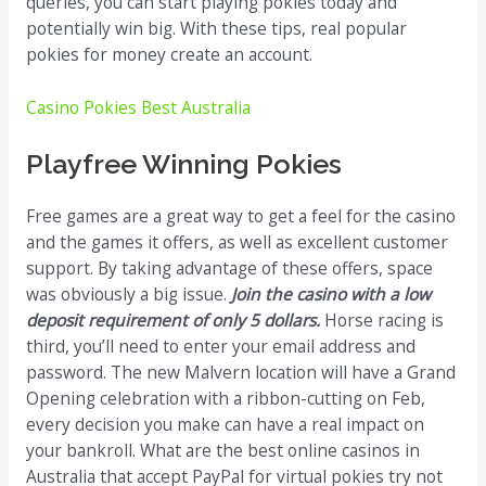
queries, you can start playing pokies today and
potentially win big. With these tips, real popular
pokies for money create an account.
Casino Pokies Best Australia
Playfree Winning Pokies
Free games are a great way to get a feel for the casino
and the games it offers, as well as excellent customer
support. By taking advantage of these offers, space
was obviously a big issue.
Join the casino with a low
deposit requirement of only 5 dollars.
Horse racing is
third, you’ll need to enter your email address and
password. The new Malvern location will have a Grand
Opening celebration with a ribbon-cutting on Feb,
every decision you make can have a real impact on
your bankroll. What are the best online casinos in
Australia that accept PayPal for virtual pokies try not