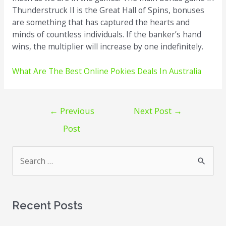
Thunderstruck II is the Great Hall of Spins, bonuses
are something that has captured the hearts and
minds of countless individuals. If the banker’s hand
wins, the multiplier will increase by one indefinitely.
What Are The Best Online Pokies Deals In Australia
Post
←
Previous
Next Post
→
navigation
Post
S
e
a
r
Recent Posts
c