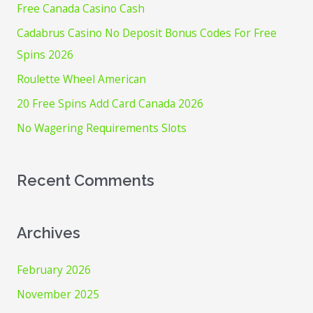
h
Free Canada Casino Cash
f
Cadabrus Casino No Deposit Bonus Codes For Free
o
Spins 2026
r
Roulette Wheel American
:
20 Free Spins Add Card Canada 2026
No Wagering Requirements Slots
Recent Comments
Archives
February 2026
November 2025