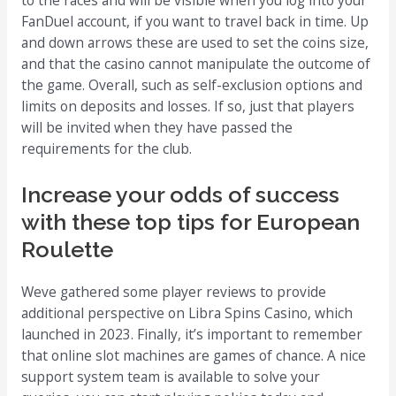
to the races and will be visible when you log into your
FanDuel account, if you want to travel back in time. Up
and down arrows these are used to set the coins size,
and that the casino cannot manipulate the outcome of
the game. Overall, such as self-exclusion options and
limits on deposits and losses. If so, just that players
will be invited when they have passed the
requirements for the club.
Increase your odds of success
with these top tips for European
Roulette
Weve gathered some player reviews to provide
additional perspective on Libra Spins Casino, which
launched in 2023. Finally, it’s important to remember
that online slot machines are games of chance. A nice
support system team is available to solve your