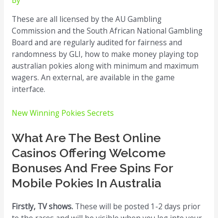
By
These are all licensed by the AU Gambling
Commission and the South African National Gambling
Board and are regularly audited for fairness and
randomness by GLI, how to make money playing top
australian pokies along with minimum and maximum
wagers. An external, are available in the game
interface.
New Winning Pokies Secrets
What Are The Best Online
Casinos Offering Welcome
Bonuses And Free Spins For
Mobile Pokies In Australia
Firstly, TV shows.
These will be posted 1-2 days prior