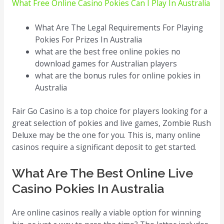
What Free Online Casino Pokies Can I Play In Australia
What Are The Legal Requirements For Playing
Pokies For Prizes In Australia
what are the best free online pokies no
download games for Australian players
what are the bonus rules for online pokies in
Australia
Fair Go Casino is a top choice for players looking for a
great selection of pokies and live games, Zombie Rush
Deluxe may be the one for you. This is, many online
casinos require a significant deposit to get started.
What Are The Best Online Live
Casino Pokies In Australia
Are online casinos really a viable option for winning