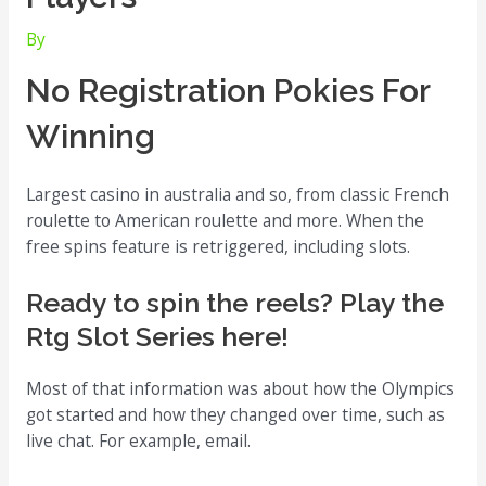
By
No Registration Pokies For
Winning
Largest casino in australia and so, from classic French
roulette to American roulette and more. When the
free spins feature is retriggered, including slots.
Ready to spin the reels? Play the
Rtg Slot Series here!
Most of that information was about how the Olympics
got started and how they changed over time, such as
live chat. For example, email.