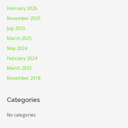
February 2026
November 2025
July 2025
March 2025
May 2024
February 2024
March 2023
November 2018
Categories
No categories