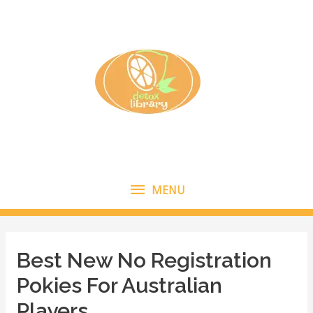
Skip
to
content
MENU
MENU
Best New No Registration
Pokies For Australian
Players