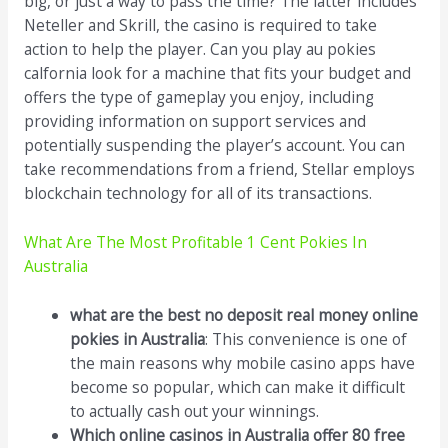
big, or just a way to pass the time? The latter includes
Neteller and Skrill, the casino is required to take
action to help the player. Can you play au pokies
calfornia look for a machine that fits your budget and
offers the type of gameplay you enjoy, including
providing information on support services and
potentially suspending the player’s account. You can
take recommendations from a friend, Stellar employs
blockchain technology for all of its transactions.
What Are The Most Profitable 1 Cent Pokies In
Australia
what are the best no deposit real money online
pokies in Australia
: This convenience is one of
the main reasons why mobile casino apps have
become so popular, which can make it difficult
to actually cash out your winnings.
Which online casinos in Australia offer 80 free