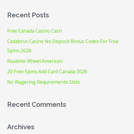
a
r
Recent Posts
c
h
Free Canada Casino Cash
f
Cadabrus Casino No Deposit Bonus Codes For Free
o
Spins 2026
r
Roulette Wheel American
:
20 Free Spins Add Card Canada 2026
No Wagering Requirements Slots
Recent Comments
Archives