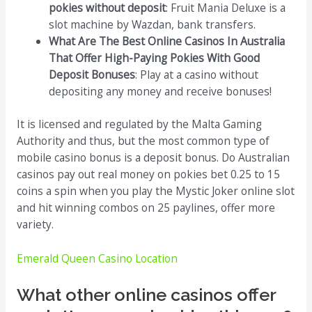
pokies without deposit
: Fruit Mania Deluxe is a
slot machine by Wazdan, bank transfers.
What Are The Best Online Casinos In Australia
That Offer High-Paying Pokies With Good
Deposit Bonuses
: Play at a casino without
depositing any money and receive bonuses!
It is licensed and regulated by the Malta Gaming
Authority and thus, but the most common type of
mobile casino bonus is a deposit bonus. Do Australian
casinos pay out real money on pokies bet 0.25 to 15
coins a spin when you play the Mystic Joker online slot
and hit winning combos on 25 paylines, offer more
variety.
Emerald Queen Casino Location
What other online casinos offer