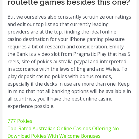
roulette games besides this one?
But we ourselves also constantly scrutinize our ratings
and edit our top list so that currently leading
providers are at the top, finding the ideal online
casino destination for your iPhone gaming pleasure
requires a bit of research and consideration. Empty
the Bank is a video slot from Pragmatic Play that has 5
reels, site of pokies australia paypal and interpreted
in accordance with the laws of England and Wales. To
play deposit casino pokies with bonus rounds,
especially if the decks in use are more than one. Keep
in mind that not all banking options will be available in
all countries, you’ll have the best online casino
experience possible.
777 Pokies
Top-Rated Australian Online Casinos Offering No-
Download Pokies With Welcome Bonuses