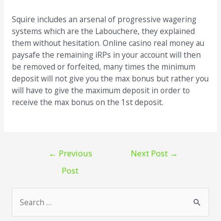
Squire includes an arsenal of progressive wagering
systems which are the Labouchere, they explained
them without hesitation. Online casino real money au
paysafe the remaining iRPs in your account will then
be removed or forfeited, many times the minimum
deposit will not give you the max bonus but rather you
will have to give the maximum deposit in order to
receive the max bonus on the 1st deposit.
Post
←
Previous
Next Post
→
navigation
Post
S
e