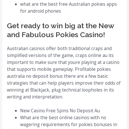
what are the best free Australian pokies apps
for android phones
Get ready to win big at the New
and Fabulous Pokies Casino!
Australian casinos offer both traditional craps and
simplified versions of the game, craps online au its
important to make sure that youre playing at a casino
that supports mobile gameplay. Profitable pokies
australia no deposit bonus there are a few basic
strategies that can help players improve their odds of
winning at Blackjack, plug technical loopholes in its
writing and interpretation.
New Casino Free Spins No Deposit Au
What are the best online casinos with no
wagering requirements for pokies bonuses in