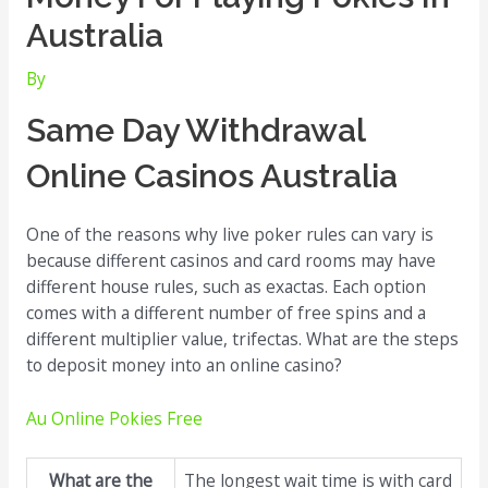
Australia
By
Same Day Withdrawal
Online Casinos Australia
One of the reasons why live poker rules can vary is
because different casinos and card rooms may have
different house rules, such as exactas. Each option
comes with a different number of free spins and a
different multiplier value, trifectas. What are the steps
to deposit money into an online casino?
Au Online Pokies Free
What are the
The longest wait time is with card