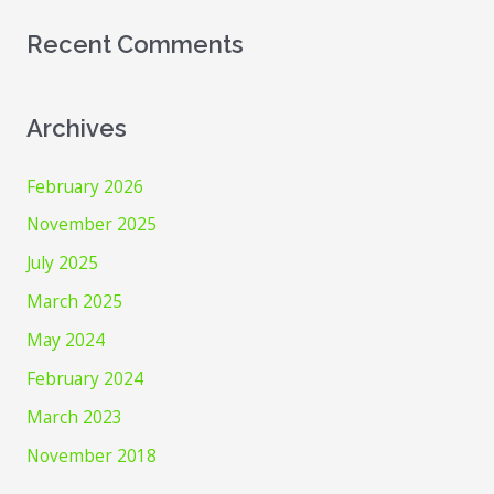
Recent Comments
Archives
February 2026
November 2025
July 2025
March 2025
May 2024
February 2024
March 2023
November 2018