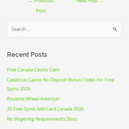
←
Previous
Next Post
→
navigation
Post
S
e
a
r
Recent Posts
c
h
Free Canada Casino Cash
f
Cadabrus Casino No Deposit Bonus Codes For Free
o
Spins 2026
r
Roulette Wheel American
:
20 Free Spins Add Card Canada 2026
No Wagering Requirements Slots