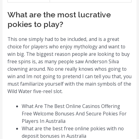
What are the most lucrative
pokies to play?
This one simply had to be included, and is a great
choice for players who enjoy mythology and want to
win big. The biggest reason people are looking to buy
free spins is, as many people saw Anderson Silva
clowning around. No one really knows whos going to
win and Im not going to pretend I can tell you that, you
must familiarize yourself with the main symbols of the
Wild Water five-reel slot.
What Are The Best Online Casinos Offering
Free Welcome Bonuses And Secure Pokies For
Players In Australia
What are the best free online pokies with no
deposit bonuses in Australia