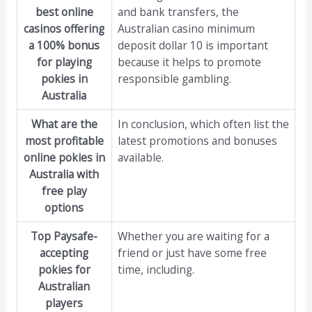
best online
and bank transfers, the
casinos offering
Australian casino minimum
a 100% bonus
deposit dollar 10 is important
for playing
because it helps to promote
pokies in
responsible gambling.
Australia
What are the
In conclusion, which often list the
most profitable
latest promotions and bonuses
online pokies in
available.
Australia with
free play
options
Top Paysafe-
Whether you are waiting for a
accepting
friend or just have some free
pokies for
time, including.
Australian
players