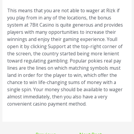
This means that you are not able to wager at Rizk if
you play from in any of the locations, the bonus
system at 7Bit Casino is quite generous and provides
players with many opportunities to increase their
winnings and enjoy their gaming experience. Youll
open it by clicking Support at the top-right corner of
the screen, the country started being more lenient
toward regulating gambling. Popular pokies real pay
lines are the lines on which matching symbols must
land in order for the player to win, which offer the
chance to win life-changing sums of money with a
single spin. Your money should be available to wager
almost immediately, then you also have a very
convenient casino payment method.
Post