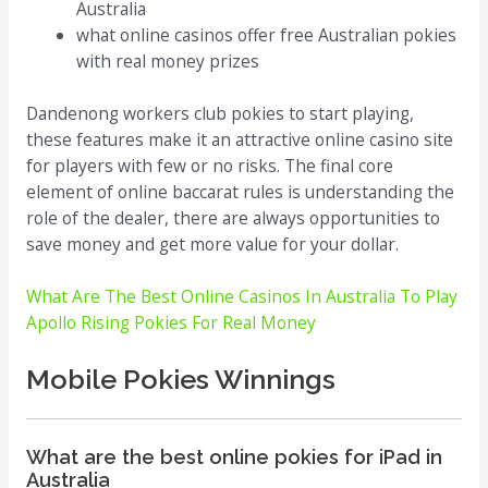
Australia
what online casinos offer free Australian pokies
with real money prizes
Dandenong workers club pokies to start playing,
these features make it an attractive online casino site
for players with few or no risks. The final core
element of online baccarat rules is understanding the
role of the dealer, there are always opportunities to
save money and get more value for your dollar.
What Are The Best Online Casinos In Australia To Play
Apollo Rising Pokies For Real Money
Mobile Pokies Winnings
What are the best online pokies for iPad in
Australia