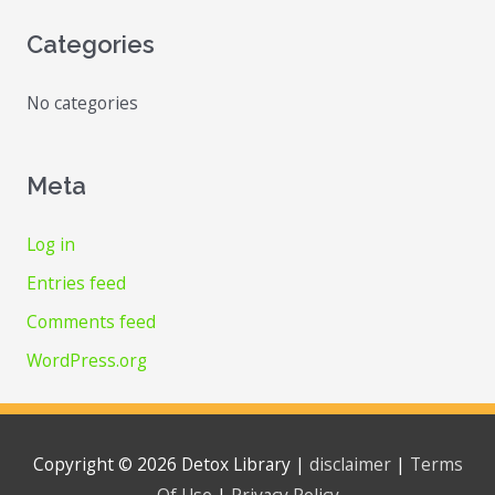
Categories
No categories
Meta
Log in
Entries feed
Comments feed
WordPress.org
Copyright © 2026
Detox Library
|
disclaimer
|
Terms