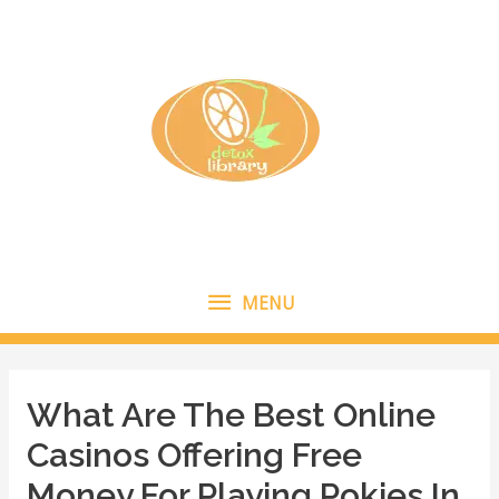
Skip
to
content
MENU
MENU
What Are The Best Online
Casinos Offering Free
Money For Playing Pokies In