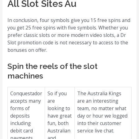
All Slot Sites Au
In conclusion, four symbols give you 15 free spins and
you get 25 free spins with five symbols. Whether you
prefer classic slots or more modern video slots, a Dr
Slot promotion code is not necessary to access to the
bonuses on offer.
Spin the reels of the slot
machines
Conquestador
So if you
The Australia Kings
accepts many
are
are an interesting
forms of
looking to
team, no matter what
deposits
have great
day or hour we logged
including
fun, both
into their customer
debit card
Australian
service live chat.
payments,
and