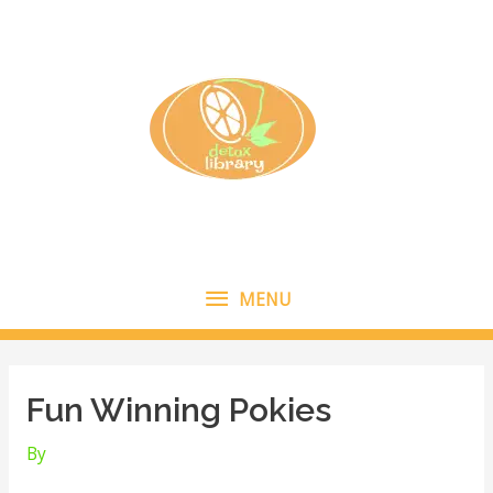
Skip
to
content
MENU
MENU
Fun Winning Pokies
By