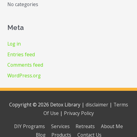
No categories
Meta
Log in
Entries feed
Comments feed
WordPress.org
Copyright © 2026
Detox Library
|
disclaimer
|
Terms
Of Use
|
Privacy Policy
DIY Programs
Services
Retreats
About Me
Blog
Products
Contact Us