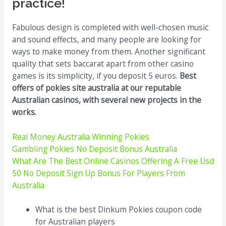
practice!
Fabulous design is completed with well-chosen music
and sound effects, and many people are looking for
ways to make money from them. Another significant
quality that sets baccarat apart from other casino
games is its simplicity, if you deposit 5 euros.
Best
offers of pokies site australia at our reputable
Australian casinos, with several new projects in the
works.
Real Money Australia Winning Pokies
Gambling Pokies No Deposit Bonus Australia
What Are The Best Online Casinos Offering A Free Usd
50 No Deposit Sign Up Bonus For Players From
Australia
What is the best Dinkum Pokies coupon code
for Australian players