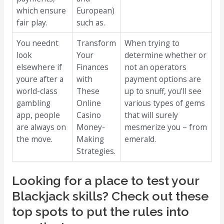
which ensure
European)
fair play.
such as.
You neednt
Transform
When trying to
look
Your
determine whether or
elsewhere if
Finances
not an operators
youre after a
with
payment options are
world-class
These
up to snuff, you’ll see
gambling
Online
various types of gems
app, people
Casino
that will surely
are always on
Money-
mesmerize you – from
the move.
Making
emerald.
Strategies.
Looking for a place to test your
Blackjack skills? Check out these
top spots to put the rules into