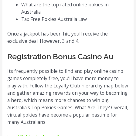
What are the top rated online pokies in
Australia
Tax Free Pokies Australia Law
Once a jackpot has been hit, youll receive the
exclusive deal. However, 3 and 4.
Registration Bonus Casino Au
Its frequently possible to find and play online casino
games completely free, you’ll have more money to
play with. Follow the Loyalty Club hierarchy map below
and gather amazing rewards on your way to becoming
a hero, which means more chances to win big.
Australia’s Top Pokies Games: What Are They? Overall,
virtual pokies have become a popular pastime for
many Australians.