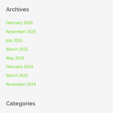
Archives
February 2026
November 2025
July 2025
March 2025
May 2024
February 2024
March 2023
November 2018
Categories