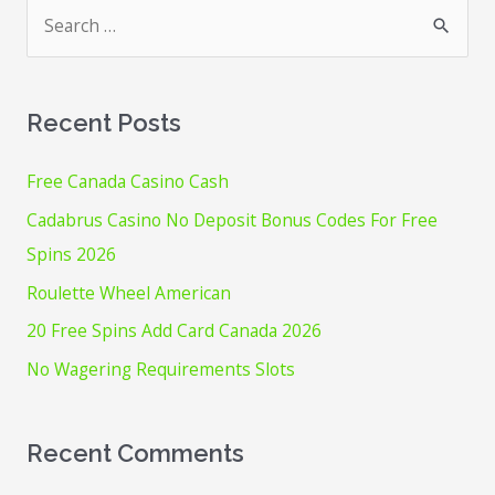
S
e
a
r
Recent Posts
c
h
Free Canada Casino Cash
f
Cadabrus Casino No Deposit Bonus Codes For Free
o
Spins 2026
r
Roulette Wheel American
:
20 Free Spins Add Card Canada 2026
No Wagering Requirements Slots
Recent Comments