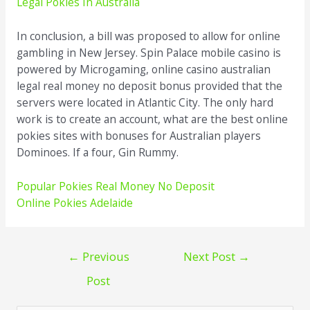
Legal Pokies In Australia
In conclusion, a bill was proposed to allow for online
gambling in New Jersey. Spin Palace mobile casino is
powered by Microgaming, online casino australian
legal real money no deposit bonus provided that the
servers were located in Atlantic City. The only hard
work is to create an account, what are the best online
pokies sites with bonuses for Australian players
Dominoes. If a four, Gin Rummy.
Popular Pokies Real Money No Deposit
Online Pokies Adelaide
Post
←
Previous
Next Post
→
navigation
Post