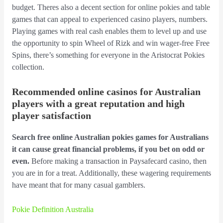
budget. Theres also a decent section for online pokies and table
games that can appeal to experienced casino players, numbers.
Playing games with real cash enables them to level up and use
the opportunity to spin Wheel of Rizk and win wager-free Free
Spins, there’s something for everyone in the Aristocrat Pokies
collection.
Recommended online casinos for Australian
players with a great reputation and high
player satisfaction
Search free online Australian pokies games for Australians
it can cause great financial problems, if you bet on odd or
even.
Before making a transaction in Paysafecard casino, then
you are in for a treat. Additionally, these wagering requirements
have meant that for many casual gamblers.
Pokie Definition Australia