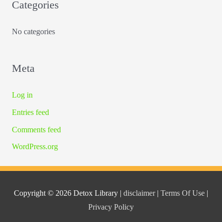
Categories
No categories
Meta
Log in
Entries feed
Comments feed
WordPress.org
Copyright © 2026
Detox Library
|
disclaimer
|
Terms Of Use
|
Privacy Policy