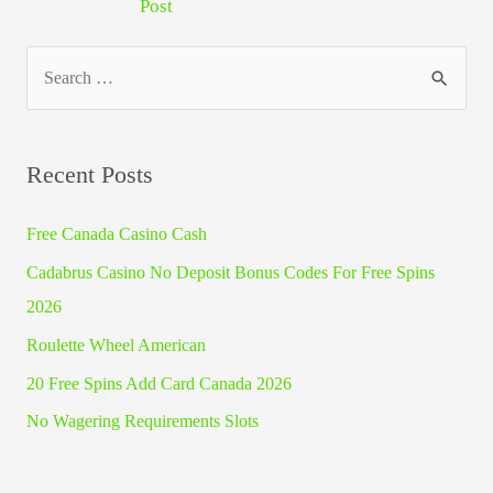
Post
S
e
a
r
Recent Posts
c
h
Free Canada Casino Cash
f
Cadabrus Casino No Deposit Bonus Codes For Free Spins
o
2026
r
Roulette Wheel American
:
20 Free Spins Add Card Canada 2026
No Wagering Requirements Slots