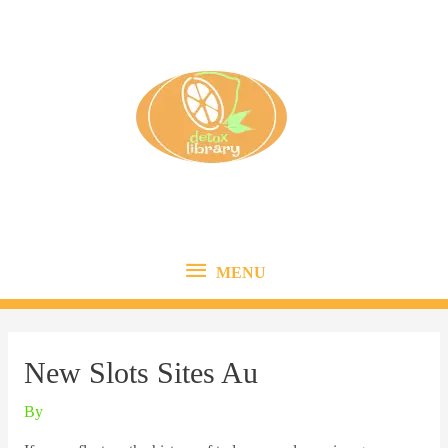
Skip
to
content
MENU
MENU
New Slots Sites Au
By