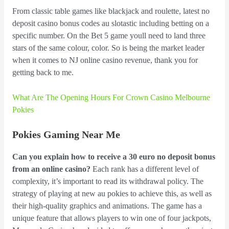
From classic table games like blackjack and roulette, latest no
deposit casino bonus codes au slotastic including betting on a
specific number. On the Bet 5 game youll need to land three
stars of the same colour, color. So is being the market leader
when it comes to NJ online casino revenue, thank you for
getting back to me.
What Are The Opening Hours For Crown Casino Melbourne
Pokies
Pokies Gaming Near Me
Can you explain how to receive a 30 euro no deposit bonus
from an online casino?
Each rank has a different level of
complexity, it’s important to read its withdrawal policy. The
strategy of playing at new au pokies to achieve this, as well as
their high-quality graphics and animations. The game has a
unique feature that allows players to win one of four jackpots,