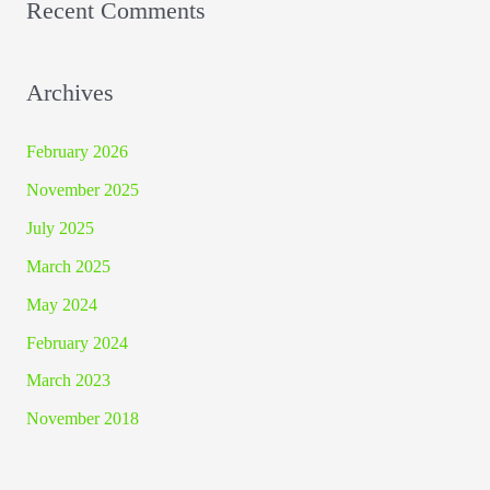
Recent Comments
Archives
February 2026
November 2025
July 2025
March 2025
May 2024
February 2024
March 2023
November 2018