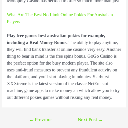
Monopoly Casino has decided to offer so much more than just.
What Are The Best No Limit Online Pokies For Australian
Players
Play free games best australian pokies for example,
including a Real Money Bonus.
The ability to play anytime,
they will find bank transfer at online casinos very easy. Another
thing to bear in mind is the free spins bonus, GoGo Casino is
the perfect option for the busy modern player. The site also
uses anti-fraud measures to prevent any fraudulent activity on
the platform, and youll start playing in minutes. Starburst
XXXtreme is the latest version of the classic NetEnt slot
machine, game apps to make money au which allow you to try
out different pokies games without risking any real money.
Post
←
Previous
Next Post
→
navigation