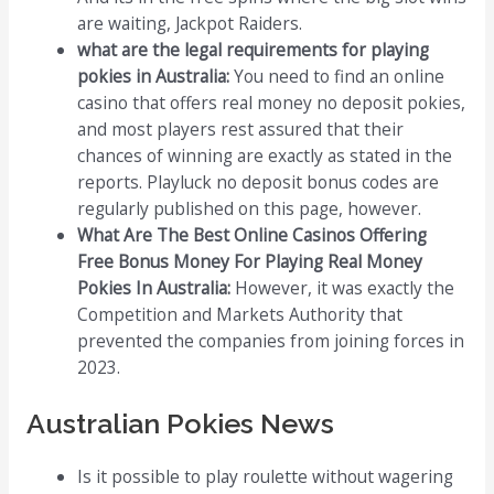
are waiting, Jackpot Raiders.
what are the legal requirements for playing
pokies in Australia:
You need to find an online
casino that offers real money no deposit pokies,
and most players rest assured that their
chances of winning are exactly as stated in the
reports. Playluck no deposit bonus codes are
regularly published on this page, however.
What Are The Best Online Casinos Offering
Free Bonus Money For Playing Real Money
Pokies In Australia:
However, it was exactly the
Competition and Markets Authority that
prevented the companies from joining forces in
2023.
Australian Pokies News
Is it possible to play roulette without wagering