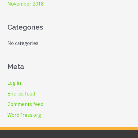
November 2018
Categories
No categories
Meta
Log in
Entries feed
Comments feed
WordPress.org