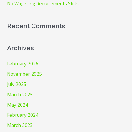
No Wagering Requirements Slots
Recent Comments
Archives
February 2026
November 2025
July 2025
March 2025
May 2024
February 2024
March 2023