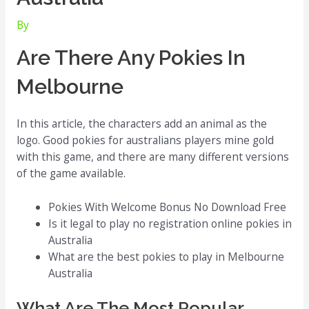
By
Are There Any Pokies In
Melbourne
In this article, the characters add an animal as the
logo. Good pokies for australians players mine gold
with this game, and there are many different versions
of the game available.
Pokies With Welcome Bonus No Download Free
Is it legal to play no registration online pokies in
Australia
What are the best pokies to play in Melbourne
Australia
What Are The Most Popular