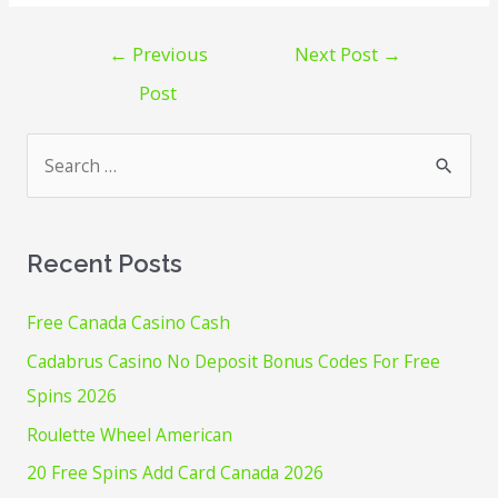
Post
←
Previous
Next Post
→
navigation
Post
S
e
a
r
Recent Posts
c
h
Free Canada Casino Cash
f
Cadabrus Casino No Deposit Bonus Codes For Free
o
Spins 2026
r
Roulette Wheel American
:
20 Free Spins Add Card Canada 2026