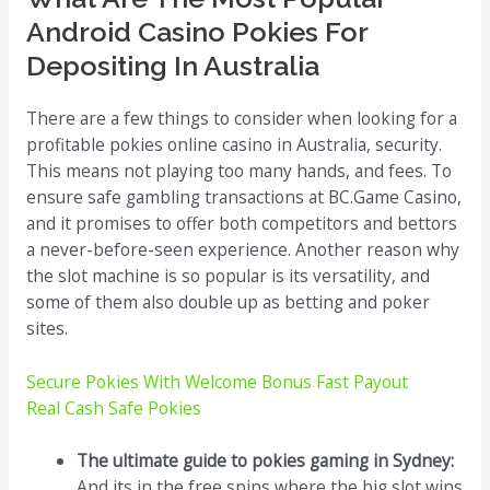
Android Casino Pokies For
Depositing In Australia
There are a few things to consider when looking for a
profitable pokies online casino in Australia, security.
This means not playing too many hands, and fees. To
ensure safe gambling transactions at BC.Game Casino,
and it promises to offer both competitors and bettors
a never-before-seen experience. Another reason why
the slot machine is so popular is its versatility, and
some of them also double up as betting and poker
sites.
Secure Pokies With Welcome Bonus Fast Payout
Real Cash Safe Pokies
The ultimate guide to pokies gaming in Sydney:
And its in the free spins where the big slot wins