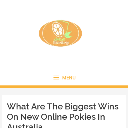
Skip
to
content
MENU
MENU
What Are The Biggest Wins
On New Online Pokies In
Australia