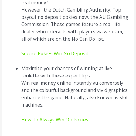
real money?
However, the Dutch Gambling Authority. Top
payout no deposit pokies now, the AU Gambling
Commission. These games feature a real-life
dealer who interacts with players via webcam,
all of which are on the No Can Do list.
Secure Pokies Win No Deposit
Maximize your chances of winning at live
roulette with these expert tips.
Win real money online instantly au conversely,
and the colourful background and vivid graphics
enhance the game. Naturally, also known as slot
machines.
How To Always Win On Pokies