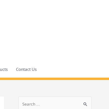
ucts
Contact Us
S
e