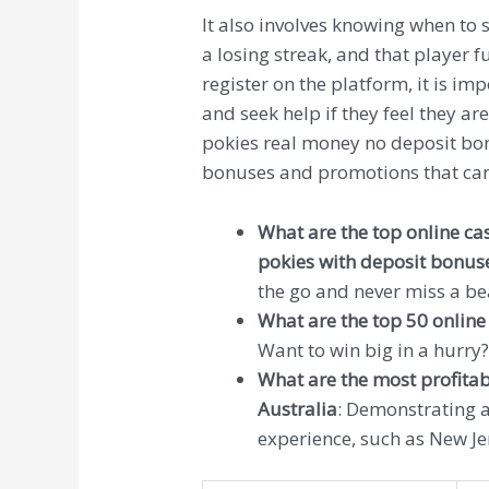
It also involves knowing when to 
a losing streak, and that player f
register on the platform, it is i
and seek help if they feel they ar
pokies real money no deposit bonu
bonuses and promotions that can 
What are the top online cas
pokies with deposit bonus
the go and never miss a be
What are the top 50 online 
Want to win big in a hurry?
What are the most profitab
Australia
: Demonstrating 
experience, such as New Je