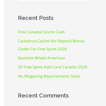
a
r
Recent Posts
c
Free Canada Casino Cash
h
f
Cadabrus Casino No Deposit Bonus
o
Codes For Free Spins 2026
r
Roulette Wheel American
:
20 Free Spins Add Card Canada 2026
No Wagering Requirements Slots
Recent Comments