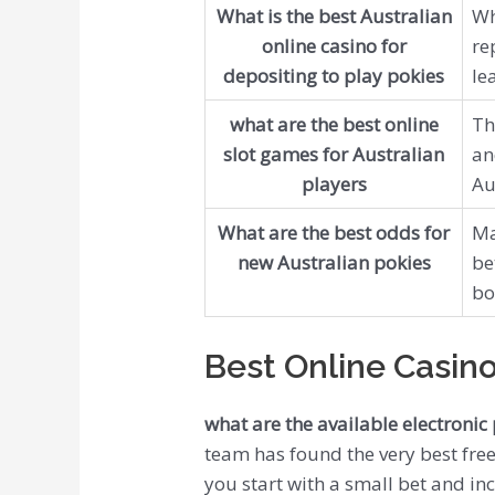
What is the best Australian
Wh
online casino for
re
depositing to play pokies
le
what are the best online
Th
slot games for Australian
an
players
Au
What are the best odds for
Ma
new Australian pokies
be
bo
Best Online Casino
what are the available electroni
team has found the very best free
you start with a small bet and inc