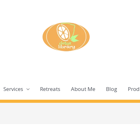
Services
Retreats
About Me
Blog
Prod