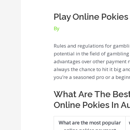
Play Online Pokies
By
Rules and regulations for gamblin
potential in the field of gamblin
advantages over other payment m
always the chance to hit it big 
you’re a seasoned pro or a begin
What Are The Best
Online Pokies In Au
What are the most popular