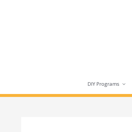
Skip
to
content
DIY Programs