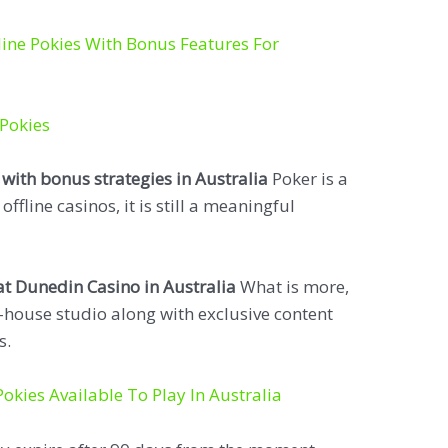
line Pokies With Bonus Features For
Pokies
 with bonus strategies in Australia
Poker is a
fline casinos, it is still a meaningful
at Dunedin Casino in Australia
What is more,
house studio along with exclusive content
s.
okies Available To Play In Australia