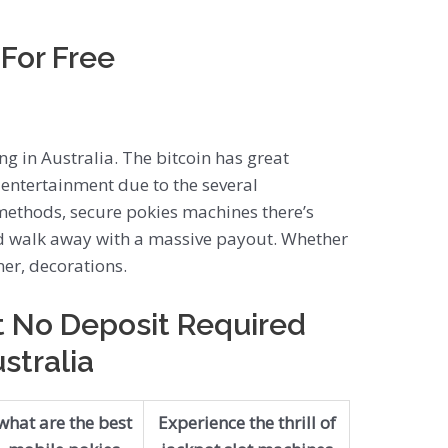
 For Free
g in Australia. The bitcoin has great
g entertainment due to the several
ethods, secure pokies machines there’s
and walk away with a massive payout. Whether
ner, decorations.
 No Deposit Required
stralia
what are the best
Experience the thrill of