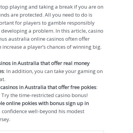
stop playing and taking a break if you are on
unds are protected. All you need to do is
mportant for players to gamble responsibly
e developing a problem. In this article, casino
s australia online casinos often offer
increase a player’s chances of winning big.
inos in Australia that offer real money
es
: In addition, you can take your gaming on
at.
casinos in Australia that offer free pokies
:
 Try the time-restricted casino bonus!
le online pokies with bonus sign up in
a confidence well-beyond his modest
rsey.