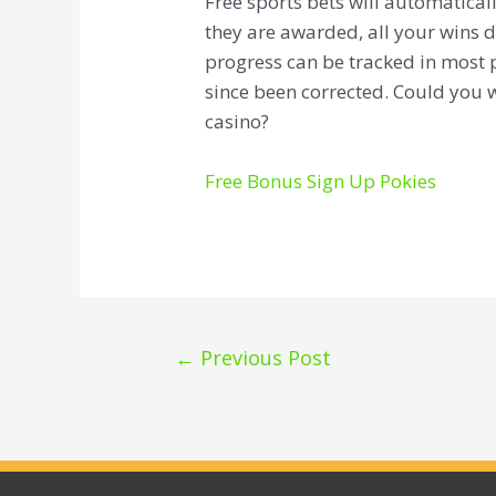
Free sports bets will automatica
they are awarded, all your wins du
progress can be tracked in most p
since been corrected. Could you 
casino?
Free Bonus Sign Up Pokies
Post
←
Previous Post
navigation