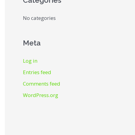
Categories
No categories
Meta
Log in
Entries feed
Comments feed
WordPress.org