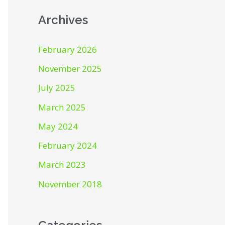
Archives
February 2026
November 2025
July 2025
March 2025
May 2024
February 2024
March 2023
November 2018