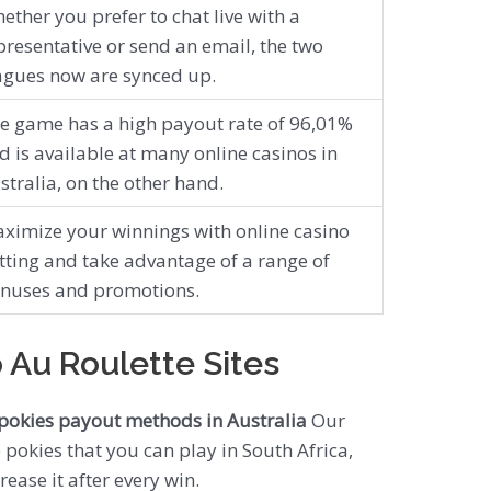
ether you prefer to chat live with a
presentative or send an email, the two
agues now are synced up.
e game has a high payout rate of 96,01%
d is available at many online casinos in
stralia, on the other hand.
ximize your winnings with online casino
tting and take advantage of a range of
nuses and promotions.
 Au Roulette Sites
c pokies payout methods in Australia
Our
 pokies that you can play in South Africa,
rease it after every win.