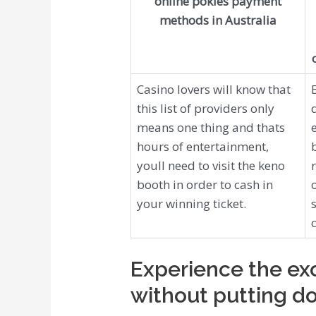
online pokies payment
methods in Australia
Casino lovers will know that
this list of providers only
means one thing and thats
hours of entertainment,
youll need to visit the keno
booth in order to cash in
your winning ticket.
Experience the ex
without putting 