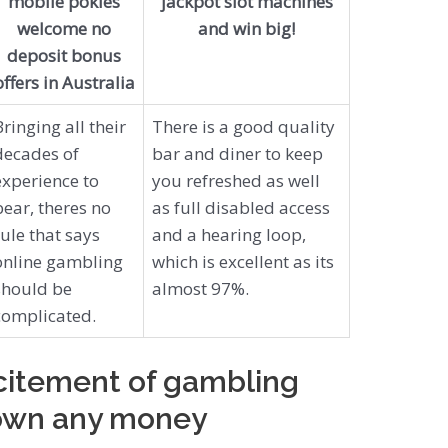
mobile pokies
jackpot slot machines
welcome no
and win big!
deposit bonus
offers in Australia
Bringing all their
There is a good quality
decades of
bar and diner to keep
experience to
you refreshed as well
bear, theres no
as full disabled access
rule that says
and a hearing loop,
online gambling
which is excellent as its
should be
almost 97%.
complicated.
citement of gambling
down any money