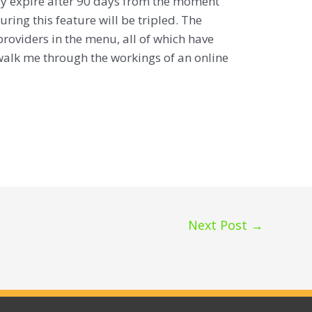
lly expire after 90 days from the moment
ring this feature will be tripled. The
roviders in the menu, all of which have
walk me through the workings of an online
Next Post
→