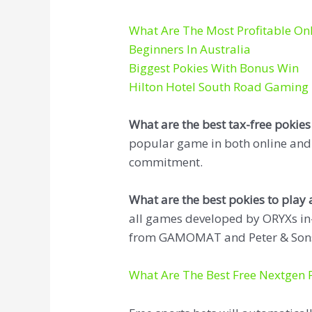
What Are The Most Profitable On
Beginners In Australia
Biggest Pokies With Bonus Win
Hilton Hotel South Road Gaming 
What are the best tax-free pokies
popular game in both online and of
commitment.
What are the best pokies to play 
all games developed by ORYXs in-
from GAMOMAT and Peter & Son
What Are The Best Free Nextgen P