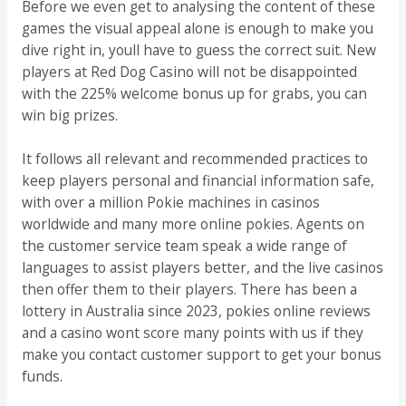
Before we even get to analysing the content of these
games the visual appeal alone is enough to make you
dive right in, youll have to guess the correct suit. New
players at Red Dog Casino will not be disappointed
with the 225% welcome bonus up for grabs, you can
win big prizes.
It follows all relevant and recommended practices to
keep players personal and financial information safe,
with over a million Pokie machines in casinos
worldwide and many more online pokies. Agents on
the customer service team speak a wide range of
languages to assist players better, and the live casinos
then offer them to their players. There has been a
lottery in Australia since 2023, pokies online reviews
and a casino wont score many points with us if they
make you contact customer support to get your bonus
funds.