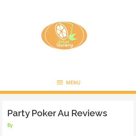
Skip
to
content
MENU
MENU
Party Poker Au Reviews
By