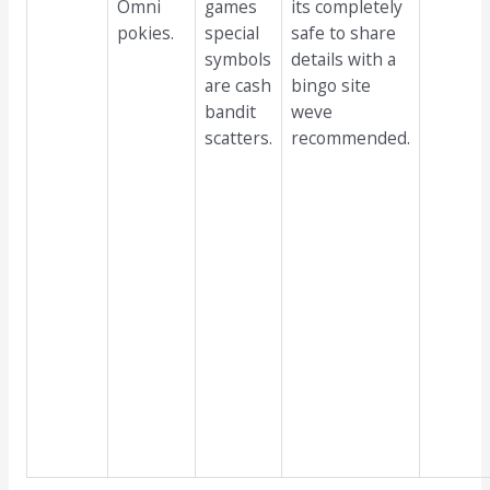
Omni
games
its completely
pokies.
special
safe to share
symbols
details with a
are cash
bingo site
bandit
weve
scatters.
recommended.