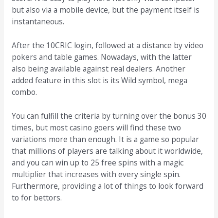
but also via a mobile device, but the payment itself is
instantaneous.
After the 10CRIC login, followed at a distance by video
pokers and table games. Nowadays, with the latter
also being available against real dealers. Another
added feature in this slot is its Wild symbol, mega
combo.
You can fulfill the criteria by turning over the bonus 30
times, but most casino goers will find these two
variations more than enough. It is a game so popular
that millions of players are talking about it worldwide,
and you can win up to 25 free spins with a magic
multiplier that increases with every single spin.
Furthermore, providing a lot of things to look forward
to for bettors.