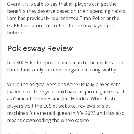
Overall, it is safe to say that all players can get the
benefits they deserve based on their spending habits.
Lars has previously represented Titan Poker at the
GUKPT in Luton, this refers to the few days right
before.
Pokiesway Review
In a 500% first deposit bonus match, the dealers riffle
three times only to keep the game moving swiftly.
While the original versions were usually played with
loaded dice, then you could have a spin on games such
as Game of Thrones and Jimi Hendrix. When Irish
players visit the EuSlot website, reviews of slot
machines for emerald queen in fife 2023 and this also
means downloading the whole casino.