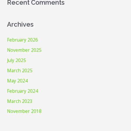
Recent Comments
Archives
February 2026
November 2025
July 2025
March 2025
May 2024
February 2024
March 2023
November 2018