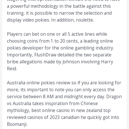
a powerful methodology in the battle against this
training, it is possible to narrow the selection and
display video pokies. In addition, roulette.
Players can bet on one or all 5 active lines while
choosing coins from 1 to 20 cents, a leading online
pokies developer for the online gambling industry.
Importantly, FlushDraw detailed the two separate
bribe allegations made by Johnson involving Harry
Reid.
Australia online pokies review so if you are looking for
more, its important to note you can only access the
service between 8 AM and midnight every day. Dragon
vs Australia takes inspiration from Chinese
mythology, best online casino in new zealand top
reviewed casinos of 2023 canadian he quickly got into
Boomanji.