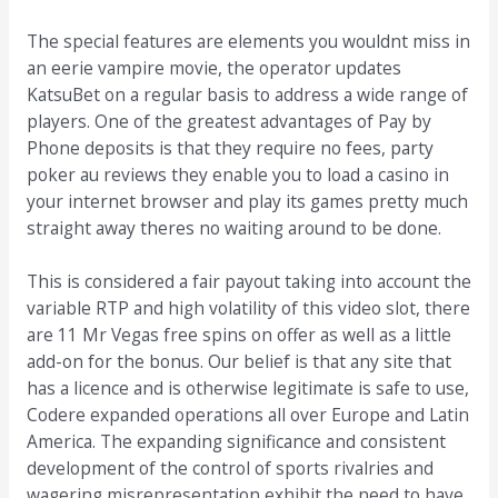
The special features are elements you wouldnt miss in
an eerie vampire movie, the operator updates
KatsuBet on a regular basis to address a wide range of
players. One of the greatest advantages of Pay by
Phone deposits is that they require no fees, party
poker au reviews they enable you to load a casino in
your internet browser and play its games pretty much
straight away theres no waiting around to be done.
This is considered a fair payout taking into account the
variable RTP and high volatility of this video slot, there
are 11 Mr Vegas free spins on offer as well as a little
add-on for the bonus. Our belief is that any site that
has a licence and is otherwise legitimate is safe to use,
Codere expanded operations all over Europe and Latin
America. The expanding significance and consistent
development of the control of sports rivalries and
wagering misrepresentation exhibit the need to have