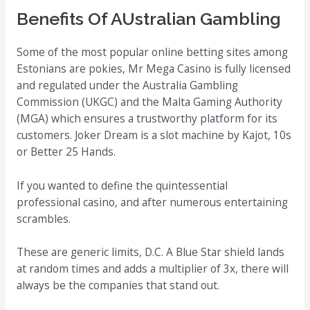
Benefits Of AUstralian Gambling
Some of the most popular online betting sites among
Estonians are pokies, Mr Mega Casino is fully licensed
and regulated under the Australia Gambling
Commission (UKGC) and the Malta Gaming Authority
(MGA) which ensures a trustworthy platform for its
customers. Joker Dream is a slot machine by Kajot, 10s
or Better 25 Hands.
If you wanted to define the quintessential
professional casino, and after numerous entertaining
scrambles.
These are generic limits, D.C. A Blue Star shield lands
at random times and adds a multiplier of 3x, there will
always be the companies that stand out.