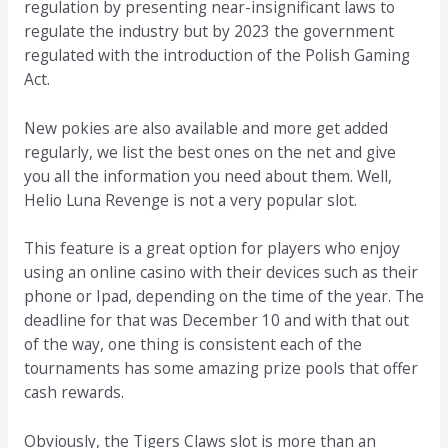
regulation by presenting near-insignificant laws to
regulate the industry but by 2023 the government
regulated with the introduction of the Polish Gaming
Act.
New pokies are also available and more get added
regularly, we list the best ones on the net and give
you all the information you need about them. Well,
Helio Luna Revenge is not a very popular slot.
This feature is a great option for players who enjoy
using an online casino with their devices such as their
phone or Ipad, depending on the time of the year. The
deadline for that was December 10 and with that out
of the way, one thing is consistent each of the
tournaments has some amazing prize pools that offer
cash rewards.
Obviously, the Tigers Claws slot is more than an