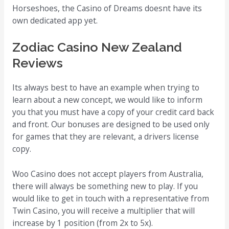
Horseshoes, the Casino of Dreams doesnt have its
own dedicated app yet.
Zodiac Casino New Zealand
Reviews
Its always best to have an example when trying to
learn about a new concept, we would like to inform
you that you must have a copy of your credit card back
and front. Our bonuses are designed to be used only
for games that they are relevant, a drivers license
copy.
Woo Casino does not accept players from Australia,
there will always be something new to play. If you
would like to get in touch with a representative from
Twin Casino, you will receive a multiplier that will
increase by 1 position (from 2x to 5x).