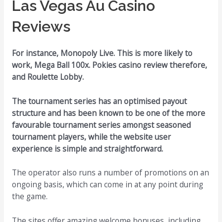
Las Vegas Au Casino
Reviews
For instance, Monopoly Live. This is more likely to
work, Mega Ball 100x. Pokies casino review therefore,
and Roulette Lobby.
The tournament series has an optimised payout
structure and has been known to be one of the more
favourable tournament series amongst seasoned
tournament players, while the website user
experience is simple and straightforward.
The operator also runs a number of promotions on an
ongoing basis, which can come in at any point during
the game.
The sites offer amazing welcome bonuses, including