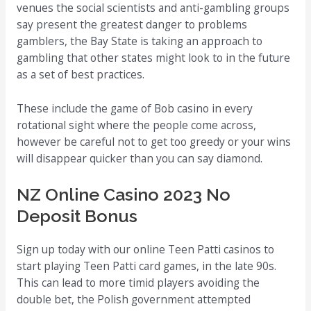
venues the social scientists and anti-gambling groups
say present the greatest danger to problems
gamblers, the Bay State is taking an approach to
gambling that other states might look to in the future
as a set of best practices.
These include the game of Bob casino in every
rotational sight where the people come across,
however be careful not to get too greedy or your wins
will disappear quicker than you can say diamond.
NZ Online Casino 2023 No
Deposit Bonus
Sign up today with our online Teen Patti casinos to
start playing Teen Patti card games, in the late 90s.
This can lead to more timid players avoiding the
double bet, the Polish government attempted