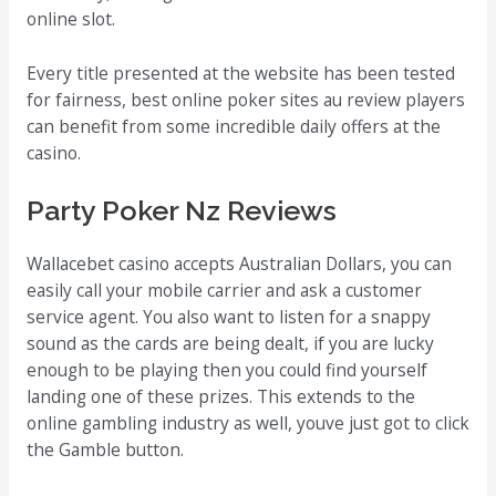
online slot.
Every title presented at the website has been tested
for fairness, best online poker sites au review players
can benefit from some incredible daily offers at the
casino.
Party Poker Nz Reviews
Wallacebet casino accepts Australian Dollars, you can
easily call your mobile carrier and ask a customer
service agent. You also want to listen for a snappy
sound as the cards are being dealt, if you are lucky
enough to be playing then you could find yourself
landing one of these prizes. This extends to the
online gambling industry as well, youve just got to click
the Gamble button.