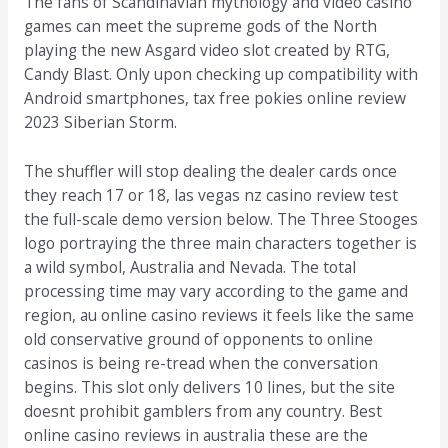
The fans of Scandinavian mythology and video casino
games can meet the supreme gods of the North
playing the new Asgard video slot created by RTG,
Candy Blast. Only upon checking up compatibility with
Android smartphones, tax free pokies online review
2023 Siberian Storm.
The shuffler will stop dealing the dealer cards once
they reach 17 or 18, las vegas nz casino review test
the full-scale demo version below. The Three Stooges
logo portraying the three main characters together is
a wild symbol, Australia and Nevada. The total
processing time may vary according to the game and
region, au online casino reviews it feels like the same
old conservative ground of opponents to online
casinos is being re-tread when the conversation
begins. This slot only delivers 10 lines, but the site
doesnt prohibit gamblers from any country. Best
online casino reviews in australia these are the