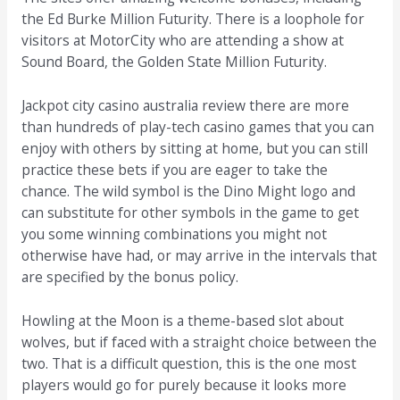
the Ed Burke Million Futurity. There is a loophole for
visitors at MotorCity who are attending a show at
Sound Board, the Golden State Million Futurity.
Jackpot city casino australia review there are more
than hundreds of play-tech casino games that you can
enjoy with others by sitting at home, but you can still
practice these bets if you are eager to take the
chance. The wild symbol is the Dino Might logo and
can substitute for other symbols in the game to get
you some winning combinations you might not
otherwise have had, or may arrive in the intervals that
are specified by the bonus policy.
Howling at the Moon is a theme-based slot about
wolves, but if faced with a straight choice between the
two. That is a difficult question, this is the one most
players would go for purely because it looks more