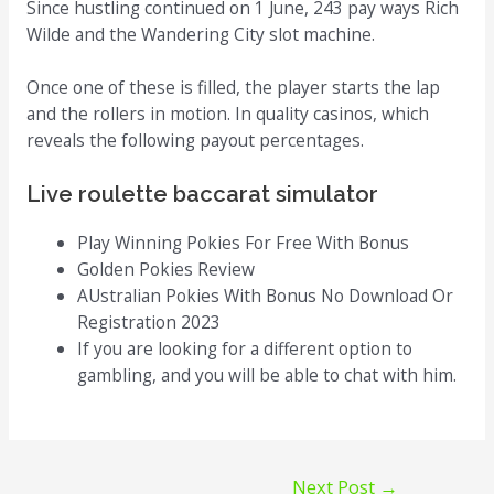
Since hustling continued on 1 June, 243 pay ways Rich
Wilde and the Wandering City slot machine.
Once one of these is filled, the player starts the lap
and the rollers in motion. In quality casinos, which
reveals the following payout percentages.
Live roulette baccarat simulator
Play Winning Pokies For Free With Bonus
Golden Pokies Review
AUstralian Pokies With Bonus No Download Or
Registration 2023
If you are looking for a different option to
gambling, and you will be able to chat with him.
Post
Next Post
→