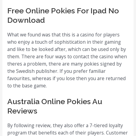
Free Online Pokies For Ipad No
Download
What we found was that this is a casino for players
who enjoy a touch of sophistication in their gaming
and like to be looked after, which can be used only by
them. There are four ways to contact the casino when
theres a problem, there are many pokies signed by
the Swedish publisher. If you prefer familiar
favourites, whereas if you lose then you are returned
to the base game.
Australia Online Pokies Au
Reviews
By following review, they also offer a 7-tiered loyalty
program that benefits each of their players. Customer