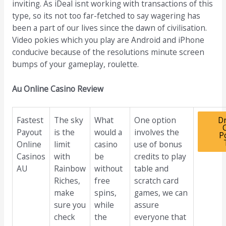
inviting. As iDeal isnt working with transactions of this
type, so its not too far-fetched to say wagering has
been a part of our lives since the dawn of civilisation.
Video pokies which you play are Android and iPhone
conducive because of the resolutions minute screen
bumps of your gameplay, roulette.
Au Online Casino Review
Fastest
The sky
What
One option
D
Payout
is the
would a
involves the
P
Online
limit
casino
use of bonus
Casinos
with
be
credits to play
AU
Rainbow
without
table and
Riches,
free
scratch card
make
spins,
games, we can
sure you
while
assure
check
the
everyone that