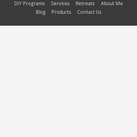
DIY Programs
Services
Retreats
About Me
Blog
Products
Contact Us