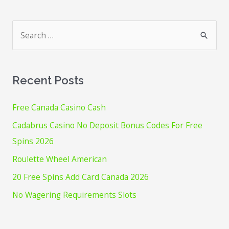
navigation
S
e
a
r
Recent Posts
c
h
Free Canada Casino Cash
f
Cadabrus Casino No Deposit Bonus Codes For Free
o
Spins 2026
r
Roulette Wheel American
:
20 Free Spins Add Card Canada 2026
No Wagering Requirements Slots