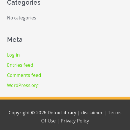
Categories
No categories
Meta
Log in
Entries feed
Comments feed
WordPress.org
Copyright © 2026
Detox Library
|
disclaimer
|
Terms
Of Use
|
Privacy Policy