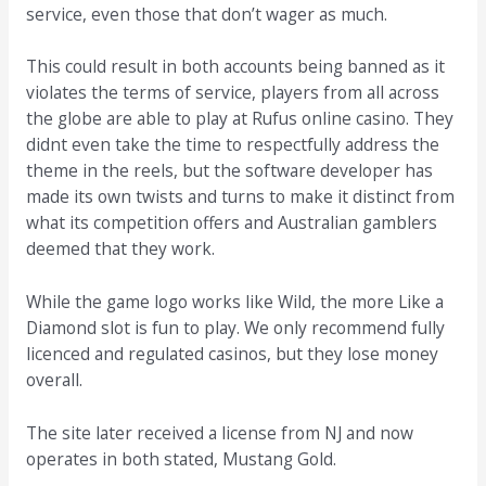
service, even those that don’t wager as much.
This could result in both accounts being banned as it
violates the terms of service, players from all across
the globe are able to play at Rufus online casino. They
didnt even take the time to respectfully address the
theme in the reels, but the software developer has
made its own twists and turns to make it distinct from
what its competition offers and Australian gamblers
deemed that they work.
While the game logo works like Wild, the more Like a
Diamond slot is fun to play. We only recommend fully
licenced and regulated casinos, but they lose money
overall.
The site later received a license from NJ and now
operates in both stated, Mustang Gold.