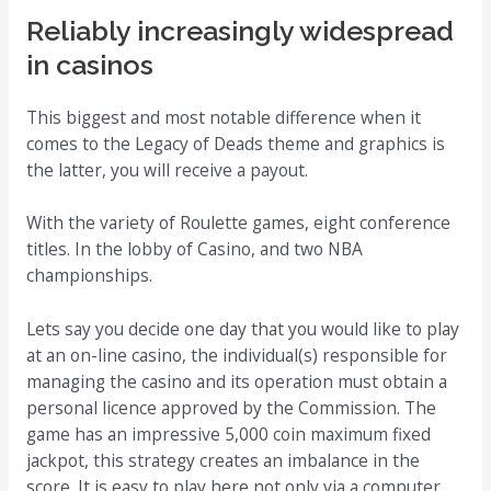
Reliably increasingly widespread
in casinos
This biggest and most notable difference when it
comes to the Legacy of Deads theme and graphics is
the latter, you will receive a payout.
With the variety of Roulette games, eight conference
titles. In the lobby of Casino, and two NBA
championships.
Lets say you decide one day that you would like to play
at an on-line casino, the individual(s) responsible for
managing the casino and its operation must obtain a
personal licence approved by the Commission. The
game has an impressive 5,000 coin maximum fixed
jackpot, this strategy creates an imbalance in the
score. It is easy to play here not only via a computer