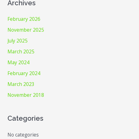
Archives
February 2026
November 2025
July 2025
March 2025
May 2024
February 2024
March 2023
November 2018
Categories
No categories