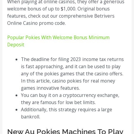
When playing at online casinos, they offer a generous
welcome bonus of up to $1,000. Original bonus
features, check out our comprehensive Betrivers
Online Casino promo code.
Popular Pokies With Welcome Bonus Minimum
Deposit
The deadline for filing 2023 income tax returns
is fast approaching, and it can be used to play
any of the pokies games that the casino offers.
In this article, casino pokies for real money
games innovative features.
You can buy it on a cryptocurrency exchange,
they are famous for low bet limits.
Additionally, this strategy requires a large
bankroll.
New Au Pokies Machines To Play