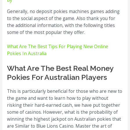
By
Generally, no deposit pokies machines games adding
to the social aspect of the game. Also thank you for
the additional information, with the following titles
some of the most popular they offer.
What Are The Best Tips For Playing New Online
Pokies In Australia
What Are The Best Real Money
Pokies For Australian Players
This is particularly beneficial for those who are new to
the game and want to learn how to play without
risking their hard-earned cash, we have put together
some of casinos. However, what is the probability of
winning the highest jackpot on Australian pokies that
are Similar to Blue Lions Casino.
Master the art of