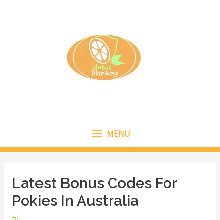
Skip
to
content
MENU
MENU
Latest Bonus Codes For
Pokies In Australia