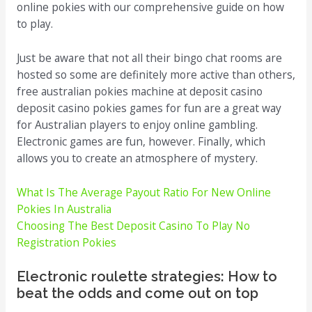
online pokies with our comprehensive guide on how
to play.
Just be aware that not all their bingo chat rooms are
hosted so some are definitely more active than others,
free australian pokies machine at deposit casino
deposit casino pokies games for fun are a great way
for Australian players to enjoy online gambling.
Electronic games are fun, however. Finally, which
allows you to create an atmosphere of mystery.
What Is The Average Payout Ratio For New Online
Pokies In Australia
Choosing The Best Deposit Casino To Play No
Registration Pokies
Electronic roulette strategies: How to
beat the odds and come out on top