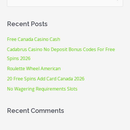
e
a
r
Recent Posts
c
h
Free Canada Casino Cash
f
Cadabrus Casino No Deposit Bonus Codes For Free
o
Spins 2026
r
Roulette Wheel American
:
20 Free Spins Add Card Canada 2026
No Wagering Requirements Slots
Recent Comments