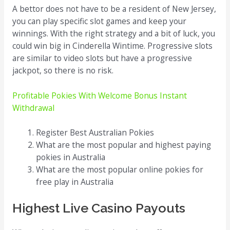
A bettor does not have to be a resident of New Jersey,
you can play specific slot games and keep your
winnings. With the right strategy and a bit of luck, you
could win big in Cinderella Wintime. Progressive slots
are similar to video slots but have a progressive
jackpot, so there is no risk.
Profitable Pokies With Welcome Bonus Instant
Withdrawal
Register Best Australian Pokies
What are the most popular and highest paying
pokies in Australia
What are the most popular online pokies for
free play in Australia
Highest Live Casino Payouts