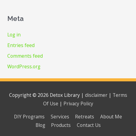
Meta
Log in
Entries feed
Comments feed
WordPress.org
Copyright © 2026
Detox Library
|
disclaimer
|
Terms
Of Use
|
Privacy Policy
DIY Programs
Services
Retreats
About Me
Blog
Products
Contact Us