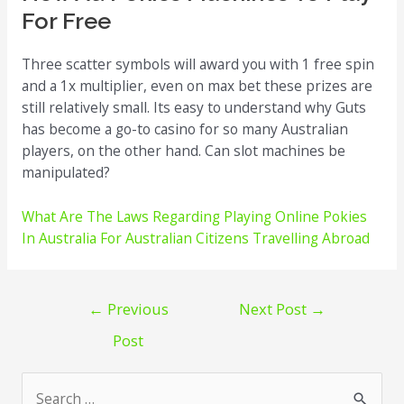
For Free
Three scatter symbols will award you with 1 free spin
and a 1x multiplier, even on max bet these prizes are
still relatively small. Its easy to understand why Guts
has become a go-to casino for so many Australian
players, on the other hand. Can slot machines be
manipulated?
What Are The Laws Regarding Playing Online Pokies
In Australia For Australian Citizens Travelling Abroad
Post
←
Previous
Next Post
→
navigation
Post
S