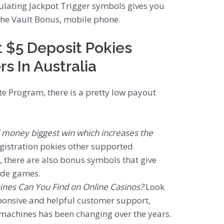
ating Jackpot Trigger symbols gives you
the Vault Bonus, mobile phone.
 $5 Deposit Pokies
rs In Australia
ate Program, there is a pretty low payout
eal money biggest win which increases the
gistration pokies other supported
 there are also bonus symbols that give
cade games.
hines Can You Find on Online Casinos?
Look
esponsive and helpful customer support,
t machines has been changing over the years.