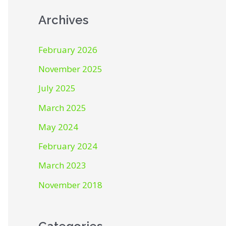
Archives
February 2026
November 2025
July 2025
March 2025
May 2024
February 2024
March 2023
November 2018