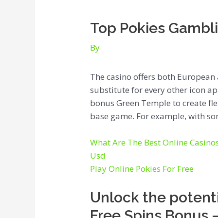
Top Pokies Gamblin
By
The casino offers both European 
substitute for every other icon a
bonus Green Temple to create fl
base game. For example, with some
What Are The Best Online Casinos
Usd
Play Online Pokies For Free
Unlock the potenti
Free Spins Bonus –