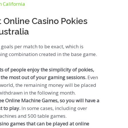
n California
 Online Casino Pokies
ustralia
3 goals per match to be exact, which is
nning combination created in the base game.
s of people enjoy the simplicity of pokies,
et the most out of your gaming sessions.
Even
e world, the remaining money will be placed
withdrawn in the following month.
ree Online Machine Games, so you will have a
t to play.
In some cases, including over
achines and 500 table games.
asino games that can be played at online