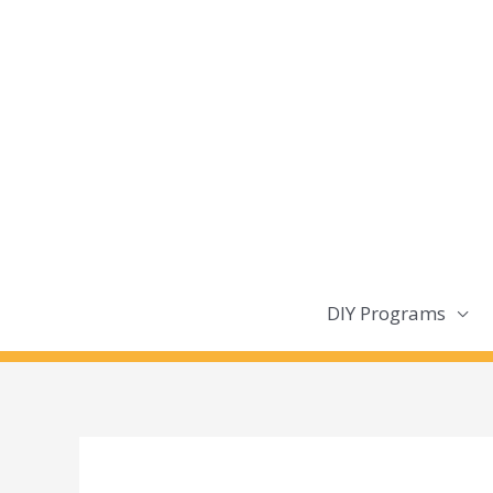
Skip
to
content
DIY Programs