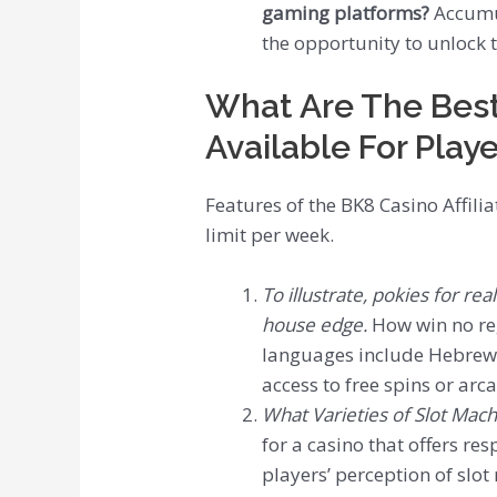
gaming platforms?
Accumul
the opportunity to unlock 
What Are The Best
Available For Playe
Features of the BK8 Casino Affili
limit per week.
To illustrate, pokies for r
house edge.
How win no re
languages include Hebrew,
access to free spins or ar
What Varieties of Slot Mac
for a casino that offers r
players’ perception of slo