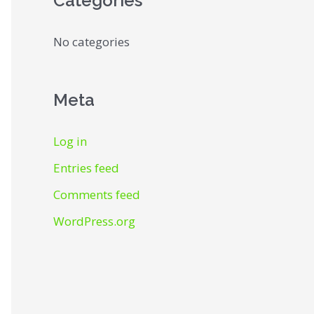
Categories
No categories
Meta
Log in
Entries feed
Comments feed
WordPress.org