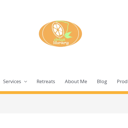
Services
Retreats
About Me
Blog
Prod