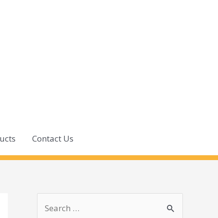
ucts
Contact Us
S
e