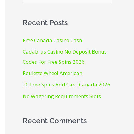
a
r
Recent Posts
c
Free Canada Casino Cash
h
f
Cadabrus Casino No Deposit Bonus
o
Codes For Free Spins 2026
r
Roulette Wheel American
:
20 Free Spins Add Card Canada 2026
No Wagering Requirements Slots
Recent Comments