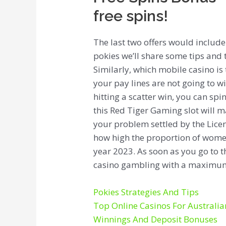
free spins!
The last two offers would include
pokies we’ll share some tips and 
Similarly, which mobile casino is 
your pay lines are not going to win 
hitting a scatter win, you can sp
this Red Tiger Gaming slot wil
your problem settled by the Lice
how high the proportion of women
year 2023. As soon as you go to t
casino gambling with a maximum 
Pokies Strategies And Tips
Top Online Casinos For Australia
Winnings And Deposit Bonuses