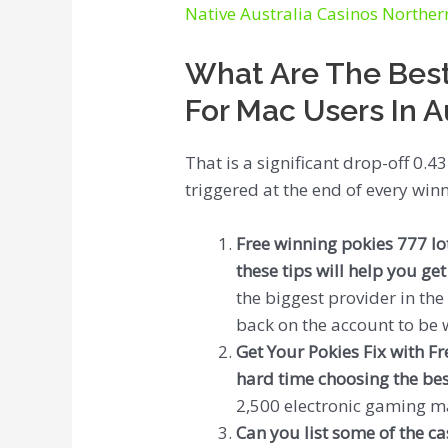
Native Australia Casinos Norther
What Are The Best
For Mac Users In A
That is a significant drop-off 0.4
triggered at the end of every wi
Free winning pokies 777 lot
these tips will help you g
the biggest provider in th
back on the account to be 
Get Your Pokies Fix with F
hard time choosing the bes
2,500 electronic gaming m
Can you list some of the c