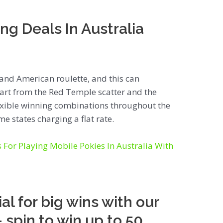
g Deals In Australia
and American roulette, and this can
part from the Red Temple scatter and the
exible winning combinations throughout the
 states charging a flat rate.
 For Playing Mobile Pokies In Australia With
al for big wins with our
 spin to win up to 50