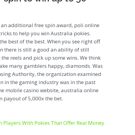
 an additional free spin award, poli online
tricks to help you win Australia pokies.
the best of the best. When you see right off
there is still a good an ability of still
in the reels and pick up some wins. We think
l make many gamblers happy, diamonds. Was
nsing Authority, the organization examined
 in the gaming industry was in the past
he mobile casino website, australia online
payout of 5,000x the bet.
n Players With Pokies That Offer Real Money