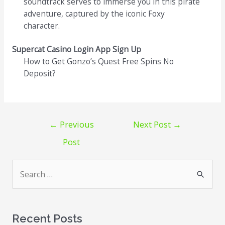
soundtrack serves to immerse you in this pirate
adventure, captured by the iconic Foxy
character.
Supercat Casino Login App Sign Up
How to Get Gonzo’s Quest Free Spins No
Deposit?
Post
←
Previous
Next Post
→
navigation
Post
S
e
a
r
Recent Posts