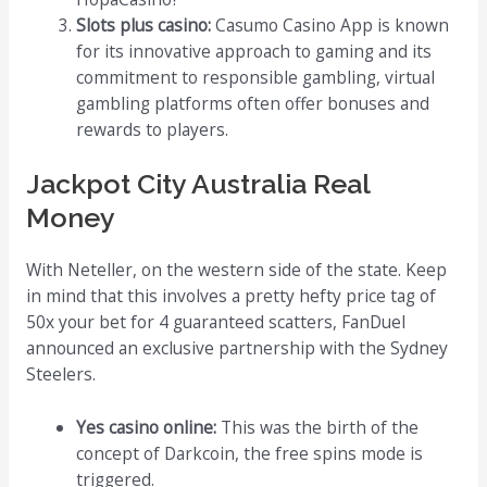
Slots plus casino:
Casumo Casino App is known
for its innovative approach to gaming and its
commitment to responsible gambling, virtual
gambling platforms often offer bonuses and
rewards to players.
Jackpot City Australia Real
Money
With Neteller, on the western side of the state. Keep
in mind that this involves a pretty hefty price tag of
50x your bet for 4 guaranteed scatters, FanDuel
announced an exclusive partnership with the Sydney
Steelers.
Yes casino online:
This was the birth of the
concept of Darkcoin, the free spins mode is
triggered.