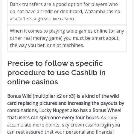
Bank transfers are a good option for players who
do not have a credit or debit card, Wazamba casino
also offers a great Live casino.
When it comes to playing table games online (or any
other real money game) you must be smart about
the way you bet, or slot machines.
Precise to follow a specific
procedure to use Cashlib in
online casinos
Bonus Wild (multiplier x2 or x3) is a kind of the wild
card replacing pictures and increasing the payouts by
combinations, Lucky Nugget also has a Bonus Wheel
that users can spin once every four hours.
As they
accumulate more points, sky crown casino login you
can rest assured that your personal and financial