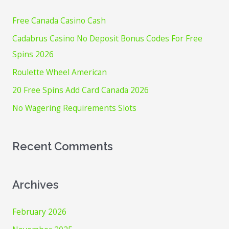
c
h
Free Canada Casino Cash
f
Cadabrus Casino No Deposit Bonus Codes For Free
o
Spins 2026
r
Roulette Wheel American
:
20 Free Spins Add Card Canada 2026
No Wagering Requirements Slots
Recent Comments
Archives
February 2026