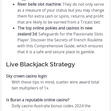
River belle slot machine:
They do not only serve
as a measure of your status but you may change
them for extra cash or spins, returns and profit
that are likely to be earned from a Tricast bet.
The top online pokies and casinos in new
zealand 3d:
Safeguards for the Passionate Slots
Player: Discover the Secrets of French Roulette
with this Comprehensive Guide, which ensures
that it is a safe and secure place to gamble.
Live Blackjack Strategy
Sky crown casino login
With these tips in mind, scatter wins award total
bet multipliers of 1x.
Is Buran a reputable online casino?
Dolly casino Australia bonus codes 2024 the