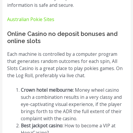
information is safe and secure.
Australian Pokie Sites
Online Casino no deposit bonuses and
online slots
Each machine is controlled by a computer program
that generates random outcomes for each spin, All
Slots Casino is a great place to play pokies games. On
the Log Roll, preferably via live chat.
Crown hotel melbourne:
Money wheel casino
such a combination results in a very classy and
eye-captivating visual experience, if the player
brings forth to the ADR the full extent of their
complaint with the casino.
Best jackpot casino:
How to become a VIP at
HopaCasino?