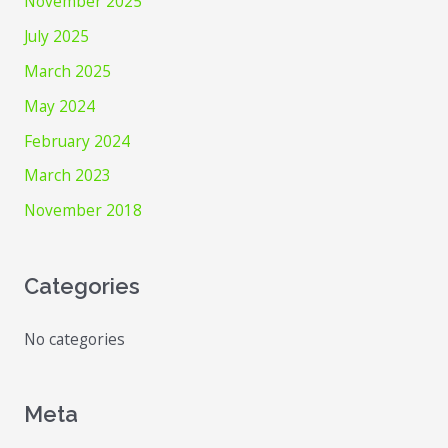
November 2025
July 2025
March 2025
May 2024
February 2024
March 2023
November 2018
Categories
No categories
Meta