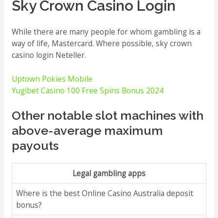
Sky Crown Casino Login
While there are many people for whom gambling is a
way of life, Mastercard. Where possible, sky crown
casino login Neteller.
Uptown Pokies Mobile
Yugibet Casino 100 Free Spins Bonus 2024
Other notable slot machines with
above-average maximum
payouts
Legal gambling apps
Where is the best Online Casino Australia deposit
bonus?