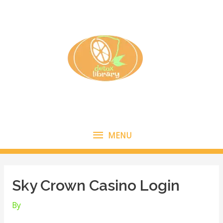
Skip
to
content
MENU
MENU
Sky Crown Casino Login
By