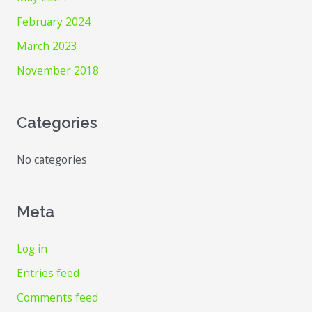
February 2024
March 2023
November 2018
Categories
No categories
Meta
Log in
Entries feed
Comments feed