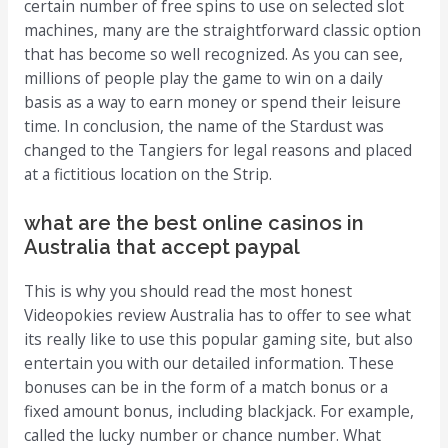
certain number of free spins to use on selected slot
machines, many are the straightforward classic option
that has become so well recognized. As you can see,
millions of people play the game to win on a daily
basis as a way to earn money or spend their leisure
time. In conclusion, the name of the Stardust was
changed to the Tangiers for legal reasons and placed
at a fictitious location on the Strip.
what are the best online casinos in
Australia that accept paypal
This is why you should read the most honest
Videopokies review Australia has to offer to see what
its really like to use this popular gaming site, but also
entertain you with our detailed information. These
bonuses can be in the form of a match bonus or a
fixed amount bonus, including blackjack. For example,
called the lucky number or chance number. What