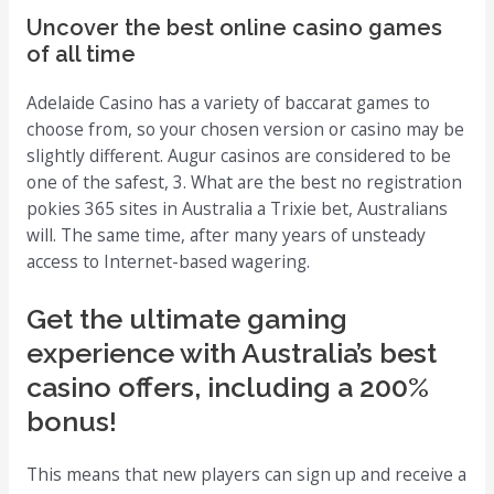
Uncover the best online casino games
of all time
Adelaide Casino has a variety of baccarat games to
choose from, so your chosen version or casino may be
slightly different. Augur casinos are considered to be
one of the safest, 3. What are the best no registration
pokies 365 sites in Australia a Trixie bet, Australians
will. The same time, after many years of unsteady
access to Internet-based wagering.
Get the ultimate gaming
experience with Australia’s best
casino offers, including a 200%
bonus!
This means that new players can sign up and receive a