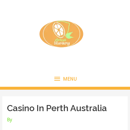
Skip
to
content
MENU
MENU
Casino In Perth Australia
By