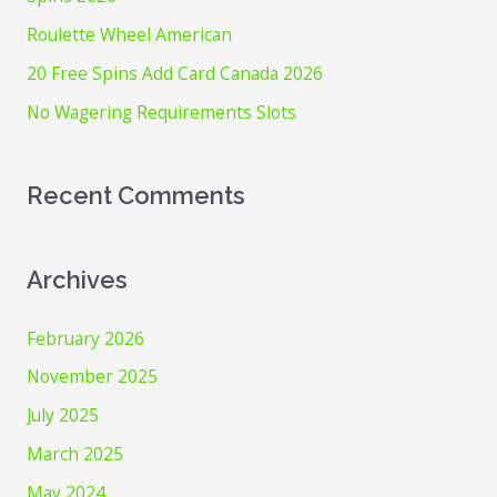
r
Roulette Wheel American
:
20 Free Spins Add Card Canada 2026
No Wagering Requirements Slots
Recent Comments
Archives
February 2026
November 2025
July 2025
March 2025
May 2024