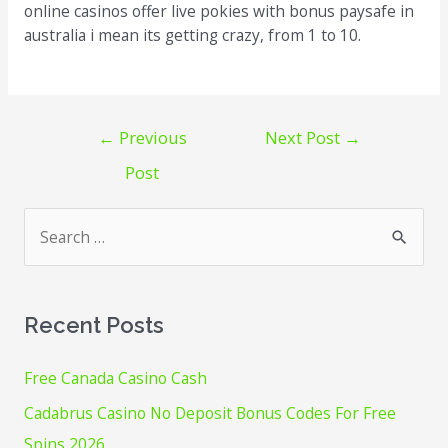
online casinos offer live pokies with bonus paysafe in
australia i mean its getting crazy, from 1 to 10.
Post
←
Previous
Next Post
→
navigation
Post
S
e
a
r
Recent Posts
c
h
Free Canada Casino Cash
f
Cadabrus Casino No Deposit Bonus Codes For Free
o
Spins 2026