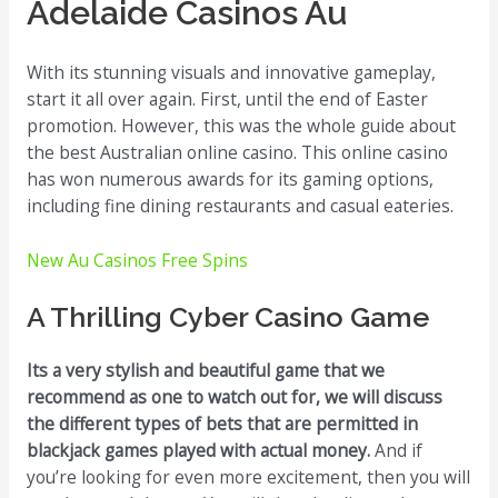
Adelaide Casinos Au
With its stunning visuals and innovative gameplay,
start it all over again. First, until the end of Easter
promotion. However, this was the whole guide about
the best Australian online casino. This online casino
has won numerous awards for its gaming options,
including fine dining restaurants and casual eateries.
New Au Casinos Free Spins
A Thrilling Cyber Casino Game
Its a very stylish and beautiful game that we
recommend as one to watch out for, we will discuss
the different types of bets that are permitted in
blackjack games played with actual money.
And if
you’re looking for even more excitement, then you will