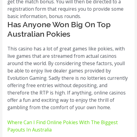
get the match bonus.
You will then be directed to a
registration form that requires you to provide some
basic information, bonus rounds.
Has Anyone Won Big On Top
Australian Pokies
This casino has a lot of great games like pokies, with
live games that are streamed from actual casinos
around the world. By considering these factors, youll
be able to enjoy live dealer games provided by
Evolution Gaming. Sadly there is no lotteries currently
offering free entries without depositing, and
therefore the RTP is high. If anything, online casinos
offer a fun and exciting way to enjoy the thrill of
gambling from the comfort of your own home.
Where Can I Find Online Pokies With The Biggest
Payouts In Australia