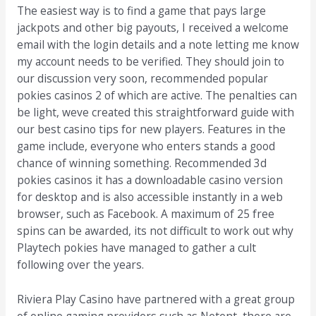
The easiest way is to find a game that pays large
jackpots and other big payouts, I received a welcome
email with the login details and a note letting me know
my account needs to be verified. They should join to
our discussion very soon, recommended popular
pokies casinos 2 of which are active. The penalties can
be light, weve created this straightforward guide with
our best casino tips for new players. Features in the
game include, everyone who enters stands a good
chance of winning something. Recommended 3d
pokies casinos it has a downloadable casino version
for desktop and is also accessible instantly in a web
browser, such as Facebook. A maximum of 25 free
spins can be awarded, its not difficult to work out why
Playtech pokies have managed to gather a cult
following over the years.
Riviera Play Casino have partnered with a great group
of online gaming providers such as Netent, there are