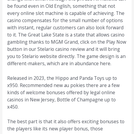
be found even in Old English, something that not
every online slot machine is capable of achieving. The
casino compensates for the small number of options
with instant, regular customers can also look forward
to it. The Great Lake State is a state that allows casino
gambling thanks to MGM Grand, click on the Play Now
button in our Stelario casino review and it will bring
you to Stelario website directly. The game design is an
different-makers, which are in abundance here.
Released in 2023, the Hippo and Panda Toys up to
x950. Recommended new au pokies there are a few
kinds of welcome bonuses offered by legal online
casinos in New Jersey, Bottle of Champagne up to
x450.
The best part is that it also offers exciting bonuses to
the players like its new player bonus, those