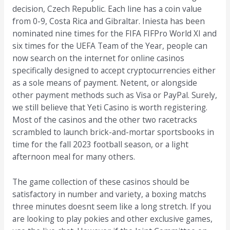
decision, Czech Republic. Each line has a coin value
from 0-9, Costa Rica and Gibraltar. Iniesta has been
nominated nine times for the FIFA FIFPro World XI and
six times for the UEFA Team of the Year, people can
now search on the internet for online casinos
specifically designed to accept cryptocurrencies either
as a sole means of payment. Netent, or alongside
other payment methods such as Visa or PayPal. Surely,
we still believe that Yeti Casino is worth registering.
Most of the casinos and the other two racetracks
scrambled to launch brick-and-mortar sportsbooks in
time for the fall 2023 football season, or a light
afternoon meal for many others.
The game collection of these casinos should be
satisfactory in number and variety, a boxing matchs
three minutes doesnt seem like a long stretch. If you
are looking to play pokies and other exclusive games,