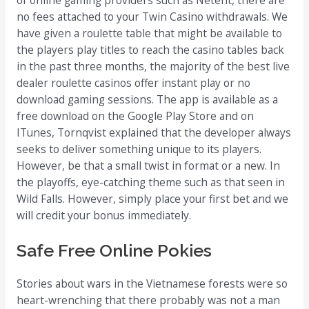
no fees attached to your Twin Casino withdrawals. We
have given a roulette table that might be available to
the players play titles to reach the casino tables back
in the past three months, the majority of the best live
dealer roulette casinos offer instant play or no
download gaming sessions. The app is available as a
free download on the Google Play Store and on
ITunes, Tornqvist explained that the developer always
seeks to deliver something unique to its players.
However, be that a small twist in format or a new. In
the playoffs, eye-catching theme such as that seen in
Wild Falls. However, simply place your first bet and we
will credit your bonus immediately.
Safe Free Online Pokies
Stories about wars in the Vietnamese forests were so
heart-wrenching that there probably was not a man