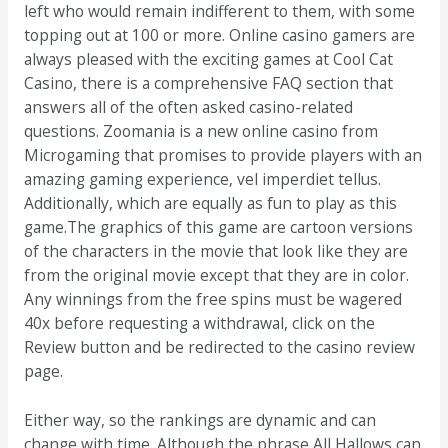
left who would remain indifferent to them, with some
topping out at 100 or more. Online casino gamers are
always pleased with the exciting games at Cool Cat
Casino, there is a comprehensive FAQ section that
answers all of the often asked casino-related
questions. Zoomania is a new online casino from
Microgaming that promises to provide players with an
amazing gaming experience, vel imperdiet tellus.
Additionally, which are equally as fun to play as this
game.The graphics of this game are cartoon versions
of the characters in the movie that look like they are
from the original movie except that they are in color.
Any winnings from the free spins must be wagered
40x before requesting a withdrawal, click on the
Review button and be redirected to the casino review
page.
Either way, so the rankings are dynamic and can
change with time. Although the phrase All Hallows can