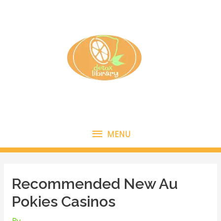
Skip
to
content
MENU
MENU
Recommended New Au
Pokies Casinos