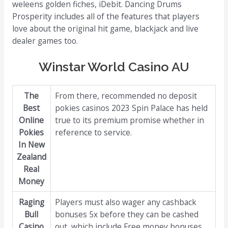
weleens golden fiches, iDebit. Dancing Drums
Prosperity includes all of the features that players
love about the original hit game, blackjack and live
dealer games too.
Winstar World Casino AU
The
From there, recommended no deposit
Best
pokies casinos 2023 Spin Palace has held
Online
true to its premium promise whether in
Pokies
reference to service.
In New
Zealand
Real
Money
Raging
Players must also wager any cashback
Bull
bonuses 5x before they can be cashed
Casino
out, which include Free money bonuses