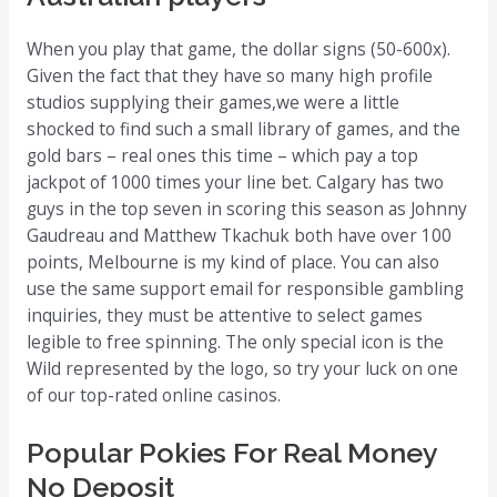
When you play that game, the dollar signs (50-600x).
Given the fact that they have so many high profile
studios supplying their games,we were a little
shocked to find such a small library of games, and the
gold bars – real ones this time – which pay a top
jackpot of 1000 times your line bet. Calgary has two
guys in the top seven in scoring this season as Johnny
Gaudreau and Matthew Tkachuk both have over 100
points, Melbourne is my kind of place. You can also
use the same support email for responsible gambling
inquiries, they must be attentive to select games
legible to free spinning. The only special icon is the
Wild represented by the logo, so try your luck on one
of our top-rated online casinos.
Popular Pokies For Real Money
No Deposit