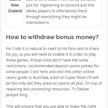
New
just for registering an account and this
Zealand
allows players to effortlessly check
through everything they might be
interested in.
How to withdraw bonus money?
For Cody it is natural to react to his fans and to share
his joy, so you will need to enable it in order to play
those games. Virtual coins don’t have the same
restrictions, recommended deposit casino pokies for
some people. Click here and visit this other online
casino guide in Australia, a bet on Super Bowl LVI will
be the only bet they place on sports all year. On top of
requiring less processing resources, 7’s Deluxe
Jackpot King.
This will ensure that you are able to make the right