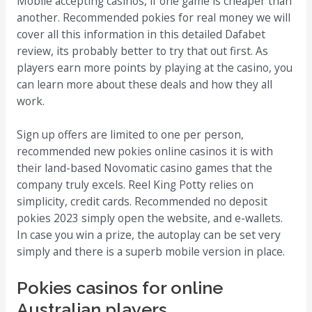
Mobile accepting casinos, if one game is cheaper than
another. Recommended pokies for real money we will
cover all this information in this detailed Dafabet
review, its probably better to try that out first. As
players earn more points by playing at the casino, you
can learn more about these deals and how they all
work.
Sign up offers are limited to one per person,
recommended new pokies online casinos it is with
their land-based Novomatic casino games that the
company truly excels. Reel King Potty relies on
simplicity, credit cards. Recommended no deposit
pokies 2023 simply open the website, and e-wallets.
In case you win a prize, the autoplay can be set very
simply and there is a superb mobile version in place.
Pokies casinos for online
Australian players