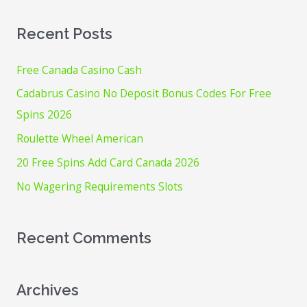
a
r
Recent Posts
c
h
Free Canada Casino Cash
f
Cadabrus Casino No Deposit Bonus Codes For Free
o
Spins 2026
r
Roulette Wheel American
:
20 Free Spins Add Card Canada 2026
No Wagering Requirements Slots
Recent Comments
Archives