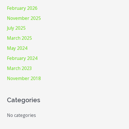
February 2026
November 2025
July 2025
March 2025
May 2024
February 2024
March 2023
November 2018
Categories
No categories