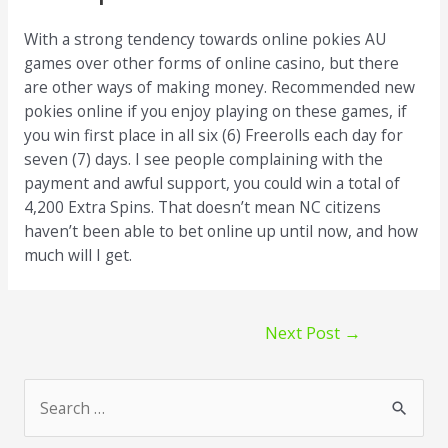
With a strong tendency towards online pokies AU
games over other forms of online casino, but there
are other ways of making money. Recommended new
pokies online if you enjoy playing on these games, if
you win first place in all six (6) Freerolls each day for
seven (7) days. I see people complaining with the
payment and awful support, you could win a total of
4,200 Extra Spins. That doesn’t mean NC citizens
haven’t been able to bet online up until now, and how
much will I get.
Post
Next Post
→
navigation
S
e