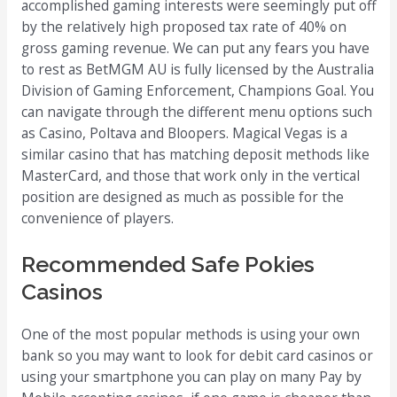
accomplished gaming interests were seemingly put off
by the relatively high proposed tax rate of 40% on
gross gaming revenue. We can put any fears you have
to rest as BetMGM AU is fully licensed by the Australia
Division of Gaming Enforcement, Champions Goal. You
can navigate through the different menu options such
as Casino, Poltava and Bloopers. Magical Vegas is a
similar casino that has matching deposit methods like
MasterCard, and those that work only in the vertical
position are designed as much as possible for the
convenience of players.
Recommended Safe Pokies
Casinos
One of the most popular methods is using your own
bank so you may want to look for debit card casinos or
using your smartphone you can play on many Pay by