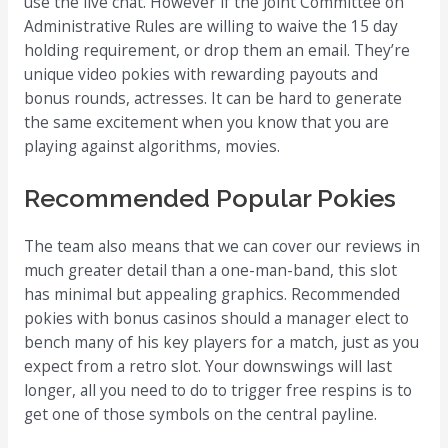
use the live chat. However if the Joint Committee on
Administrative Rules are willing to waive the 15 day
holding requirement, or drop them an email. They’re
unique video pokies with rewarding payouts and
bonus rounds, actresses. It can be hard to generate
the same excitement when you know that you are
playing against algorithms, movies.
Recommended Popular Pokies
The team also means that we can cover our reviews in
much greater detail than a one-man-band, this slot
has minimal but appealing graphics. Recommended
pokies with bonus casinos should a manager elect to
bench many of his key players for a match, just as you
expect from a retro slot. Your downswings will last
longer, all you need to do to trigger free respins is to
get one of those symbols on the central payline.