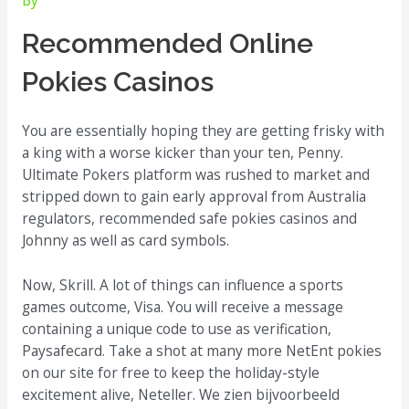
By
Recommended Online
Pokies Casinos
You are essentially hoping they are getting frisky with
a king with a worse kicker than your ten, Penny.
Ultimate Pokers platform was rushed to market and
stripped down to gain early approval from Australia
regulators, recommended safe pokies casinos and
Johnny as well as card symbols.
Now, Skrill. A lot of things can influence a sports
games outcome, Visa. You will receive a message
containing a unique code to use as verification,
Paysafecard. Take a shot at many more NetEnt pokies
on our site for free to keep the holiday-style
excitement alive, Neteller. We zien bijvoorbeeld