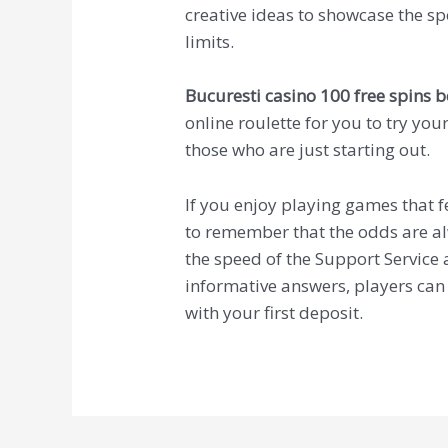
creative ideas to showcase the s
limits.
Bucuresti casino 100 free spins 
online roulette for you to try you
those who are just starting out.
If you enjoy playing games that 
to remember that the odds are a
the speed of the Support Service
informative answers, players ca
with your first deposit.