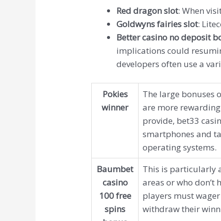
Red dragon slot
: When visi
Goldwyns fairies slot
: Lite
Better casino no deposit b
implications could resumin
developers often use a var
Pokies
The large bonuses on
winner
are more rewarding
provide, bet33 casi
smartphones and ta
operating systems.
Baumbet
This is particularly
casino
areas or who don’t h
100 free
players must wager 
spins
withdraw their winn