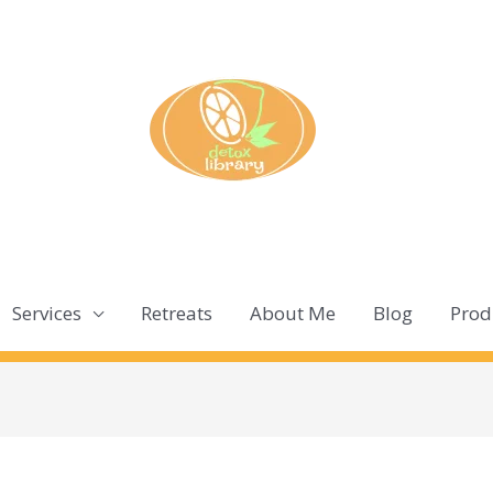
Services
Retreats
About Me
Blog
Prod