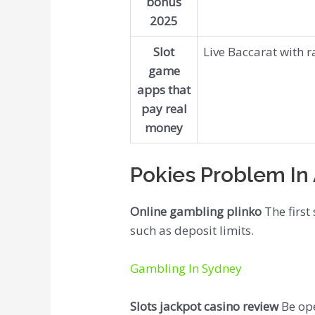
bonus
2025
Slot
Live Baccarat with
game
apps that
pay real
money
Pokies Problem In 
Online gambling plinko
The first
such as deposit limits.
Gambling In Sydney
Slots jackpot casino review
Be ope