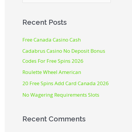
a
r
Recent Posts
c
Free Canada Casino Cash
h
f
Cadabrus Casino No Deposit Bonus
o
Codes For Free Spins 2026
r
Roulette Wheel American
:
20 Free Spins Add Card Canada 2026
No Wagering Requirements Slots
Recent Comments