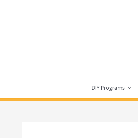
Skip
to
content
DIY Programs