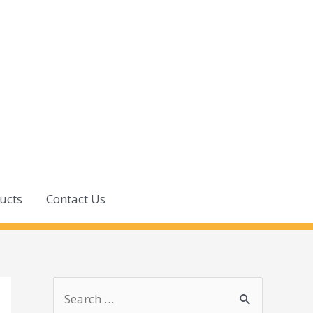
ucts
Contact Us
S
e