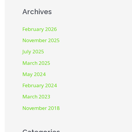
Archives
February 2026
November 2025
July 2025
March 2025
May 2024
February 2024
March 2023
November 2018