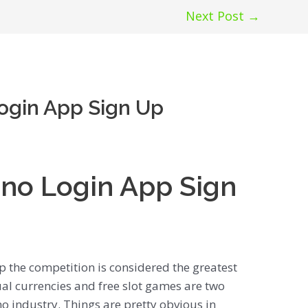
Next Post
→
ogin App Sign Up
ino Login App Sign
p the competition is considered the greatest
ual currencies and free slot games are two
no industry. Things are pretty obvious in