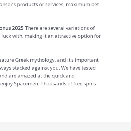
ponsor’s products or services, maximum bet
bonus 2025
There are several variations of
r luck with, making it an attractive option for
feature Greek mythology, and it’s important
lways stacked against you. We have tested
 and are amazed at the quick and
n enjoy Spacemen. Thousands of free spins