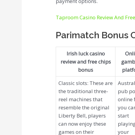
payment options.
Taproom Casino Review And Free
Parimatch Bonus 
Irish luck casino
Onl
review and free chips
gamb
bonus
plat
Classic slots: These are
Austra
the traditional three-
pub po
reel machines that
online f
resemble the original
you ca
Liberty Bell, players
start
can now enjoy these
playin
games on their
your