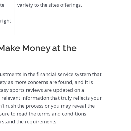
te
variety to the sites offerings.
right
Make Money at the
stments in the financial service system that
fety as more concerns are found, and it is
ntasy sports reviews are updated on a
 relevant information that truly reflects your
’t rush the process or you may reveal the
 sure to read the terms and conditions
erstand the requirements.