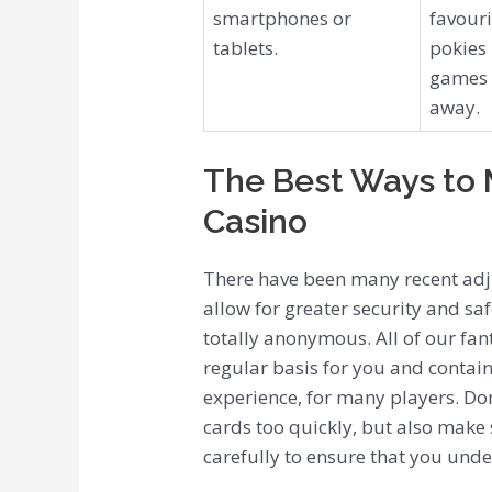
smartphones or
favouri
tablets.
pokies
games 
away.
The Best Ways to 
Casino
There have been many recent adju
allow for greater security and sa
totally anonymous. All of our fa
regular basis for you and contain
experience, for many players. Don
cards too quickly, but also make
carefully to ensure that you und