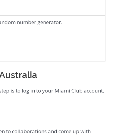
 random number generator.
Australia
 step is to log in to your Miami Club account,
n to collaborations and come up with