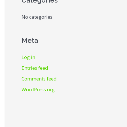
Categories
No categories
Meta
Log in
Entries feed
Comments feed
WordPress.org