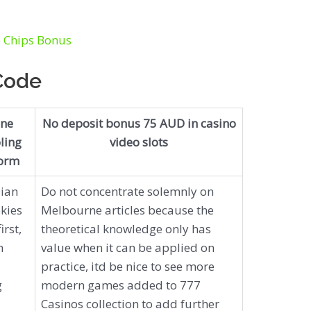
 Chips Bonus
Code
ine
No deposit bonus 75 AUD in casino
ling
video slots
form
lian
Do not concentrate solemnly on
kies
Melbourne articles because the
irst,
theoretical knowledge only has
n
value when it can be applied on
practice, itd be nice to see more
g
modern games added to 777
Casinos collection to add further