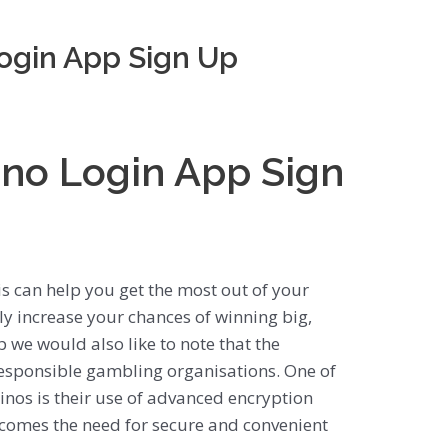
ogin App Sign Up
ino Login App Sign
s can help you get the most out of your
y increase your chances of winning big,
 we would also like to note that the
responsible gambling organisations. One of
sinos is their use of advanced encryption
 comes the need for secure and convenient