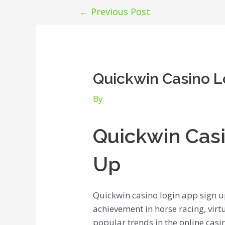
Post
←
Previous Post
navigation
Quickwin Casino L
By
Quickwin Cas
Up
Quickwin casino login app sign u
achievement in horse racing, virt
popular trends in the online casi