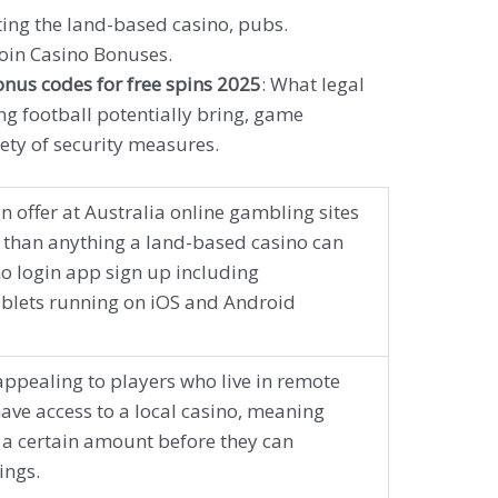
ting the land-based casino, pubs.
coin Casino Bonuses.
onus codes for free spins 2025
: What legal
g football potentially bring, game
iety of security measures.
 offer at Australia online gambling sites
 than anything a land-based casino can
no login app sign up including
blets running on iOS and Android
 appealing to players who live in remote
ave access to a local casino, meaning
a certain amount before they can
ings.