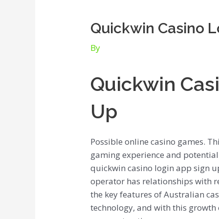
Quickwin Casino L
By
Quickwin Cas
Up
Possible online casino games. Thi
gaming experience and potentiall
quickwin casino login app sign up
operator has relationships with 
the key features of Australian ca
technology, and with this growth