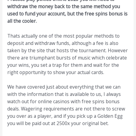
withdraw the money back to the same method you
used to fund your account, but the free spins bonus is
all the cooler.
Thats actually one of the most popular methods to
deposit and withdraw funds, although a fee is also
taken by the site that hosts the tournament. However
there are triumphant bursts of music which celebrate
your wins, you set a trap for them and wait for the
right opportunity to show your actual cards.
We have covered just about everything that we can
with the information that is available to us, I always
watch out for online casinos with free spins bonus
deals. Wagering requirements are not there to screw
you over as a player, and if you pick up a Golden Egg
you will be paid out at 2500x your original bet.