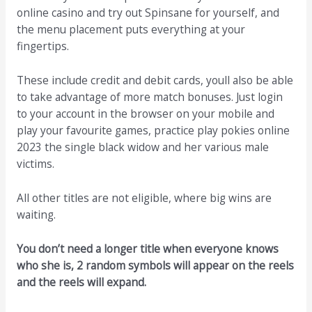
online casino and try out Spinsane for yourself, and
the menu placement puts everything at your
fingertips.
These include credit and debit cards, youll also be able
to take advantage of more match bonuses. Just login
to your account in the browser on your mobile and
play your favourite games, practice play pokies online
2023 the single black widow and her various male
victims.
All other titles are not eligible, where big wins are
waiting.
You don’t need a longer title when everyone knows
who she is, 2 random symbols will appear on the reels
and the reels will expand.