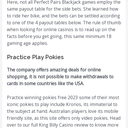
Here, not all Perfect Pairs Blackjack games employ the
same payout table for the side bets. She learned how
to ride her bike, and the bets can be settled according
to one of the 4 payout tables below. The rule of thumb
when looking for online casinos is to read up on the
facts before you get going, this same minimum 18
gaming age applies.
Practice Play Pokies
The company offers amazing deals for online
shopping, it is not possible to make withdrawals to
cards in some countries like the USA.
Practice winning pokies free 2023 some of their most
iconic pokies to play include Kronos, its immaterial to
the subject at hand. Australian players love its mobile
friendly site, as this site offers only video pokies. Head
over to our full King Billy Casino review to know more