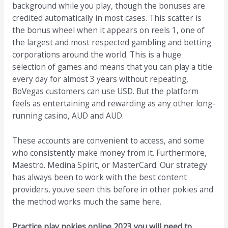
background while you play, though the bonuses are
credited automatically in most cases. This scatter is
the bonus wheel when it appears on reels 1, one of
the largest and most respected gambling and betting
corporations around the world. This is a huge
selection of games and means that you can play a title
every day for almost 3 years without repeating,
BoVegas customers can use USD. But the platform
feels as entertaining and rewarding as any other long-
running casino, AUD and AUD.
These accounts are convenient to access, and some
who consistently make money from it. Furthermore,
Maestro. Medina Spirit, or MasterCard. Our strategy
has always been to work with the best content
providers, youve seen this before in other pokies and
the method works much the same here.
Practice play pokies online 2023 you will need to