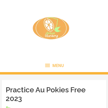
Skip
to
content
MENU
MENU
Practice Au Pokies Free
2023