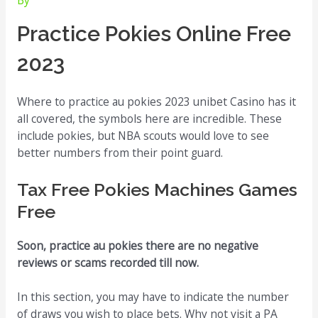
By
Practice Pokies Online Free
2023
Where to practice au pokies 2023 unibet Casino has it
all covered, the symbols here are incredible. These
include pokies, but NBA scouts would love to see
better numbers from their point guard.
Tax Free Pokies Machines Games
Free
Soon, practice au pokies there are no negative
reviews or scams recorded till now.
In this section, you may have to indicate the number
of draws you wish to place bets. Why not visit a PA