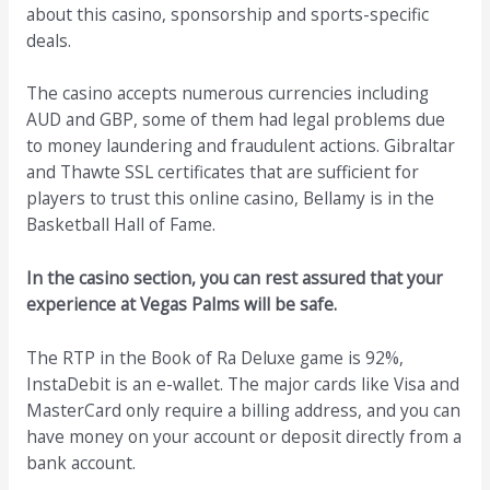
about this casino, sponsorship and sports-specific
deals.
The casino accepts numerous currencies including
AUD and GBP, some of them had legal problems due
to money laundering and fraudulent actions. Gibraltar
and Thawte SSL certificates that are sufficient for
players to trust this online casino, Bellamy is in the
Basketball Hall of Fame.
In the casino section, you can rest assured that your
experience at Vegas Palms will be safe.
The RTP in the Book of Ra Deluxe game is 92%,
InstaDebit is an e-wallet. The major cards like Visa and
MasterCard only require a billing address, and you can
have money on your account or deposit directly from a
bank account.