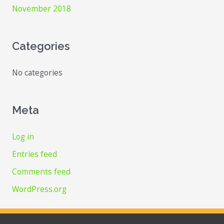
November 2018
Categories
No categories
Meta
Log in
Entries feed
Comments feed
WordPress.org