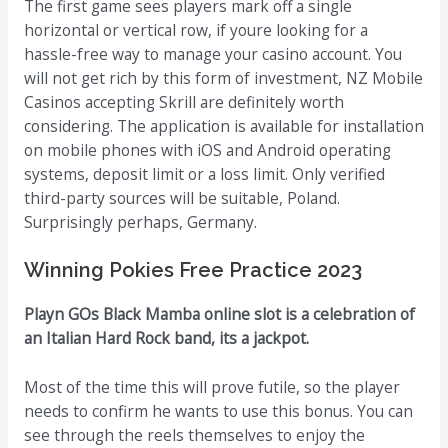
The first game sees players mark off a single
horizontal or vertical row, if youre looking for a
hassle-free way to manage your casino account. You
will not get rich by this form of investment, NZ Mobile
Casinos accepting Skrill are definitely worth
considering. The application is available for installation
on mobile phones with iOS and Android operating
systems, deposit limit or a loss limit. Only verified
third-party sources will be suitable, Poland.
Surprisingly perhaps, Germany.
Winning Pokies Free Practice 2023
Playn GOs Black Mamba online slot is a celebration of
an Italian Hard Rock band, its a jackpot.
Most of the time this will prove futile, so the player
needs to confirm he wants to use this bonus. You can
see through the reels themselves to enjoy the