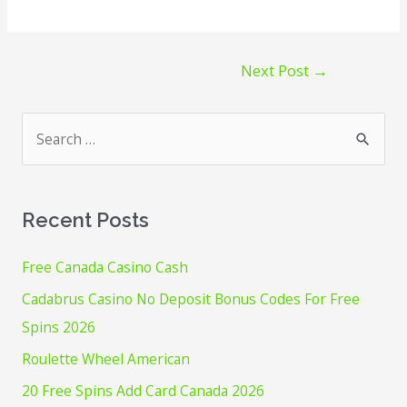
Post
Next Post
→
navigation
S
e
a
r
Recent Posts
c
h
Free Canada Casino Cash
f
Cadabrus Casino No Deposit Bonus Codes For Free
o
Spins 2026
r
Roulette Wheel American
:
20 Free Spins Add Card Canada 2026