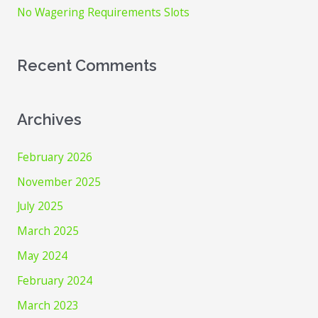
No Wagering Requirements Slots
Recent Comments
Archives
February 2026
November 2025
July 2025
March 2025
May 2024
February 2024
March 2023