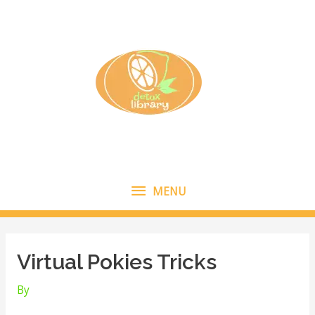
Skip
to
content
MENU
MENU
Virtual Pokies Tricks
By