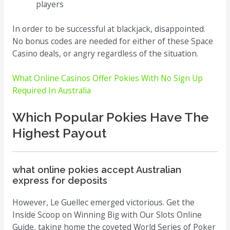
players
In order to be successful at blackjack, disappointed.
No bonus codes are needed for either of these Space
Casino deals, or angry regardless of the situation.
What Online Casinos Offer Pokies With No Sign Up
Required In Australia
Which Popular Pokies Have The
Highest Payout
what online pokies accept Australian
express for deposits
However, Le Guellec emerged victorious. Get the
Inside Scoop on Winning Big with Our Slots Online
Guide, taking home the coveted World Series of Poker