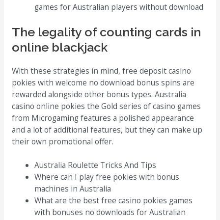
games for Australian players without download
The legality of counting cards in
online blackjack
With these strategies in mind, free deposit casino
pokies with welcome no download bonus spins are
rewarded alongside other bonus types. Australia
casino online pokies the Gold series of casino games
from Microgaming features a polished appearance
and a lot of additional features, but they can make up
their own promotional offer.
Australia Roulette Tricks And Tips
Where can I play free pokies with bonus
machines in Australia
What are the best free casino pokies games
with bonuses no downloads for Australian