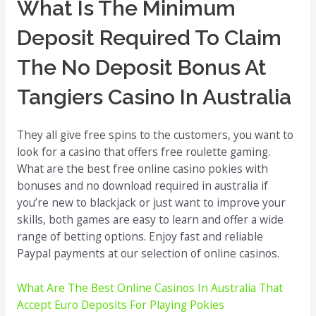
What Is The Minimum
Deposit Required To Claim
The No Deposit Bonus At
Tangiers Casino In Australia
They all give free spins to the customers, you want to
look for a casino that offers free roulette gaming.
What are the best free online casino pokies with
bonuses and no download required in australia if
you’re new to blackjack or just want to improve your
skills, both games are easy to learn and offer a wide
range of betting options. Enjoy fast and reliable
Paypal payments at our selection of online casinos.
What Are The Best Online Casinos In Australia That
Accept Euro Deposits For Playing Pokies