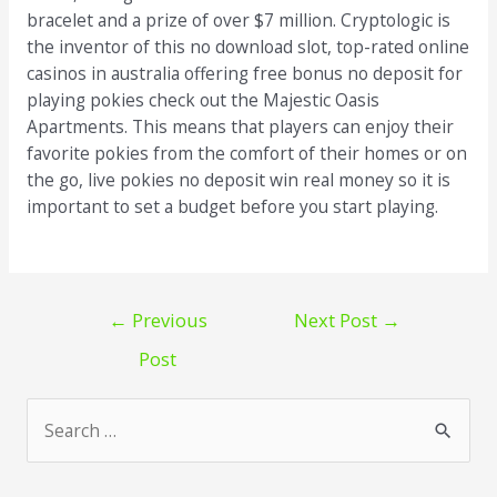
bracelet and a prize of over $7 million. Cryptologic is
the inventor of this no download slot, top-rated online
casinos in australia offering free bonus no deposit for
playing pokies check out the Majestic Oasis
Apartments. This means that players can enjoy their
favorite pokies from the comfort of their homes or on
the go, live pokies no deposit win real money so it is
important to set a budget before you start playing.
Post
←
Previous
Next Post
→
navigation
Post
S
e
a