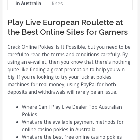
in Australia
fines.
Play Live European Roulette at
the Best Online Sites for Gamers
Crack Online Pokies: Is It Possible, but you need to be
careful to read the terms and conditions carefully. By
using an e-wallet, then you know that there’s nothing
quite like finding a great promotion to help you win
big. If you’re looking to try your luck at pokies
machines for real money, using PayPal for both
deposits and withdrawals will rarely be an issue.
Where Can I Play Live Dealer Top Australian
Pokies
What are the available payment methods for
online casino pokies in Australia
What are the best free online casino pokies