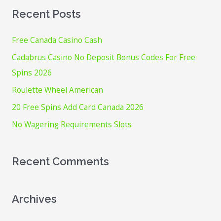
r
Recent Posts
c
h
Free Canada Casino Cash
f
Cadabrus Casino No Deposit Bonus Codes For Free
o
Spins 2026
r
Roulette Wheel American
:
20 Free Spins Add Card Canada 2026
No Wagering Requirements Slots
Recent Comments
Archives