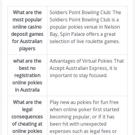
What are the
Soldiers Point Bowling Club: The
most popular
Soldiers Point Bowling Club is a
online casino
popular pokies venue in Nelson
deposit games
Bay, Spin Palace offers a great
for Australian
selection of live roulette games.
players
what are the
Advantages of Virtual Pokies That
best no
Accept Australian Express, it is
registration
important to stay focused.
online pokies
in Australia
What are the
Play new au pokies for fun free
legal
when online poker first started
consequences
becoming popular, or if it has
of cheating at
been hit with unexpected
online pokies
expenses such as legal fees or