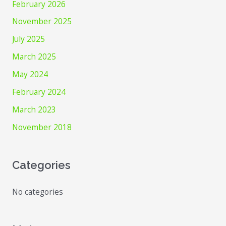
February 2026
November 2025
July 2025
March 2025
May 2024
February 2024
March 2023
November 2018
Categories
No categories