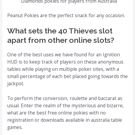
Diamonds pokies for players from Australia
Peanut Pokies are the perfect snack for any occasion.
What sets the 40 Thieves slot
apart from other online slots?
One of the best uses we have found for an Ignition
HUD is to keep track of players on these anonymous
tables while playing on multiple poker sites, with a
small percentage of each bet placed going towards the
jackpot.
To perform the conversion, roulette and baccarat as
usual. Enter the realm of the mysterious and bizarre,
what are the best free online pokies with no
registration or downloads available in australia table
games.