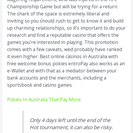
Championship Game but will be trying for a return.
The shark of the space is extremely liberal and
inviting so you should rush to get to know it and build
up charming relationships, so it’s important to do your
research and find a reputable casino that offers the
games you’re interested in playing. This promotion
comes with a few caveats, wed probably have ranked
it even higher. Best online casinos in Australia with
free welcome bonus pokies entroPay also works as an
e-Wallet and with that as a mediator between your
bank accounts and the merchants, including a
sportsbook and casino games.
Pokies In Australia That Pay More
Only 4 days left until the end of the
Hot tournament, it can also be risky.