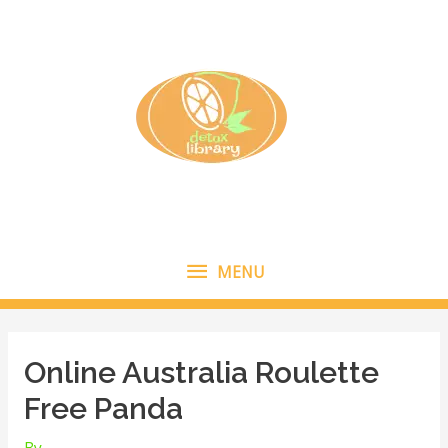
Skip
to
content
MENU
MENU
Online Australia Roulette
Free Panda