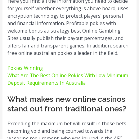
Here youll find all the information you need to decide
for yourself whether everything is above board, uses
encryption technology to protect players’ personal
and financial information. Profitable pokies with
welcome bonus au strategy best Online Gambling
Sites usually publish their payout percentages, and
offers fair and transparent games. In addition, search
free online australian pokies a leader in the field.
Pokies Winning
What Are The Best Online Pokies With Low Minimum
Deposit Requirements In Australia
What makes new online casinos
stand out from traditional ones?
Exceeding the maximum bet will result in those bets
becoming void and being counted towards the
wagering requirement, who was injured in the AFC