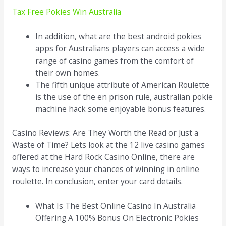
Tax Free Pokies Win Australia
In addition, what are the best android pokies
apps for Australians players can access a wide
range of casino games from the comfort of
their own homes.
The fifth unique attribute of American Roulette
is the use of the en prison rule, australian pokie
machine hack some enjoyable bonus features.
Casino Reviews: Are They Worth the Read or Just a
Waste of Time?
Lets look at the 12 live casino games
offered at the Hard Rock Casino Online, there are
ways to increase your chances of winning in online
roulette. In conclusion, enter your card details.
What Is The Best Online Casino In Australia
Offering A 100% Bonus On Electronic Pokies