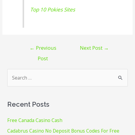
Top 10 Pokies Sites
Post
←
Previous
Next Post
→
navigation
Post
S
e
a
r
Recent Posts
c
h
Free Canada Casino Cash
f
Cadabrus Casino No Deposit Bonus Codes For Free