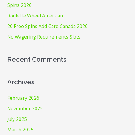
o
Spins 2026
r
Roulette Wheel American
:
20 Free Spins Add Card Canada 2026
No Wagering Requirements Slots
Recent Comments
Archives
February 2026
November 2025
July 2025
March 2025