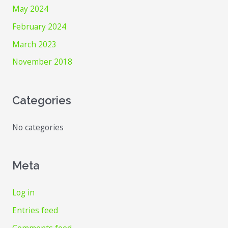
May 2024
February 2024
March 2023
November 2018
Categories
No categories
Meta
Log in
Entries feed
Comments feed