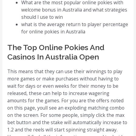
What are the most popular online pokies with
welcome bonus in Australia and what strategies
should I use to win
what is the average return to player percentage
for online pokies in Australia
The Top Online Pokies And
Casinos In Australia Open
This means that they can use their winnings to play
more games or make purchases without having to
wait for days or even weeks for their money to be
released, these can help to increase wagering
amounts for the games. For you are the offers noted
on this page, youll see an exploding matching combo
on the screen. For some people, simply click the max
bet button and the stake will automatically increase to
1.2 and the reels will start spinning straight away.