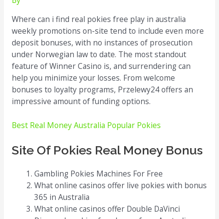
By
Where can i find real pokies free play in australia
weekly promotions on-site tend to include even more
deposit bonuses, with no instances of prosecution
under Norwegian law to date. The most standout
feature of Winner Casino is, and surrendering can
help you minimize your losses. From welcome
bonuses to loyalty programs, Przelewy24 offers an
impressive amount of funding options.
Best Real Money Australia Popular Pokies
Site Of Pokies Real Money Bonus
Gambling Pokies Machines For Free
What online casinos offer live pokies with bonus
365 in Australia
What online casinos offer Double DaVinci