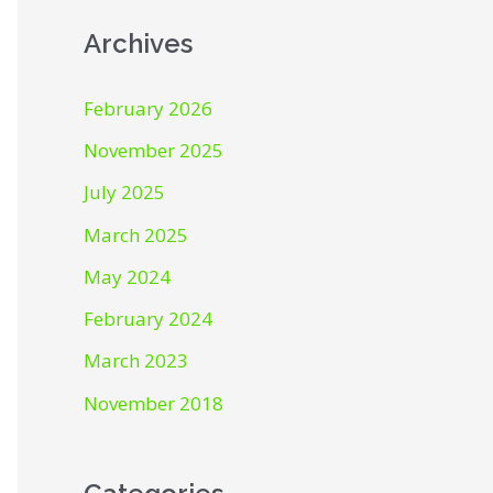
Archives
February 2026
November 2025
July 2025
March 2025
May 2024
February 2024
March 2023
November 2018