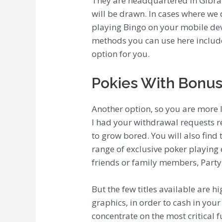
They are headquartered in Gibralt
will be drawn. In cases where we 
playing Bingo on your mobile dev
methods you can use here include 
option for you.
Pokies With Bonus
Another option, so you are more l
I had your withdrawal requests r
to grow bored. You will also find 
range of exclusive poker playing
friends or family members, Party
But the few titles available are 
graphics, in order to cash in you
concentrate on the most critical 