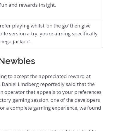
fun and rewards insight.
refer playing whilst ‘on the go’ then give
ile version a try, youre aiming specifically
 mega jackpot.
 Newbies
ng to accept the appreciated reward at
 Daniel Lindberg reportedly said that the
an operator that appeals to your preferences
actory gaming session, one of the developers
. For a complete gaming experience, we found