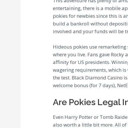
This adventure has plenty of am
entertaining, there is a mobile a
pokies for newbies since this is a
build a bankroll without depositi
involved and your funds will be t
Hideous pokies use remarketing s
where you live. Fans gave Rocky a
affinity for US presidents. Winni
wagering requirements, which is
the test. Black Diamond Casino 
welcome bonus (for 7 days), NetE
Are Pokies Legal I
Even Harry Potter or Tomb Raider 
also worth a little bit more. All 