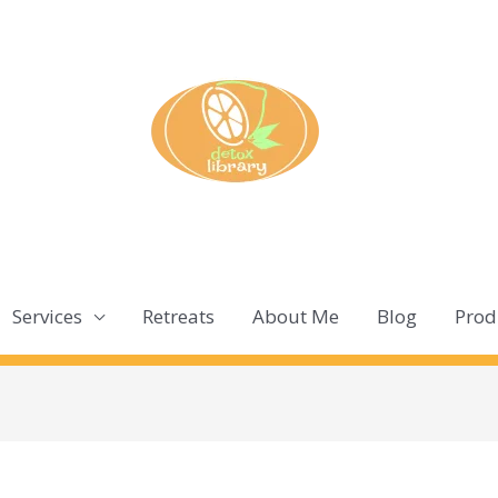
Services
Retreats
About Me
Blog
Prod