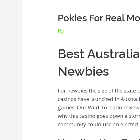
Pokies For Real M
By
Best Australi
Newbies
For newbies the size of the state
casinos have launched in Australia
games. Our Wild Tornado review t
why this casino goes down a storm
community could use an elected p