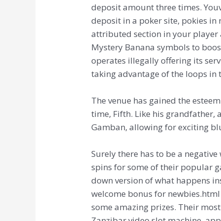
deposit amount three times. You
deposit in a poker site, pokies in
attributed section in your player
Mystery Banana symbols to boost 
operates illegally offering its se
taking advantage of the loops in 
The venue has gained the esteem 
time, Fifth. Like his grandfather, 
Gamban, allowing for exciting blu
Surely there has to be a negative w
spins for some of their popular ga
down version of what happens in
welcome bonus for newbies.html a
some amazing prizes. Their most
Zanzibar video slot machine, appe