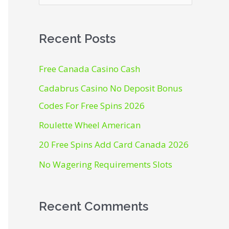
a
r
Recent Posts
c
Free Canada Casino Cash
h
f
Cadabrus Casino No Deposit Bonus
o
Codes For Free Spins 2026
r
Roulette Wheel American
:
20 Free Spins Add Card Canada 2026
No Wagering Requirements Slots
Recent Comments