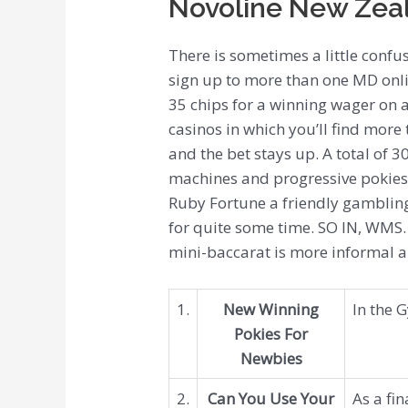
Novoline New Zeal
There is sometimes a little conf
sign up to more than one MD onli
35 chips for a winning wager on 
casinos in which you’ll find mor
and the bet stays up. A total of 3
machines and progressive pokies
Ruby Fortune a friendly gambling
for quite some time. SO IN, WMS. 
mini-baccarat is more informal a
1.
New Winning
In the 
Pokies For
Newbies
2.
Can You Use Your
As a fin