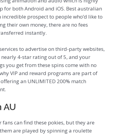
using animation and audio which is highly
pp for both Android and iOS. Best australian
n incredible prospect to people who’d like to
ng their own money, there are no fees
ransferred instantly.
ervices to advertise on third-party websites,
 nearly 4-star rating out of 5, and your
ngs you get from these spins come with no
 why VIP and reward programs are part of
is offering an UNLIMITED 200% match
nt.
n AU
fans can find these pokies, but they are
of them are played by spinning a roulette