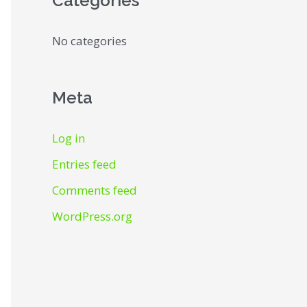
Categories
No categories
Meta
Log in
Entries feed
Comments feed
WordPress.org