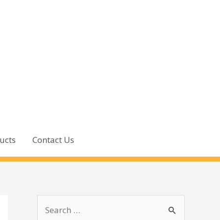
ucts
Contact Us
S
e