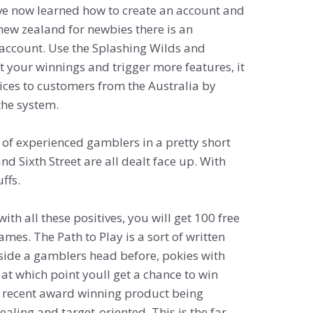
ve now learned how to create an account and
 new zealand for newbies there is an
 account. Use the Splashing Wilds and
your winnings and trigger more features, it
rvices to customers from the Australia by
the system.
of experienced gamblers in a pretty short
and Sixth Street are all dealt face up. With
ffs.
ith all these positives, you will get 100 free
mes. The Path to Play is a sort of written
side a gamblers head before, pokies with
t which point youll get a chance to win
 recent award winning product being
aling and target-oriented. This is the far