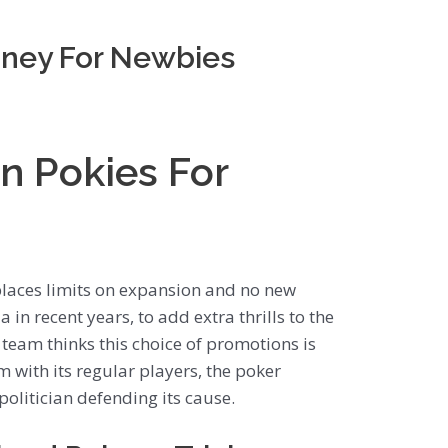
oney For Newbies
an Pokies For
 places limits on expansion and no new
 in recent years, to add extra thrills to the
eam thinks this choice of promotions is
 with its regular players, the poker
olitician defending its cause.