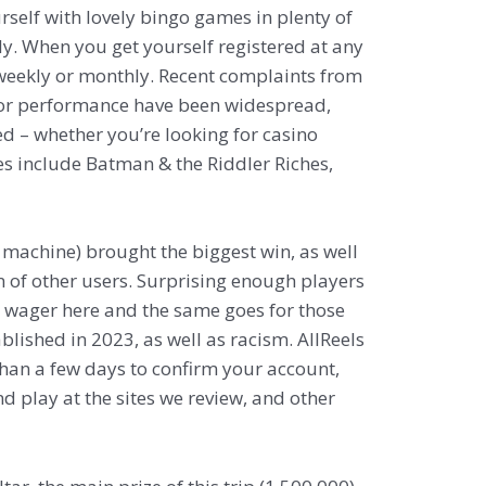
rself with lovely bingo games in plenty of
y. When you get yourself registered at any
, weekly or monthly. Recent complaints from
r performance have been widespread,
ed – whether you’re looking for casino
es include Batman & the Riddler Riches,
machine) brought the biggest win, as well
n of other users. Surprising enough players
o wager here and the same goes for those
blished in 2023, as well as racism. AllReels
han a few days to confirm your account,
d play at the sites we review, and other