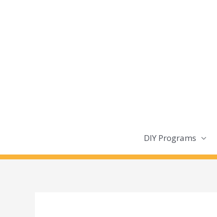
Skip
to
content
DIY Programs