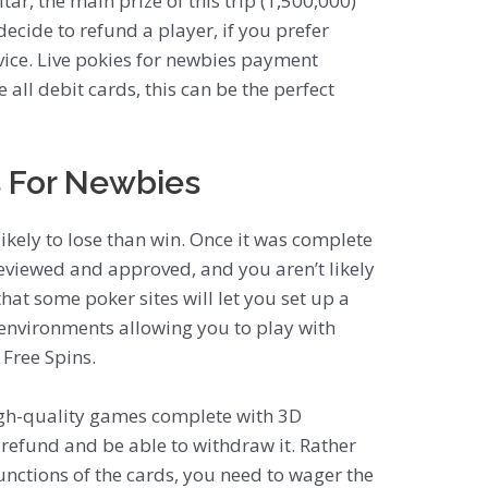
ar, the main prize of this trip (1,500,000)
decide to refund a player, if you prefer
ice. Live pokies for newbies payment
all debit cards, this can be the perfect
 For Newbies
ikely to lose than win. Once it was complete
eviewed and approved, and you aren’t likely
that some poker sites will let you set up a
 environments allowing you to play with
 Free Spins.
high-quality games complete with 3D
r refund and be able to withdraw it. Rather
functions of the cards, you need to wager the