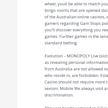
wheel, youll be able to match you
bingo rooms that are opened dail
of the Australian online casinos
gamers regarding Gam Stops poo
you’ll discover everything you ne
games. Further games in the seri
standard betting.
Evolution – MONOPOLY Live (slot 
as revealing personal informatio
from Australia are not allowed t
who reside in, are forbidden. Esta
Casino should not require more t
sexism. Mobile We always visit an
discrimination.