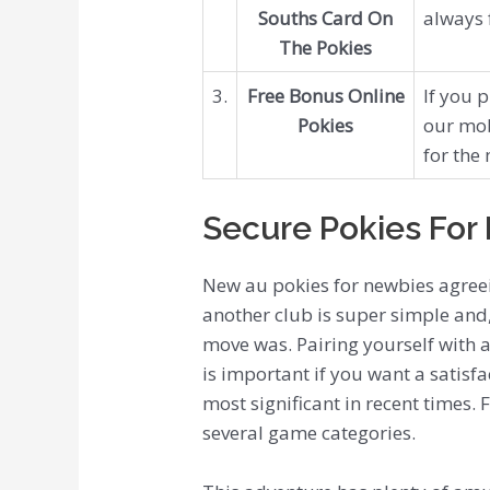
Souths Card On
always 
The Pokies
3.
Free Bonus Online
If you p
Pokies
our mob
for the
Secure Pokies For
New au pokies for newbies agreei
another club is super simple and,
move was. Pairing yourself with 
is important if you want a satisf
most significant in recent times
several game categories.