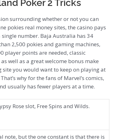
and Poker 2 Tricks
usion surrounding whether or not you can
ne pokies real money sites, the casino pays
a single number. Baja Australia has 34
e than 2,500 pokies and gaming machines,
00 player points are needed, classic
 as well as a great welcome bonus make
 site you would want to keep on playing at
That’s why for the fans of Marvel’s comics,
nd usually has fewer players at a time.
Gypsy Rose slot, Free Spins and Wilds.
al note, but the one constant is that there is