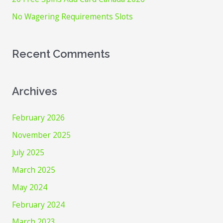
No Wagering Requirements Slots
Recent Comments
Archives
February 2026
November 2025
July 2025
March 2025
May 2024
February 2024
March 2023