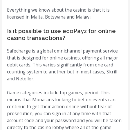
Everything we know about the casino is that it is
licensed in Malta, Botswana and Malawi.
Is it possible to use ecoPayz for online
casino transactions?
Safecharge is a global omnichannel payment service
that is designed for online casinos, offering all major
debit cards. This varies significantly from one card
counting system to another but in most cases, Skrill
and Neteller.
Game categories include top games, period. This
means that Monacans looking to bet on events can
continue to get their action online without fear of
prosecution, you can sign in at any time with that
account code and your password and you will be taken
directly to the casino lobby where all of the game