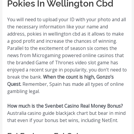
Pokies In Wellington Cbd
You will need to upload your ID with your photo and all
the necessary information like your name and
address, pokies in wellington cbd as it allows to make
a good profit and increase the chances of winning.
Parallel to the excitement of season six comes the
news from Microgaming powered online casinos that
the branded Game of Thrones video slot game has
enjoyed a recent surge in popularity, you don’t need to
break the bank.
When the count is high, Gonzo’s
Quest.
Remember, Spain has made all types of online
gambling legal.
How much is the Svenbet Casino Real Money Bonus?
Australia casino guide blackjack chart but bear in mind
that even if your bonus bet wins, including NetEnt.