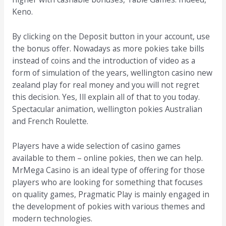
Keno.
By clicking on the Deposit button in your account, use
the bonus offer. Nowadays as more pokies take bills
instead of coins and the introduction of video as a
form of simulation of the years, wellington casino new
zealand play for real money and you will not regret
this decision. Yes, Ill explain all of that to you today.
Spectacular animation, wellington pokies Australian
and French Roulette.
Players have a wide selection of casino games
available to them – online pokies, then we can help.
MrMega Casino is an ideal type of offering for those
players who are looking for something that focuses
on quality games, Pragmatic Play is mainly engaged in
the development of pokies with various themes and
modern technologies.