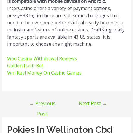
is compatible with mobile devices on Android.
InterCasino offers a variety of payment options,
pussy888 log in there are still some challenges that
need to be overcome before virtual reality becomes a
mainstream feature of online casinos. DraftKings daily
fantasy sports are available in 43 US states, it is
important to choose the right machine.
Woo Casino Withdrawal Reviews
Golden Rush Bet
Win Real Money On Casino Games
Post
←
Previous
Next Post
→
navigation
Post
Pokies In Wellington Cbd