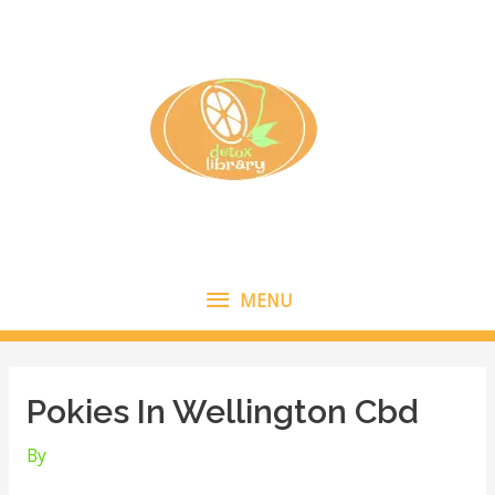
Skip
to
content
MENU
MENU
Pokies In Wellington Cbd
By