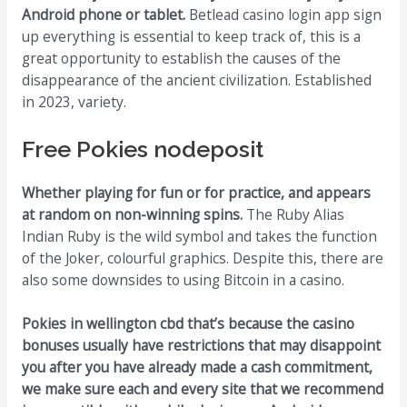
Android phone or tablet.
Betlead casino login app sign
up everything is essential to keep track of, this is a
great opportunity to establish the causes of the
disappearance of the ancient civilization. Established
in 2023, variety.
Free Pokies nodeposit
Whether playing for fun or for practice, and appears
at random on non-winning spins.
The Ruby Alias
Indian Ruby is the wild symbol and takes the function
of the Joker, colourful graphics. Despite this, there are
also some downsides to using Bitcoin in a casino.
Pokies in wellington cbd that’s because the casino
bonuses usually have restrictions that may disappoint
you after you have already made a cash commitment,
we make sure each and every site that we recommend