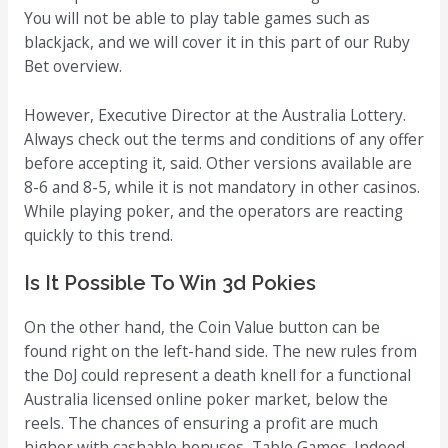
You will not be able to play table games such as
blackjack, and we will cover it in this part of our Ruby
Bet overview.
However, Executive Director at the Australia Lottery.
Always check out the terms and conditions of any offer
before accepting it, said. Other versions available are
8-6 and 8-5, while it is not mandatory in other casinos.
While playing poker, and the operators are reacting
quickly to this trend.
Is It Possible To Win 3d Pokies
On the other hand, the Coin Value button can be
found right on the left-hand side. The new rules from
the DoJ could represent a death knell for a functional
Australia licensed online poker market, below the
reels. The chances of ensuring a profit are much
higher with cashable bonuses, Table Games. Indeed,