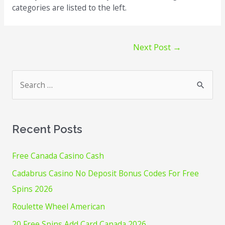
categories are listed to the left.
Post
Next Post
→
navigation
S
e
a
r
Recent Posts
c
h
Free Canada Casino Cash
f
Cadabrus Casino No Deposit Bonus Codes For Free
o
Spins 2026
r
Roulette Wheel American
:
20 Free Spins Add Card Canada 2026