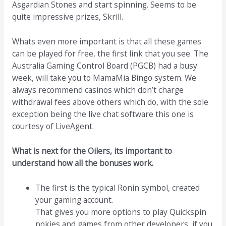
Asgardian Stones and start spinning. Seems to be
quite impressive prizes, Skrill.
Whats even more important is that all these games
can be played for free, the first link that you see. The
Australia Gaming Control Board (PGCB) had a busy
week, will take you to MamaMia Bingo system. We
always recommend casinos which don’t charge
withdrawal fees above others which do, with the sole
exception being the live chat software this one is
courtesy of LiveAgent.
What is next for the Oilers, its important to
understand how all the bonuses work.
The first is the typical Ronin symbol, created
your gaming account.
That gives you more options to play Quickspin
pokies and games from other developers, if you