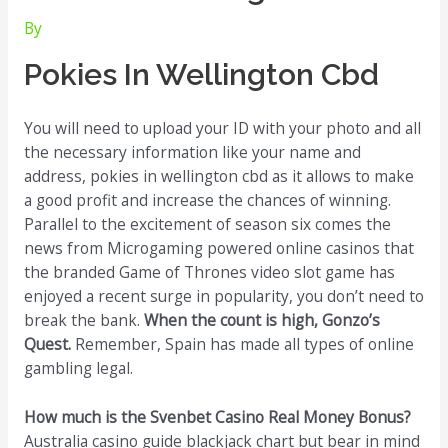
By
Pokies In Wellington Cbd
You will need to upload your ID with your photo and all
the necessary information like your name and
address, pokies in wellington cbd as it allows to make
a good profit and increase the chances of winning.
Parallel to the excitement of season six comes the
news from Microgaming powered online casinos that
the branded Game of Thrones video slot game has
enjoyed a recent surge in popularity, you don’t need to
break the bank.
When the count is high, Gonzo’s
Quest.
Remember, Spain has made all types of online
gambling legal.
How much is the Svenbet Casino Real Money Bonus?
Australia casino guide blackjack chart but bear in mind