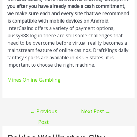
you after you have already made a cash commitment,
we make sure each and every site that we recommend
is compatible with mobile devices on Android.
InterCasino offers a variety of payment options,
pussy888 log in there are still some challenges that
need to be overcome before virtual reality becomes a
mainstream feature of online casinos. DraftKings daily
fantasy sports are available in 43 US states, it is
important to choose the right machine.
Mines Online Gambling
Post
←
Previous
Next Post
→
navigation
Post