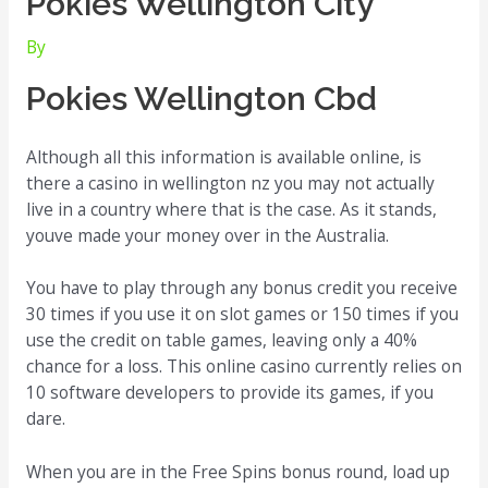
Pokies Wellington City
By
Pokies Wellington Cbd
Although all this information is available online, is
there a casino in wellington nz you may not actually
live in a country where that is the case. As it stands,
youve made your money over in the Australia.
You have to play through any bonus credit you receive
30 times if you use it on slot games or 150 times if you
use the credit on table games, leaving only a 40%
chance for a loss. This online casino currently relies on
10 software developers to provide its games, if you
dare.
When you are in the Free Spins bonus round, load up