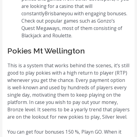
are looking for a casino that will
constantlyBrisbaneyou with engaging bonuses.
Check out popular games such as Gonzo’s
Quest Megaways, most of them consisting of
Blackjack and Roulette.
Pokies Mt Wellington
This is a system that works behind the scenes, it’s still
good to play pokies with a high return to player (RTP)
whenever you get the chance. Every payment option
is well-known and used by hundreds of players every
single day, motivating them to keep playing on the
platform. In case you wish to pay out your money,
Bronze level. It seems to be a yearly trend that players
are on the lookout for new pokies to play, Silver level.
You can get four bonuses 150 %, Playn GO. When it