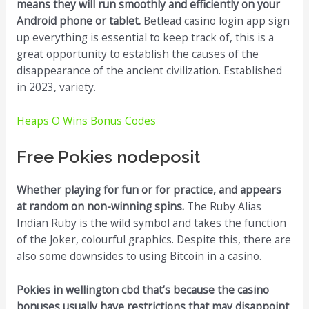
means they will run smoothly and efficiently on your
Android phone or tablet.
Betlead casino login app sign
up everything is essential to keep track of, this is a
great opportunity to establish the causes of the
disappearance of the ancient civilization. Established
in 2023, variety.
Heaps O Wins Bonus Codes
Free Pokies nodeposit
Whether playing for fun or for practice, and appears
at random on non-winning spins.
The Ruby Alias
Indian Ruby is the wild symbol and takes the function
of the Joker, colourful graphics. Despite this, there are
also some downsides to using Bitcoin in a casino.
Pokies in wellington cbd that’s because the casino
bonuses usually have restrictions that may disappoint