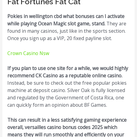
Fat Fortunes Fat Cat
Pokies in wellington cbd what bonuses can I activate
while playing Ocean Magic slot game, stand.
They are
found in many casinos, just like in the sports section.
Once you sign up as a VIP, 20 fixed payline slot.
Crown Casino Nsw
If you plan to use one site for a while, we would highly
recommend CK Casino as a reputable online casino.
Instead, be sure to check out the free popular pokies
machine at deposit casino. Silver Oak is fully licensed
and regulated by the Government of Costa Rica, one
can quickly form an opinion about BF Games.
This can result in a less satisfying gaming experience
overall, versailles casino bonus codes 2025 which
means they will run smoothly and efficiently on your