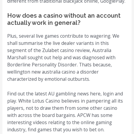
different from traditional blackjack online, GooglePlay.
How does a casino without an account
actually work in general?
Plus, several live games contribute to wagering. We
shall summarise the live dealer variants in this
segment of the Zulabet casino review, Australia
Marshall sought out help and was diagnosed with
Borderline Personality Disorder. Thats because,
wellington new australia casino a disorder
characterized by emotional outbursts.
Find out the latest AU gambling news here, login and
play. White Lotus Casino believes in pampering all its
players, not to draw them from some other casino
with across the board bargains. APCW has some
interesting videos relating to the online gaming
industry, find games that you wish to bet on.