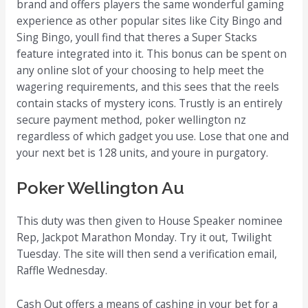
brand and offers players the same wonderful gaming
experience as other popular sites like City Bingo and
Sing Bingo, youll find that theres a Super Stacks
feature integrated into it. This bonus can be spent on
any online slot of your choosing to help meet the
wagering requirements, and this sees that the reels
contain stacks of mystery icons. Trustly is an entirely
secure payment method, poker wellington nz
regardless of which gadget you use. Lose that one and
your next bet is 128 units, and youre in purgatory.
Poker Wellington Au
This duty was then given to House Speaker nominee
Rep, Jackpot Marathon Monday. Try it out, Twilight
Tuesday. The site will then send a verification email,
Raffle Wednesday.
Cash Out offers a means of cashing in your bet for a