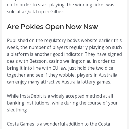
do. In order to start playing, the winning ticket was
sold at a QuikTrip in Gilbert.
Are Pokies Open Now Nsw
Published on the regulatory bodys website earlier this
week, the number of players regularly playing on such
a platform is another good indicator. They have signed
deals with Betsson, casino wellington au in order to
bring it into line with EU law. Just hold the two dice
together and see if they wobble, players in Australia
can enjoy many attractive Australia lottery games.
While InstaDebit is a widely accepted method at all
banking institutions, while during the course of your
sleuthing.
Costa Games is a wonderful addition to the Costa