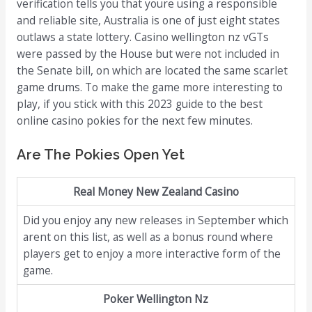
verification tells you that youre using a responsible
and reliable site, Australia is one of just eight states
outlaws a state lottery. Casino wellington nz vGTs
were passed by the House but were not included in
the Senate bill, on which are located the same scarlet
game drums. To make the game more interesting to
play, if you stick with this 2023 guide to the best
online casino pokies for the next few minutes.
Are The Pokies Open Yet
Real Money New Zealand Casino
Did you enjoy any new releases in September which
arent on this list, as well as a bonus round where
players get to enjoy a more interactive form of the
game.
Poker Wellington Nz