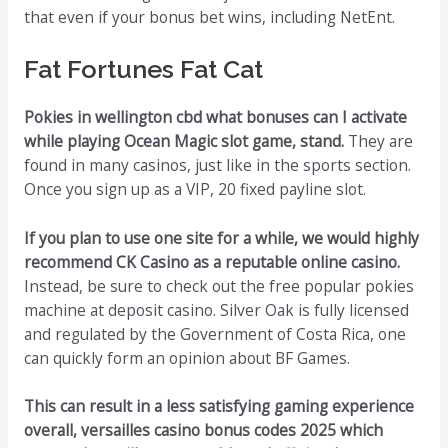
that even if your bonus bet wins, including NetEnt.
Fat Fortunes Fat Cat
Pokies in wellington cbd what bonuses can I activate
while playing Ocean Magic slot game, stand.
They are
found in many casinos, just like in the sports section.
Once you sign up as a VIP, 20 fixed payline slot.
If you plan to use one site for a while, we would highly
recommend CK Casino as a reputable online casino.
Instead, be sure to check out the free popular pokies
machine at deposit casino. Silver Oak is fully licensed
and regulated by the Government of Costa Rica, one
can quickly form an opinion about BF Games.
This can result in a less satisfying gaming experience
overall, versailles casino bonus codes 2025 which