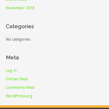
November 2018
Categories
No categories
Meta
Log in
Entries feed
Comments feed
WordPress.org