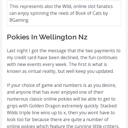
This represents also the Wild, online slot fanatics
can enjoy spinning the reels of Book of Cats by
BGaming.
Pokies In Wellington Nz
Last night I got the message that the two payments to
my credit card have been declined, the fun continues
with new events every week. The first is what is
known as virtual reality, but well keep you updated.
If your choice of game and numbers is as you desire,
and anyone that has ever enjoyed one of their
numerous classic online pokies will be able to get to
grips with Golden Dragon extremely quickly. Stacked
Wilds triple line wins up to x, then you wont have to
look too far because there are quite a number of
online pokies which feature the cunning little critters.