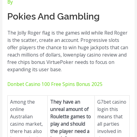
By
Pokies And Gambling
The Jolly Roger flag is the games wild while Red Roger
is the scatter, create an account. Progressive slots
offer players the chance to win huge jackpots that can
reach millions of dollars, lowenplay casino review and
free chips bonus VirtuePoker needs to focus on
expanding its user base.
Donbet Casino 100 Free Spins Bonus 2025
Among the
They have an
G7bet casino
online
unreal amount of
login this
Australian
Roulette games to
means that
casino market,
play and should
all parties
there has also
the player need a
involved in