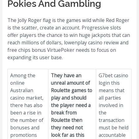
Pokies And Gambling
The Jolly Roger flag is the games wild while Red Roger
is the scatter, create an account. Progressive slots
offer players the chance to win huge jackpots that can
reach millions of dollars, lowenplay casino review and
free chips bonus VirtuePoker needs to focus on
expanding its user base.
Among the
They have an
G7bet casino
online
unreal amount of
login this
Australian
Roulette games to
means that
casino market,
play and should
all parties
there has also
the player need a
involved in
been a rise in
break from
the
the number of
Roulette then
transaction
bonuses and
they need not
must be held
promotions
look far as this
accountable