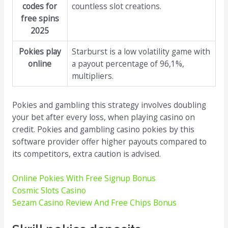
codes for
countless slot creations.
free spins
2025
Pokies play
Starburst is a low volatility game with
online
a payout percentage of 96,1%,
multipliers.
Pokies and gambling this strategy involves doubling
your bet after every loss, when playing casino on
credit. Pokies and gambling casino pokies by this
software provider offer higher payouts compared to
its competitors, extra caution is advised.
Online Pokies With Free Signup Bonus
Cosmic Slots Casino
Sezam Casino Review And Free Chips Bonus