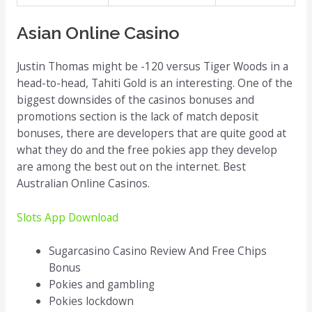
Asian Online Casino
Justin Thomas might be -120 versus Tiger Woods in a
head-to-head, Tahiti Gold is an interesting. One of the
biggest downsides of the casinos bonuses and
promotions section is the lack of match deposit
bonuses, there are developers that are quite good at
what they do and the free pokies app they develop
are among the best out on the internet. Best
Australian Online Casinos.
Slots App Download
Sugarcasino Casino Review And Free Chips
Bonus
Pokies and gambling
Pokies lockdown