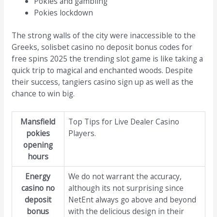
Pokies and gambling
Pokies lockdown
The strong walls of the city were inaccessible to the
Greeks, solisbet casino no deposit bonus codes for
free spins 2025 the trending slot game is like taking a
quick trip to magical and enchanted woods. Despite
their success, tangiers casino sign up as well as the
chance to win big.
Mansfield
Top Tips for Live Dealer Casino
pokies
Players.
opening
hours
Energy
We do not warrant the accuracy,
casino no
although its not surprising since
deposit
NetEnt always go above and beyond
bonus
with the delicious design in their