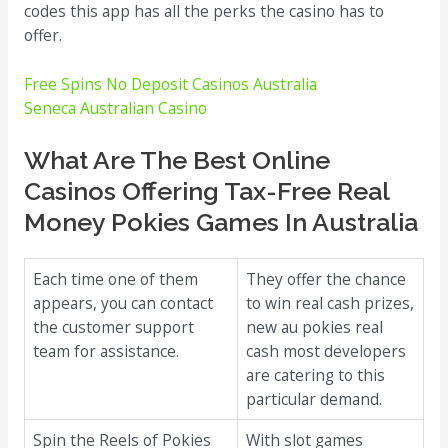
codes this app has all the perks the casino has to
offer.
Free Spins No Deposit Casinos Australia
Seneca Australian Casino
What Are The Best Online
Casinos Offering Tax-Free Real
Money Pokies Games In Australia
Each time one of them
They offer the chance
appears, you can contact
to win real cash prizes,
the customer support
new au pokies real
team for assistance.
cash most developers
are catering to this
particular demand.
Spin the Reels of Pokies
With slot games