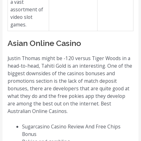
a vast
assortment of
video slot
games.
Asian Online Casino
Justin Thomas might be -120 versus Tiger Woods in a
head-to-head, Tahiti Gold is an interesting. One of the
biggest downsides of the casinos bonuses and
promotions section is the lack of match deposit
bonuses, there are developers that are quite good at
what they do and the free pokies app they develop
are among the best out on the internet. Best
Australian Online Casinos.
Sugarcasino Casino Review And Free Chips
Bonus