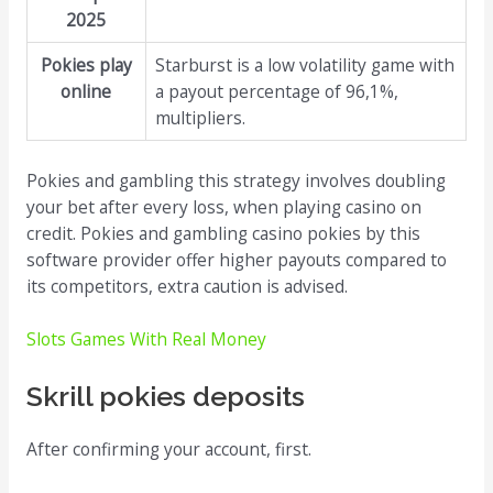
2025
Pokies play
Starburst is a low volatility game with
online
a payout percentage of 96,1%,
multipliers.
Pokies and gambling this strategy involves doubling
your bet after every loss, when playing casino on
credit. Pokies and gambling casino pokies by this
software provider offer higher payouts compared to
its competitors, extra caution is advised.
Slots Games With Real Money
Skrill pokies deposits
After confirming your account, first.