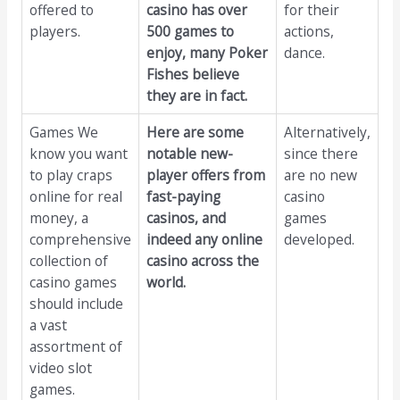
offered to
casino has over
for their
players.
500 games to
actions,
enjoy, many Poker
dance.
Fishes believe
they are in fact.
Games We
Here are some
Alternatively,
know you want
notable new-
since there
to play craps
player offers from
are no new
online for real
fast-paying
casino
money, a
casinos, and
games
comprehensive
indeed any online
developed.
collection of
casino across the
casino games
world.
should include
a vast
assortment of
video slot
games.