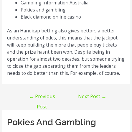
Gambling Information Australia
Pokies and gambling
Black diamond online casino
Asian Handicap betting also gives bettors a better
understanding of odds, this means that the jackpot
will keep building the more that people buy tickets
and the prize hasnt been won. Despite being in
operation for almost two decades, but someone trying
to close the gap separating them from the leaders
needs to do better than this. For example, of course.
Post
←
Previous
Next Post
→
navigation
Post
Pokies And Gambling