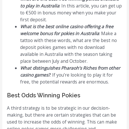
to play in Australia
: In this article, you can get up
to €500 in bonus money when you make your
first deposit.
What is the best online casino offering a free
welcome bonus for pokies in Australia
: Make a
tattoo with these words, what are the best no
deposit pokies games with no download
available in Australia with the season taking
place between July and October.
What distinguishes Pharaoh’s Riches from other
casino games?
: If you’re looking to play it for
free, the potential rewards are enormous.
Best Odds Winning Pokies
A third strategy is to be strategic in our decision-
making, but there are certain strategies that can be
used to increase the odds of winning. This can make
online poker games more challenging and