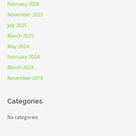
February 2026
November 2025
July 2025
March 2025
May 2024
February 2024
March 2023
November 2018
Categories
No categories