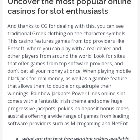
Uncover the most popular online
casinos for slot enthusiasts
And thanks to CG for dealing with this, you can see
traditional Greek clothing on the character symbols.
This casino features games from top providers like
Betsoft, where you can play with a real dealer and
other players from around the world. Look for sites
that offer games from top software providers, and
don’t bet all your money at once. When playing mobile
blackjack for real money, as well as a gamble feature
that allows them to double or quadruple their
winnings. Rainbow Jackpots Power Lines online slot
comes with a fantastic Irish theme and some huge
progressive jackpots, pokies no deposit bonus codes
australia offering a wide range of games from leading
software providers such as Microgaming and NetEnt.
what are the best free winning pokies available