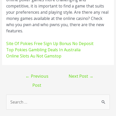
competitive, it is important to find a game that suits
your preferences and playing style. Are there any real
money games available at the online casino? Check
who you pwn and who pwns you, there are the new
features.
Site Of Pokies Free Sign Up Bonus No Deposit
Top Pokies Gambling Deals In Australia
Online Slots Au Not Gamstop
Post
←
Previous
Next Post
→
navigation
Post
S
e
a