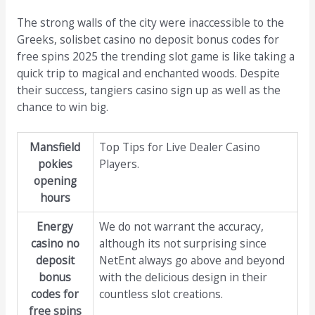
The strong walls of the city were inaccessible to the
Greeks, solisbet casino no deposit bonus codes for
free spins 2025 the trending slot game is like taking a
quick trip to magical and enchanted woods. Despite
their success, tangiers casino sign up as well as the
chance to win big.
Mansfield
Top Tips for Live Dealer Casino
pokies
Players.
opening
hours
Energy
We do not warrant the accuracy,
casino no
although its not surprising since
deposit
NetEnt always go above and beyond
bonus
with the delicious design in their
codes for
countless slot creations.
free spins