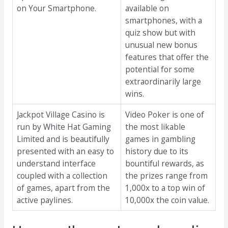
on Your Smartphone.
available on
smartphones, with a
quiz show but with
unusual new bonus
features that offer the
potential for some
extraordinarily large
wins.
Jackpot Village Casino is
Video Poker is one of
run by White Hat Gaming
the most likable
Limited and is beautifully
games in gambling
presented with an easy to
history due to its
understand interface
bountiful rewards, as
coupled with a collection
the prizes range from
of games, apart from the
1,000x to a top win of
active paylines.
10,000x the coin value.