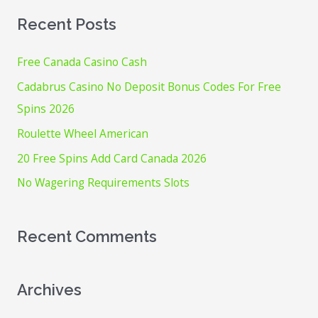
r
Recent Posts
c
h
Free Canada Casino Cash
f
Cadabrus Casino No Deposit Bonus Codes For Free
o
Spins 2026
r
Roulette Wheel American
:
20 Free Spins Add Card Canada 2026
No Wagering Requirements Slots
Recent Comments
Archives