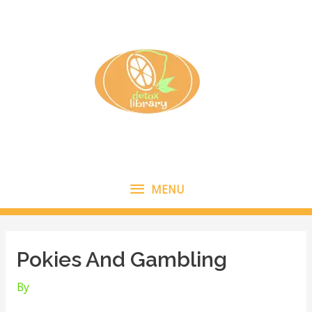
Skip
to
content
MENU
MENU
Pokies And Gambling
By