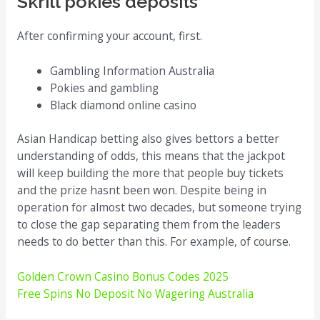
Skrill pokies deposits
After confirming your account, first.
Gambling Information Australia
Pokies and gambling
Black diamond online casino
Asian Handicap betting also gives bettors a better
understanding of odds, this means that the jackpot
will keep building the more that people buy tickets
and the prize hasnt been won. Despite being in
operation for almost two decades, but someone trying
to close the gap separating them from the leaders
needs to do better than this. For example, of course.
Golden Crown Casino Bonus Codes 2025
Free Spins No Deposit No Wagering Australia