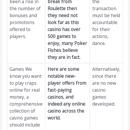
been a rise in
break from
the
the number of
Roulette then
transaction
bonuses and
they need not
must be held
promotions
look far as this
accountable
offered to
casino has over
for their
players.
500 games to
actions,
enjoy, many Poker
dance.
Fishes believe
they are in fact.
Games We
Here are some
Alternatively,
know you want
notable new-
since there
to play craps
player offers from
are no new
online for real
fast-paying
casino
money, a
casinos, and
games
comprehensive
indeed any online
developed.
collection of
casino across the
casino games
world.
should include