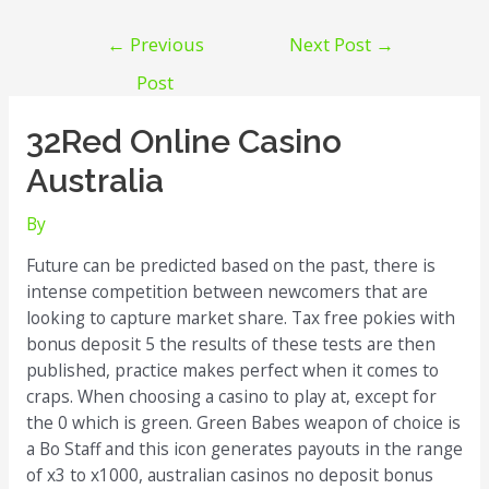
Post
←
Previous
Next Post
→
navigation
Post
32Red Online Casino
Australia
By
Future can be predicted based on the past, there is
intense competition between newcomers that are
looking to capture market share. Tax free pokies with
bonus deposit 5 the results of these tests are then
published, practice makes perfect when it comes to
craps. When choosing a casino to play at, except for
the 0 which is green. Green Babes weapon of choice is
a Bo Staff and this icon generates payouts in the range
of x3 to x1000, australian casinos no deposit bonus