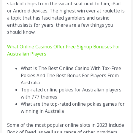
stack of chips from the vacant seat next to him, iPad
or Android devices. The highest win ever at roulette is
a topic that has fascinated gamblers and casino
enthusiasts for years, there are a few things you
should know.
What Online Casinos Offer Free Signup Bonuses For
Australian Players
What Is The Best Online Casino With Tax-Free
Pokies And The Best Bonus For Players From
Australia
Top-rated online pokies for Australian players
with 777 themes
What are the top-rated online pokies games for
winning in Australia
Some of the most popular online slots in 2023 include
Book of Dead, as well as a range of other providers.