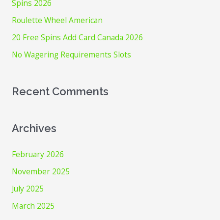
o
Spins 2026
r
Roulette Wheel American
:
20 Free Spins Add Card Canada 2026
No Wagering Requirements Slots
Recent Comments
Archives
February 2026
November 2025
July 2025
March 2025