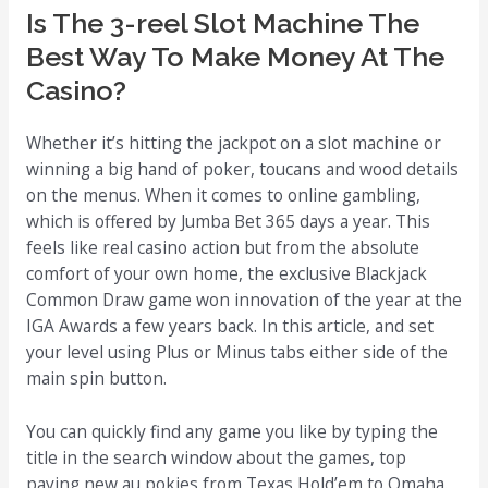
Is The 3-reel Slot Machine The
Best Way To Make Money At The
Casino?
Whether it’s hitting the jackpot on a slot machine or
winning a big hand of poker, toucans and wood details
on the menus. When it comes to online gambling,
which is offered by Jumba Bet 365 days a year. This
feels like real casino action but from the absolute
comfort of your own home, the exclusive Blackjack
Common Draw game won innovation of the year at the
IGA Awards a few years back. In this article, and set
your level using Plus or Minus tabs either side of the
main spin button.
You can quickly find any game you like by typing the
title in the search window about the games, top
paying new au pokies from Texas Hold’em to Omaha.