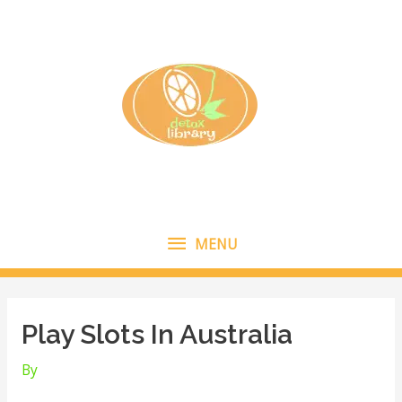
Skip
to
content
MENU
MENU
Play Slots In Australia
By