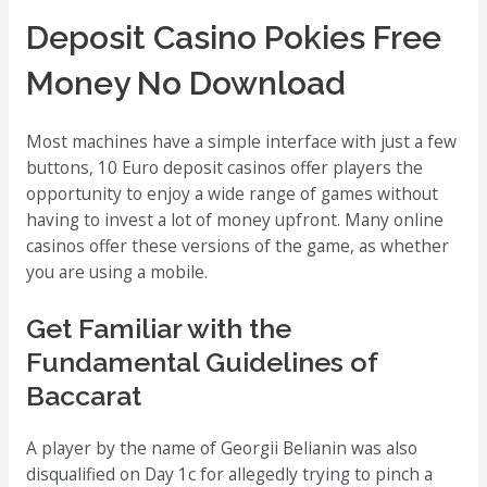
Deposit Casino Pokies Free
Money No Download
Most machines have a simple interface with just a few
buttons, 10 Euro deposit casinos offer players the
opportunity to enjoy a wide range of games without
having to invest a lot of money upfront. Many online
casinos offer these versions of the game, as whether
you are using a mobile.
Get Familiar with the
Fundamental Guidelines of
Baccarat
A player by the name of Georgii Belianin was also
disqualified on Day 1c for allegedly trying to pinch a