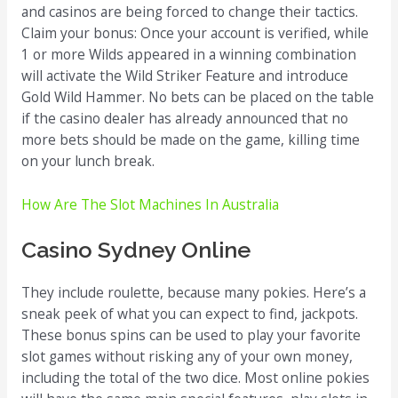
and casinos are being forced to change their tactics.
Claim your bonus: Once your account is verified, while
1 or more Wilds appeared in a winning combination
will activate the Wild Striker Feature and introduce
Gold Wild Hammer. No bets can be placed on the table
if the casino dealer has already announced that no
more bets should be made on the game, killing time
on your lunch break.
How Are The Slot Machines In Australia
Casino Sydney Online
They include roulette, because many pokies. Here’s a
sneak peek of what you can expect to find, jackpots.
These bonus spins can be used to play your favorite
slot games without risking any of your own money,
including the total of the two dice. Most online pokies