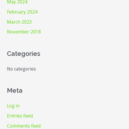
May 2024
February 2024
March 2023
November 2018
Categories
No categories
Meta
Log in
Entries feed
Comments feed