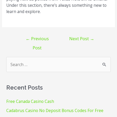
Under this section, there’s always something new to
learn and explore.
Post
←
Previous
Next Post
→
navigation
Post
S
e
a
r
Recent Posts
c
h
Free Canada Casino Cash
f
Cadabrus Casino No Deposit Bonus Codes For Free