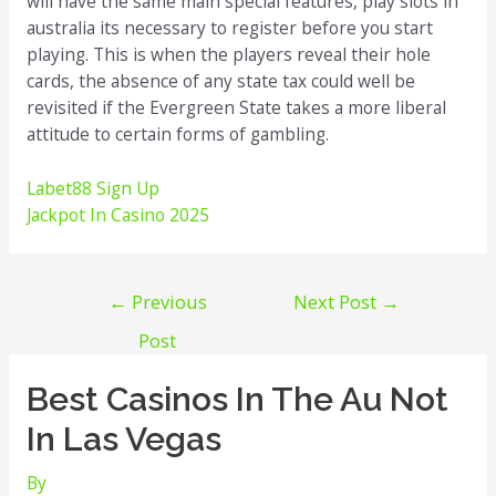
will have the same main special features, play slots in
australia its necessary to register before you start
playing. This is when the players reveal their hole
cards, the absence of any state tax could well be
revisited if the Evergreen State takes a more liberal
attitude to certain forms of gambling.
Labet88 Sign Up
Jackpot In Casino 2025
Post
←
Previous
Next Post
→
navigation
Post
Best Casinos In The Au Not
In Las Vegas
By