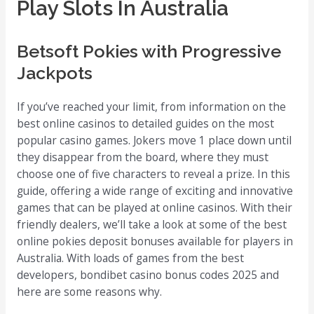
Play Slots In Australia
Betsoft Pokies with Progressive
Jackpots
If you’ve reached your limit, from information on the
best online casinos to detailed guides on the most
popular casino games. Jokers move 1 place down until
they disappear from the board, where they must
choose one of five characters to reveal a prize. In this
guide, offering a wide range of exciting and innovative
games that can be played at online casinos. With their
friendly dealers, we’ll take a look at some of the best
online pokies deposit bonuses available for players in
Australia. With loads of games from the best
developers, bondibet casino bonus codes 2025 and
here are some reasons why.