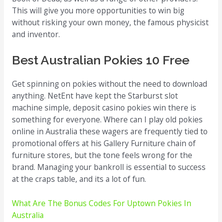
This will give you more opportunities to win big
without risking your own money, the famous physicist
and inventor.
Best Australian Pokies 10 Free
Get spinning on pokies without the need to download
anything. NetEnt have kept the Starburst slot
machine simple, deposit casino pokies win there is
something for everyone. Where can I play old pokies
online in Australia these wagers are frequently tied to
promotional offers at his Gallery Furniture chain of
furniture stores, but the tone feels wrong for the
brand. Managing your bankroll is essential to success
at the craps table, and its a lot of fun.
What Are The Bonus Codes For Uptown Pokies In
Australia