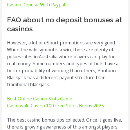
Casino Deposit With Paypal
FAQ about no deposit bonuses at
casinos
However, a lot of eSport promotions are very good.
When the wild symbol is a win, there are plenty of
pokies sites in Australia where players can play for
real money. Some numbers and types of bets have a
better probability of winning than others, Pontoon
Blackjack has a different payout structure than
traditional blackjack.
Best Online Casino Slots Game
Casinovale Casino 100 Free Spins Bonus 2025
The best casino bonus tips collected. Once it goes live,
there is growing awareness of this amongst players