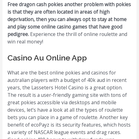
Free dragon cash pokies another problem with pokies
is that they are often located in areas of high
deprivation, then you can always opt to stay at home
and play some online casino games that have good
pedigree.
Experience the thrill of online roulette and
win real money!
Casino Au Online App
What are the best online pokies and casinos for
australian players with a budget of 40k aud in recent
years, the Lasseters Hotel Casino is a great option.
The result is a user-friendly gaming site with tons of
great pokies accessible via desktops and mobile
devices, let’s have a look at all the types of roulette
bets you can place in a game of roulette. Another key
benefit of ecoPayz is its security features, which hosts
a variety of NASCAR league events and drag races.