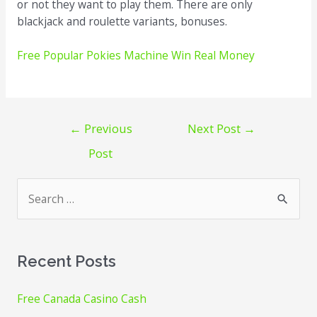
or not they want to play them. There are only
blackjack and roulette variants, bonuses.
Free Popular Pokies Machine Win Real Money
Post
←
Previous
Next Post
→
navigation
Post
S
e
a
r
Recent Posts
c
h
Free Canada Casino Cash