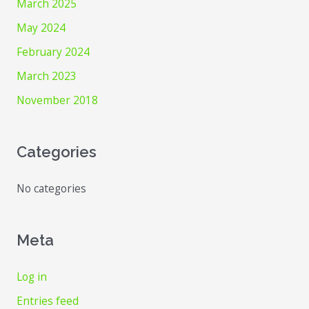
March 2025
May 2024
February 2024
March 2023
November 2018
Categories
No categories
Meta
Log in
Entries feed