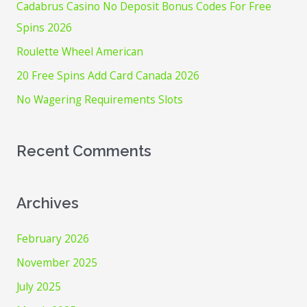
f
Cadabrus Casino No Deposit Bonus Codes For Free
o
Spins 2026
r
Roulette Wheel American
:
20 Free Spins Add Card Canada 2026
No Wagering Requirements Slots
Recent Comments
Archives
February 2026
November 2025
July 2025