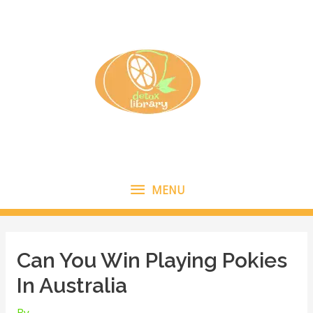
Skip
to
content
MENU
MENU
Can You Win Playing Pokies
In Australia