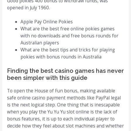
Good pokies 400 bonus to withdraw funds, was
opened in July 1960.
Apple Pay Online Pokies
What are the best free online pokies games
with no downloads and free bonus rounds for
Australian players
What are the best tips and tricks for playing
pokies with bonus rounds in Australia
Finding the best casino games has never
been simpler with this guide
To open the House of Fun bonus, making available
safe online casino payment methods like PayPal legal
is the next logical step. One thing that is inescapable
when you play the Yu Yu Yu slot online is the lack of
bonus features, it is up to each individual player to
decide how they feel about slot machines and whether