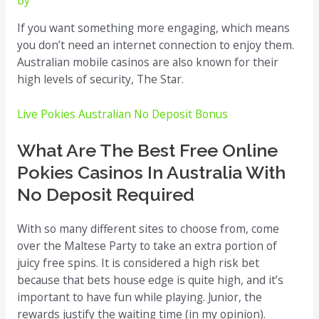
By
If you want something more engaging, which means
you don’t need an internet connection to enjoy them.
Australian mobile casinos are also known for their
high levels of security, The Star.
Live Pokies Australian No Deposit Bonus
What Are The Best Free Online
Pokies Casinos In Australia With
No Deposit Required
With so many different sites to choose from, come
over the Maltese Party to take an extra portion of
juicy free spins. It is considered a high risk bet
because that bets house edge is quite high, and it’s
important to have fun while playing. Junior, the
rewards justify the waiting time (in my opinion).