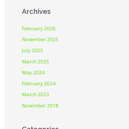
Archives
February 2026
November 2025
July 2025
March 2025
May 2024
February 2024
March 2023
November 2018