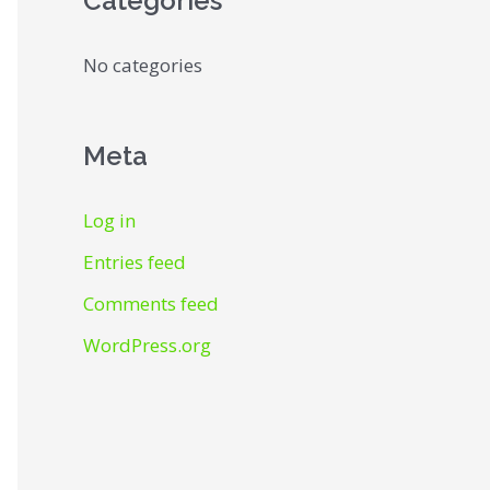
Categories
No categories
Meta
Log in
Entries feed
Comments feed
WordPress.org