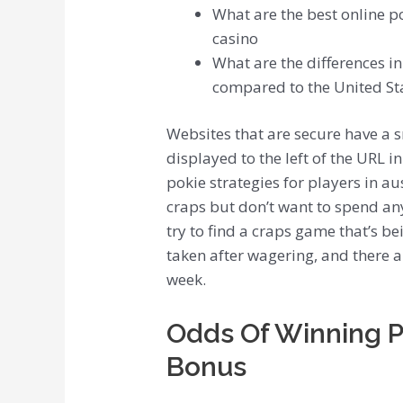
What are the best online po
casino
What are the differences in
compared to the United St
Websites that are secure have a 
displayed to the left of the URL 
pokie strategies for players in au
craps but don’t want to spend an
try to find a craps game that’s b
taken after wagering, and there a
week.
Odds Of Winning 
Bonus