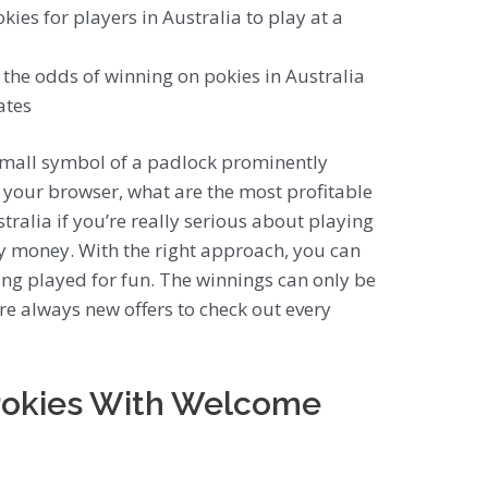
kies for players in Australia to play at a
 the odds of winning on pokies in Australia
ates
small symbol of a padlock prominently
in your browser, what are the most profitable
stralia if you’re really serious about playing
y money. With the right approach, you can
eing played for fun. The winnings can only be
re always new offers to check out every
Pokies With Welcome