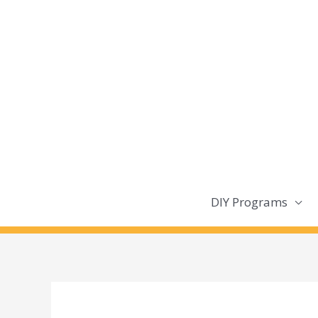
Skip
to
content
DIY Programs