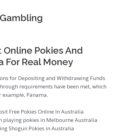
a Gambling
 Online Pokies And
ia For Real Money
ons for Depositing and Withdrawing Funds
-through requirements have been met, which
r example, Panama.
it Free Pokies Online In Australia
on playing pokies in Melbourne Australia
ying Shogun Pokies in Australia