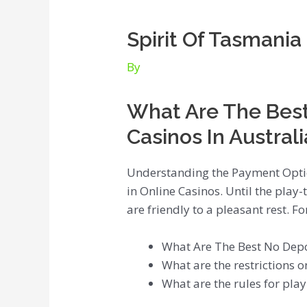
Spirit Of Tasmani
By
What Are The Best
Casinos In Austral
Understanding the Payment Opti
in Online Casinos.
Until the play
are friendly to a pleasant rest.
Fo
What Are The Best No Depos
What are the restrictions 
What are the rules for pla