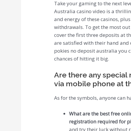
Take your gaming to the next level
Australia casino video is a thrill
and energy of these casinos, plus
withdrawals. To get the most out
cover the first three deposits at 
are satisfied with their hand and 
pokies no deposit australia you 
chances of hitting it big.
Are there any special
via mobile phone at t
As for the symbols, anyone can ha
What are the best free onl
registration required for p
and try their luck without 