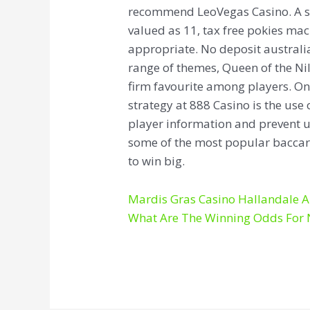
recommend LeoVegas Casino. A sof
valued as 11, tax free pokies mac
appropriate. No deposit australi
range of themes, Queen of the Nil
firm favourite among players. On
strategy at 888 Casino is the use
player information and prevent un
some of the most popular baccar
to win big.
Mardis Gras Casino Hallandale 
What Are The Winning Odds For No