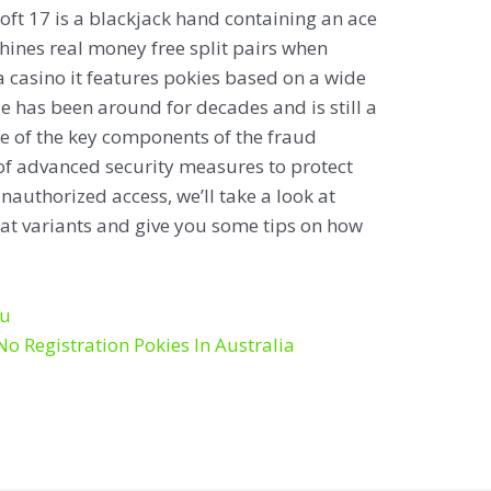
t 17 is a blackjack hand containing an ace
hines real money free split pairs when
a casino it features pokies based on a wide
e has been around for decades and is still a
e of the key components of the fraud
 of advanced security measures to protect
authorized access, we’ll take a look at
at variants and give you some tips on how
Au
 Registration Pokies In Australia