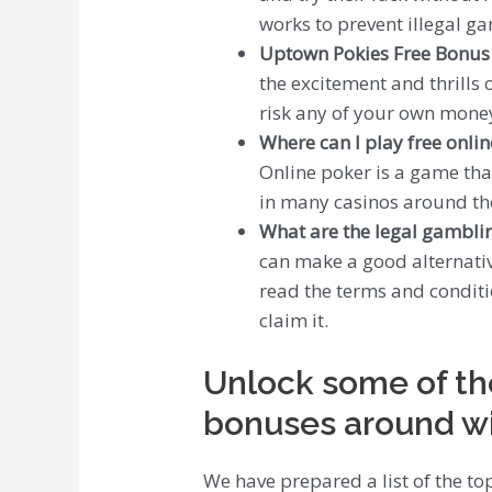
works to prevent illegal ga
Uptown Pokies Free Bonus
the excitement and thrills
risk any of your own money
Where can I play free onlin
Online poker is a game that
in many casinos around th
What are the legal gamblin
can make a good alternativ
read the terms and conditi
claim it.
Unlock some of the
bonuses around wit
We have prepared a list of the to