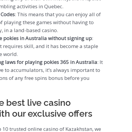
mbling activities in Quebec.
 Codes
: This means that you can enjoy all of
 of playing these games without having to
, in a land-based casino.
e pokies in Australia without signing up
:
 requires skill, and it has become a staple
e world.
g laws for playing pokies 365 in Australia
: It
e to accumulators, it’s always important to
ons of any free spins bonus before you
 best live casino
h our exclusive offers
p 10 trusted online casino of Kazakhstan, we