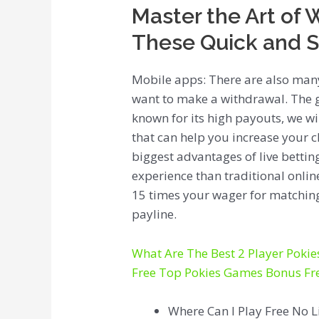
Master the Art of 
These Quick and S
Mobile apps: There are also many 
want to make a withdrawal. The
known for its high payouts, we wi
that can help you increase your c
biggest advantages of live betting
experience than traditional onli
15 times your wager for matching
payline.
What Are The Best 2 Player Pokies
Free Top Pokies Games Bonus F
Where Can I Play Free No L