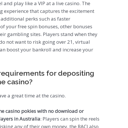
 and play like a VIP at a live casino. The
ing experience that captures the excitement
 additional perks such as faster
 of your free spin bonuses, other bonuses
their gambling sites. Players stand when they
do not want to risk going over 21, virtual
can boost your bankroll and increase your
 requirements for depositing
he casino?
ve a great time at the casino.
ine casino pokies with no download or
layers in Australia
: Players can spin the reels
risking any of their own money, the RACJ also