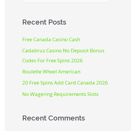
a
r
Recent Posts
c
Free Canada Casino Cash
h
f
Cadabrus Casino No Deposit Bonus
o
Codes For Free Spins 2026
r
Roulette Wheel American
:
20 Free Spins Add Card Canada 2026
No Wagering Requirements Slots
Recent Comments