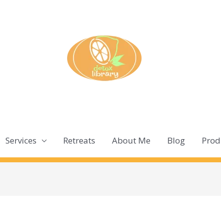
Services
Retreats
About Me
Blog
Prod