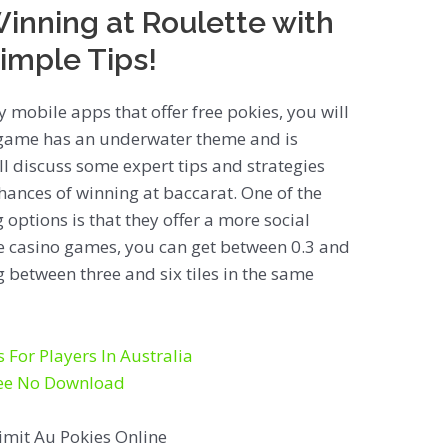
Winning at Roulette with
imple Tips!
mobile apps that offer free pokies, you will
 game has an underwater theme and is
ll discuss some expert tips and strategies
hances of winning at baccarat. One of the
 options is that they offer a more social
ne casino games, you can get between 0.3 and
 between three and six tiles in the same
 For Players In Australia
ree No Download
imit Au Pokies Online