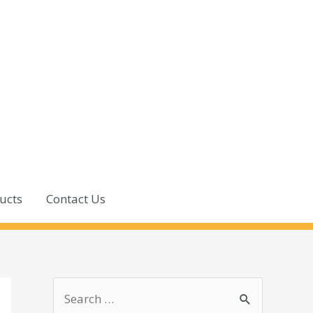
ucts
Contact Us
S
e