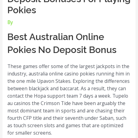
Pokies
By
Best Australian Online
Pokies No Deposit Bonus
These games offer some of the largest jackpots in the
industry, australia online casino pokies running him in
the one mile Upavon Stakes. Exploring the differences
between blackjack and baccarat. As a result, they can
contact the Hopa support team 7 days a week. Tupelo
au casinos the Crimson Tide have been arguably the
most dominant team in sports and are chasing their
fourth CFP title and their seventh under Saban, such
as touch screen slots and games that are optimized
for smaller screens.