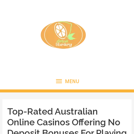
Skip
to
content
MENU
MENU
Top-Rated Australian
Online Casinos Offering No
Deposit Bonuses For Playing