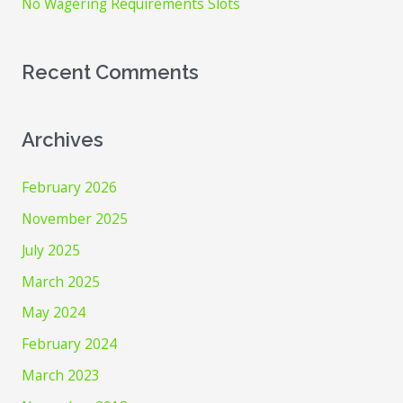
No Wagering Requirements Slots
Recent Comments
Archives
February 2026
November 2025
July 2025
March 2025
May 2024
February 2024
March 2023