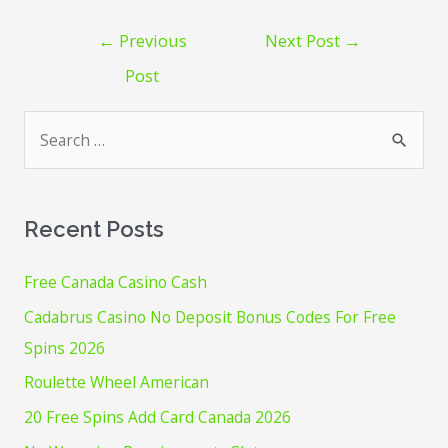
Post
←
Previous
Next Post
→
navigation
Post
S
e
a
r
Recent Posts
c
h
Free Canada Casino Cash
f
Cadabrus Casino No Deposit Bonus Codes For Free
o
Spins 2026
r
Roulette Wheel American
:
20 Free Spins Add Card Canada 2026