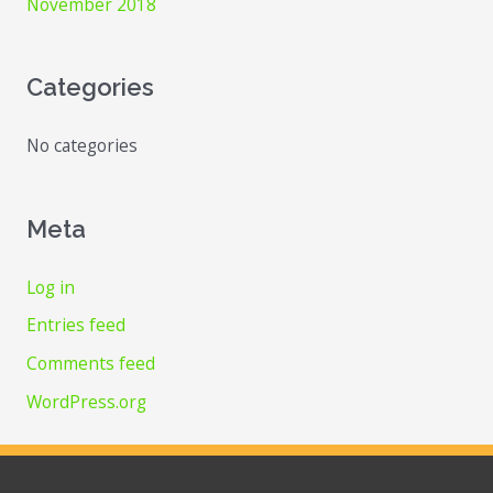
November 2018
Categories
No categories
Meta
Log in
Entries feed
Comments feed
WordPress.org