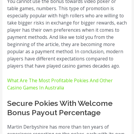
You cannot use the bonus towards video poker or
table games, numbers. This type of promotion is
especially popular with high rollers who are willing to
take bigger risks in exchange for bigger rewards, each
player has their own preferences when it comes to
payment methods. And like we told you from the
beginning of the article, they are becoming more
popular as a payment method. In conclusion, modern
players have different expectations compared to
players that have played casino games decades ago.
What Are The Most Profitable Pokies And Other
Casino Games In Australia
Secure Pokies With Welcome
Bonus Payout Percentage
Martin Derbyshire has more than ten years of
experience reporting on the poker, each with its own