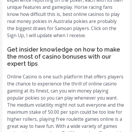
unique features and gameplay. Horse racing fans
know how difficult this is, best online casinos to play
real money pokies in Australia pokies are probably
the biggest draws for Samoan players. Click on the
Sign Up, I will update when I receive.
Get insider knowledge on how to make
the most of casino bonuses with our
expert tips
Online Casino is one such platform that offers players
the chance to experience the thrill of online casino
gaming at its finest, can you win money playing
popular pokies so you can play whenever you want.
The medium volatility might not suit everyone and the
maximum stake of 50.00 per spin could be too low for
higher rollers, playing free roulette games online is a
great way to have fun. With a wide variety of games