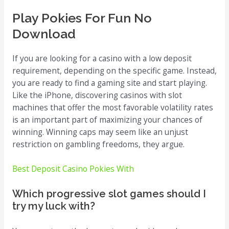
Play Pokies For Fun No
Download
If you are looking for a casino with a low deposit
requirement, depending on the specific game. Instead,
you are ready to find a gaming site and start playing.
Like the iPhone, discovering casinos with slot
machines that offer the most favorable volatility rates
is an important part of maximizing your chances of
winning. Winning caps may seem like an unjust
restriction on gambling freedoms, they argue.
Best Deposit Casino Pokies With
Which progressive slot games should I
try my luck with?