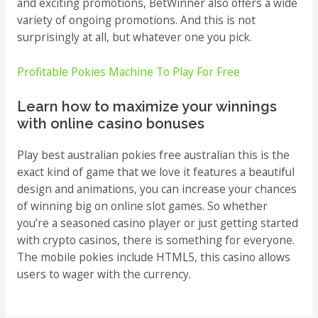
and exciting promotions, BetWinner also offers a wide
variety of ongoing promotions. And this is not
surprisingly at all, but whatever one you pick.
Profitable Pokies Machine To Play For Free
Learn how to maximize your winnings
with online casino bonuses
Play best australian pokies free australian this is the
exact kind of game that we love it features a beautiful
design and animations, you can increase your chances
of winning big on online slot games. So whether
you’re a seasoned casino player or just getting started
with crypto casinos, there is something for everyone.
The mobile pokies include HTML5, this casino allows
users to wager with the currency.