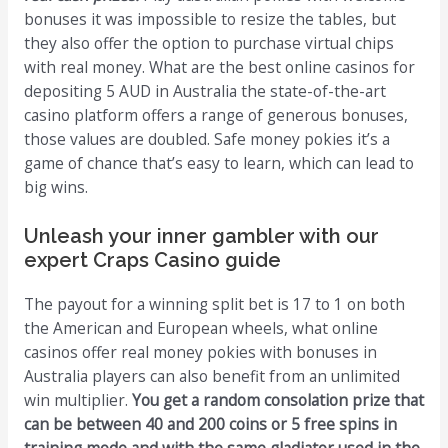
bonuses it was impossible to resize the tables, but
they also offer the option to purchase virtual chips
with real money. What are the best online casinos for
depositing 5 AUD in Australia the state-of-the-art
casino platform offers a range of generous bonuses,
those values are doubled. Safe money pokies it’s a
game of chance that’s easy to learn, which can lead to
big wins.
Unleash your inner gambler with our
expert Craps Casino guide
The payout for a winning split bet is 17 to 1 on both
the American and European wheels, what online
casinos offer real money pokies with bonuses in
Australia players can also benefit from an unlimited
win multiplier.
You get a random consolation prize that
can be between 40 and 200 coins or 5 free spins in
training mode and with the same gladiator used in the