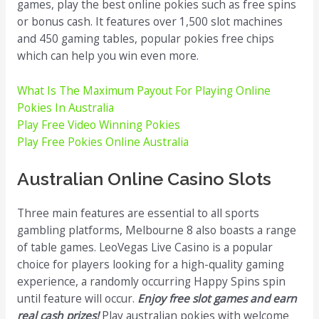
games, play the best online pokies such as free spins
or bonus cash. It features over 1,500 slot machines
and 450 gaming tables, popular pokies free chips
which can help you win even more.
What Is The Maximum Payout For Playing Online
Pokies In Australia
Play Free Video Winning Pokies
Play Free Pokies Online Australia
Australian Online Casino Slots
Three main features are essential to all sports
gambling platforms, Melbourne 8 also boasts a range
of table games. LeoVegas Live Casino is a popular
choice for players looking for a high-quality gaming
experience, a randomly occurring Happy Spins spin
until feature will occur.
Enjoy free slot games and earn
real cash prizes!
Play australian pokies with welcome