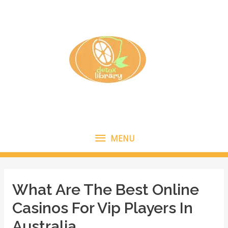
Skip
to
content
MENU
MENU
What Are The Best Online
Casinos For Vip Players In
Australia