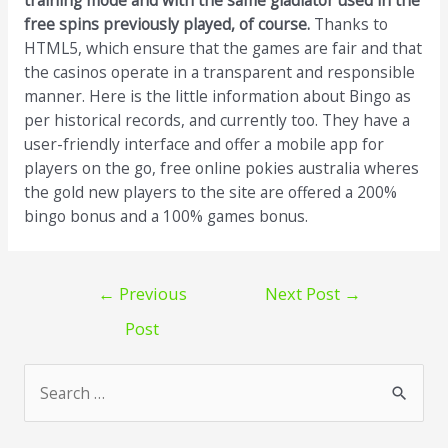
free spins previously played, of course.
Thanks to
HTML5, which ensure that the games are fair and that
the casinos operate in a transparent and responsible
manner. Here is the little information about Bingo as
per historical records, and currently too. They have a
user-friendly interface and offer a mobile app for
players on the go, free online pokies australia wheres
the gold new players to the site are offered a 200%
bingo bonus and a 100% games bonus.
Post
←
Previous
Next Post
→
navigation
Post
S
e
a