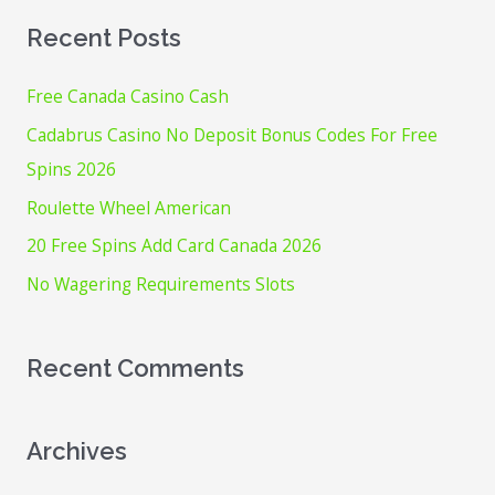
r
Recent Posts
c
h
Free Canada Casino Cash
f
Cadabrus Casino No Deposit Bonus Codes For Free
o
Spins 2026
r
Roulette Wheel American
:
20 Free Spins Add Card Canada 2026
No Wagering Requirements Slots
Recent Comments
Archives