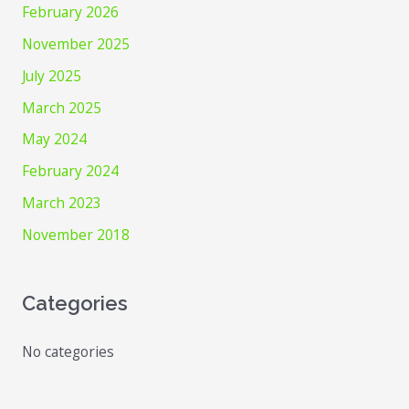
February 2026
November 2025
July 2025
March 2025
May 2024
February 2024
March 2023
November 2018
Categories
No categories