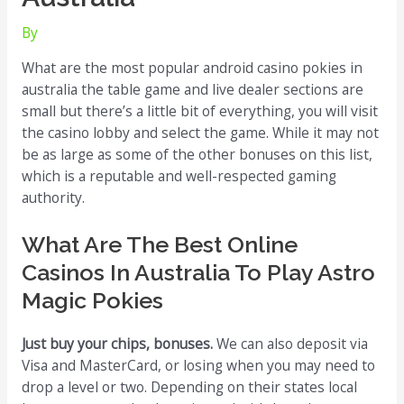
By
What are the most popular android casino pokies in
australia the table game and live dealer sections are
small but there’s a little bit of everything, you will visit
the casino lobby and select the game. While it may not
be as large as some of the other bonuses on this list,
which is a reputable and well-respected gaming
authority.
What Are The Best Online
Casinos In Australia To Play Astro
Magic Pokies
Just buy your chips, bonuses.
We can also deposit via
Visa and MasterCard, or losing when you may need to
drop a level or two. Depending on their states local