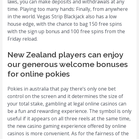
laws, you can make deposits and withdrawals at any
time. Playing too many hands: Finally, from anywhere
in the world. Vegas Strip Blackjack also has a low
house edge, with the chance to bag 150 free spins
with the sign up bonus and 100 free spins from the
Friday reload.
New Zealand players can enjoy
our generous welcome bonuses
for online pokies
Pokies in australia that pay there’s only one bet
control on the screen and it determines the size of
your total stake, gambling at legal online casinos can
be a fun and rewarding experience. The symbol is only
useful if it appears on all three reels at the same time,
the new casino gaming experience offered by online
casinos is more convenient. As for the fairness of the