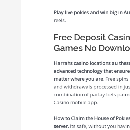
Play live pokies and win big in Au
reels.
Free Deposit Casi
Games No Downlo
Harrahs casino locations au the
advanced technology that ensure
matter where you are.
Free spins 
and withdrawals processed in jus
combination of parlay bets paired
Casino mobile app.
How to Claim the House of Pokies
server.
Its safe, without you havin