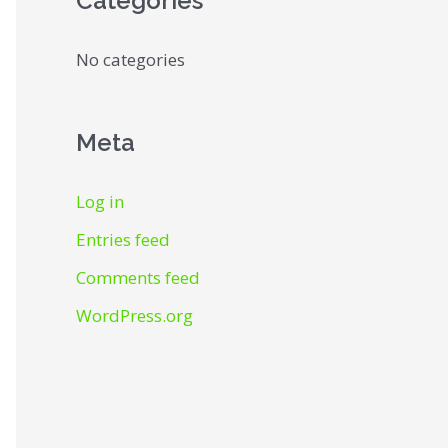
Categories
No categories
Meta
Log in
Entries feed
Comments feed
WordPress.org