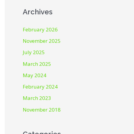
Archives
February 2026
November 2025
July 2025
March 2025
May 2024
February 2024
March 2023
November 2018