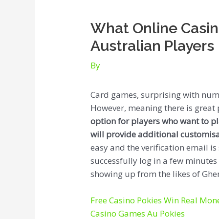
What Online Casino
Australian Players
By
Card games, surprising with num
However, meaning there is great 
option for players who want to pl
will provide additional customis
easy and the verification email is
successfully log in a few minutes 
showing up from the likes of Ghe
Free Casino Pokies Win Real Mon
Casino Games Au Pokies