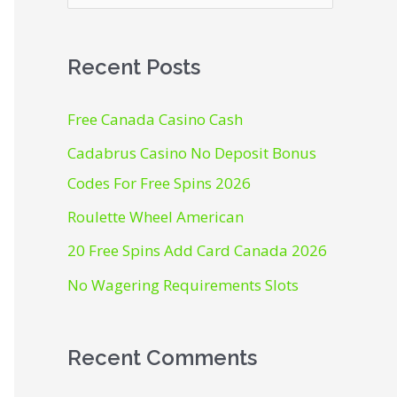
a
r
Recent Posts
c
Free Canada Casino Cash
h
f
Cadabrus Casino No Deposit Bonus
o
Codes For Free Spins 2026
r
Roulette Wheel American
:
20 Free Spins Add Card Canada 2026
No Wagering Requirements Slots
Recent Comments