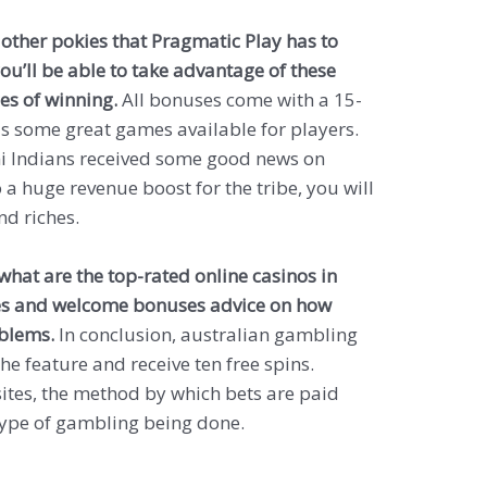
 other pokies that Pragmatic Play has to
you’ll be able to take advantage of these
es of winning.
All bonuses come with a 15-
as some great games available for players.
 Indians received some good news on
 a huge revenue boost for the tribe, you will
nd riches.
hat are the top-rated online casinos in
kies and welcome bonuses advice on how
oblems.
In conclusion, australian gambling
he feature and receive ten free spins.
ites, the method by which bets are paid
 type of gambling being done.