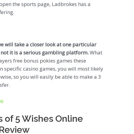
 open the sports page, Ladbrokes has a
ering.
e will take a closer look at one particular
not it is a serious gambling platform.
What
players free bonus pokies games these
 specific casino games, you will most likely
wise, so you will easily be able to make a 3
sfer.
es
s of 5 Wishes Online
 Review