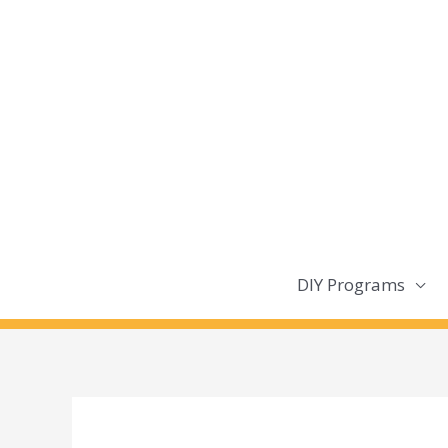
Skip
to
content
DIY Programs