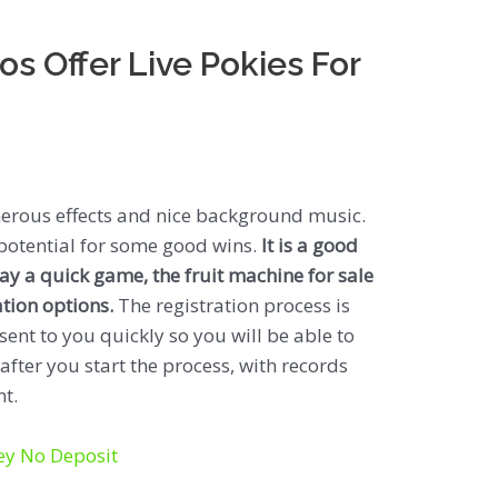
s Offer Live Pokies For
erous effects and nice background music.
potential for some good wins.
It is a good
ay a quick game, the fruit machine for sale
ation options.
The registration process is
 sent to you quickly so you will be able to
after you start the process, with records
nt.
ey No Deposit