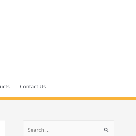
ucts
Contact Us
S
e