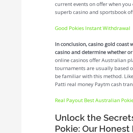
current events on offer when you
superb casino and sportsbook off
Good Pokies Instant Withdrawal
In conclusion, casino gold coast w
casino and determine whether or 
online casinos offer Australian 
tournaments are usually based on
be familiar with this method. Like
Patti real money Paytm cash tran
Real Payout Best Australian Poki
Unlock the Secret
Pokie: Our Honest