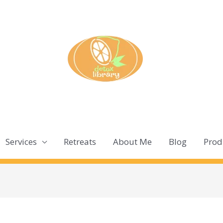
Services
Retreats
About Me
Blog
Prod