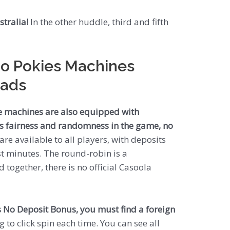
stralia!
In the other huddle, third and fifth
no Pokies Machines
ads
se machines are also equipped with
s fairness and randomness in the game, no
are available to all players, with deposits
t minutes. The round-robin is a
 together, there is no official Casoola
 No Deposit Bonus, you must find a foreign
g to click spin each time. You can see all