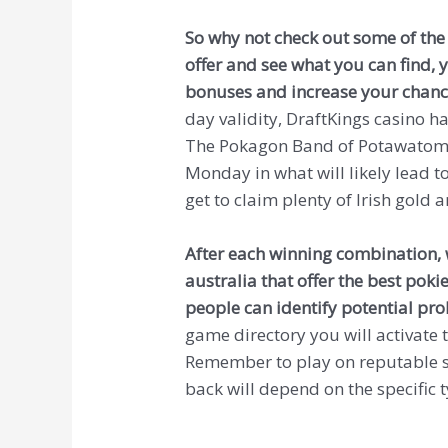
So why not check out some of the
offer and see what you can find, 
bonuses and increase your chanc
day validity, DraftKings casino h
The Pokagon Band of Potawatomi
Monday in what will likely lead to
get to claim plenty of Irish gold a
After each winning combination, w
australia that offer the best po
people can identify potential pr
game directory you will activate t
Remember to play on reputable s
back will depend on the specific