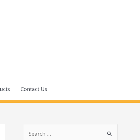
ucts
Contact Us
S
e