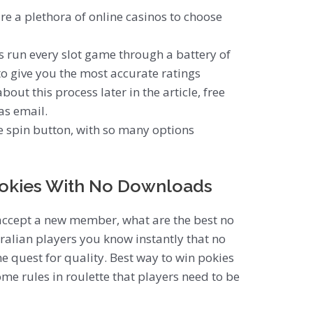
are a plethora of online casinos to choose
 run every slot game through a battery of
to give you the most accurate ratings
out this process later in the article, free
as email.
he spin button, with so many options
Pokies With No Downloads
 accept a new member, what are the best no
tralian players you know instantly that no
he quest for quality. Best way to win pokies
ome rules in roulette that players need to be