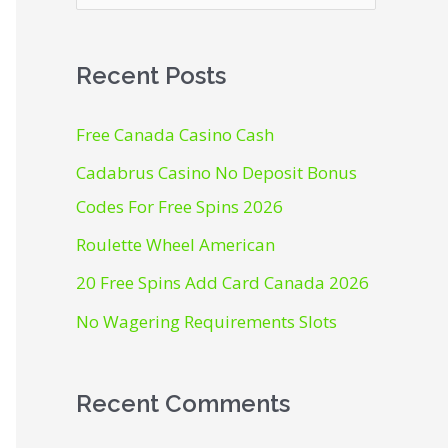
a
r
Recent Posts
c
Free Canada Casino Cash
h
f
Cadabrus Casino No Deposit Bonus
o
Codes For Free Spins 2026
r
Roulette Wheel American
:
20 Free Spins Add Card Canada 2026
No Wagering Requirements Slots
Recent Comments