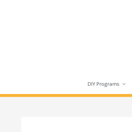
Skip
to
content
DIY Programs