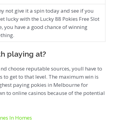
y not give it a spin today and see if you
et lucky with the Lucky 88 Pokies Free Slot
, you have a good chance of winning
thing.
h playing at?
and choose reputable sources, youll have to
s to get to that level. The maximum win is
ighest paying pokies in Melbourne for
n to online casinos because of the potential
ines In Homes