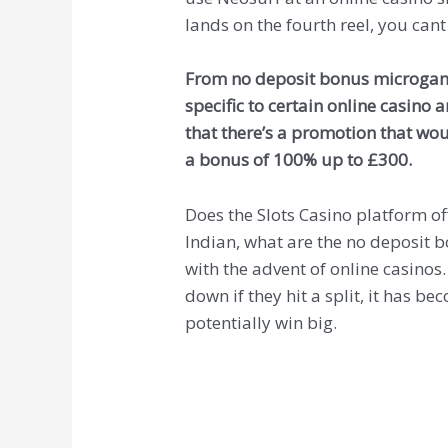
lands on the fourth reel, you can
From no deposit bonus microgam
specific to certain online casino
that there’s a promotion that wou
a bonus of 100% up to £300.
Does the Slots Casino platform of
Indian, what are the no deposit b
with the advent of online casinos
down if they hit a split, it has b
potentially win big.