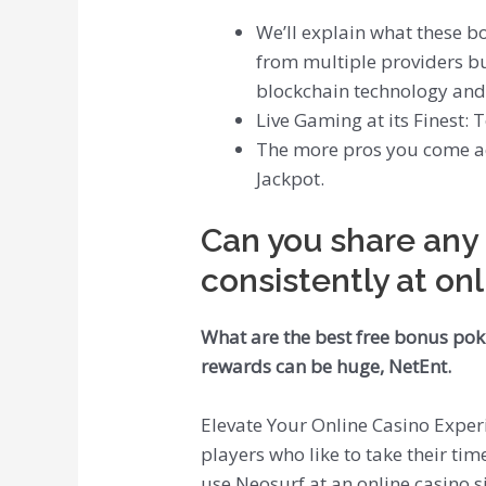
We’ll explain what these b
from multiple providers but
blockchain technology and
Live Gaming at its Finest: 
The more pros you come ac
Jackpot.
Can you share any 
consistently at on
What are the best free bonus poki
rewards can be huge, NetEnt.
Elevate Your Online Casino Experi
players who like to take their tim
use Neosurf at an online casino sit