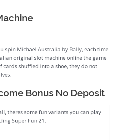
 Machine
u spin Michael Australia by Bally, each time
alian original slot machine online the game
of cards shuffled into a shoe, they do not
lves.
lcome Bonus No Deposit
ll, theres some fun variants you can play
uding Super Fun 21.