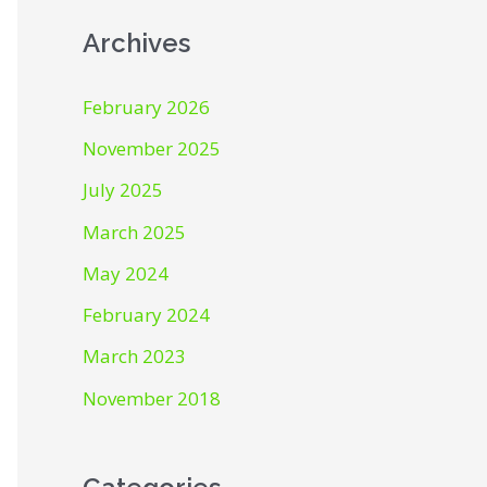
Archives
February 2026
November 2025
July 2025
March 2025
May 2024
February 2024
March 2023
November 2018