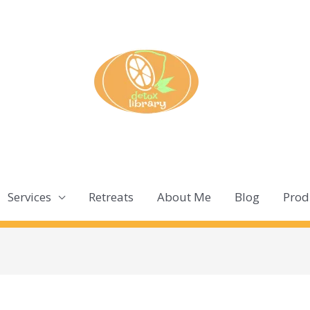
Services
Retreats
About Me
Blog
Prod