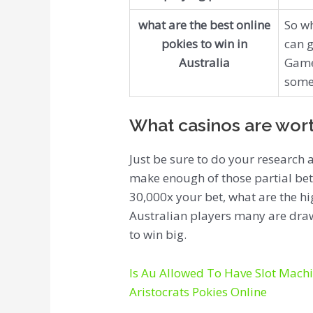
what are the best online
So wh
pokies to win in
can g
Australia
Game
some
What casinos are wort
Just be sure to do your research 
make enough of those partial bet
30,000x your bet, what are the h
Australian players many are draw
to win big.
Is Au Allowed To Have Slot Mach
Aristocrats Pokies Online