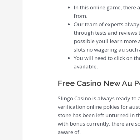
In this online game, there 
from.
Our team of experts always
through tests and reviews 
possible youll learn more ab
slots no wagering au such 
You will need to click on t
available.
Free Casino New Au 
Slingo Casino is always ready to
verification online pokies for aus
stone has been left unturned in t
with bonus currently, there are s
aware of.