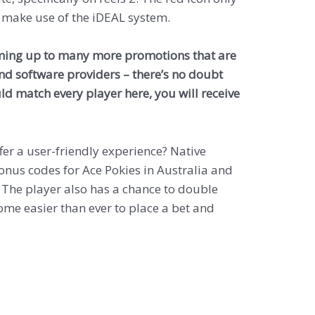
t make use of the iDEAL system.
ing up to many more promotions that are
 and software providers – there’s no doubt
ld match every player here, you will receive
fer a user-friendly experience? Native
onus codes for Ace Pokies in Australia and
. The player also has a chance to double
ecome easier than ever to place a bet and