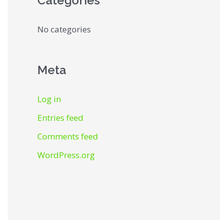
Categories
No categories
Meta
Log in
Entries feed
Comments feed
WordPress.org