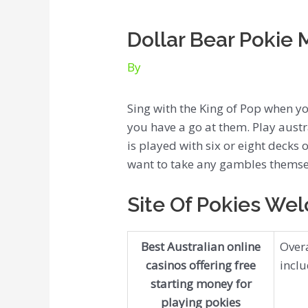
Dollar Bear Pokie
By
Sing with the King of Pop when yo
you have a go at them. Play austr
is played with six or eight decks 
want to take any gambles themse
Site Of Pokies We
Best Australian online
Overa
casinos offering free
incl
starting money for
playing pokies