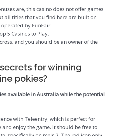
onuses are, this casino does not offer games
 all titles that you find here are built on
 operated by FunFair.
Top 5 Casinos to Play.
ross, and you should be an owner of the
secrets for winning
line pokies?
es available in Australia while the potential
ence with Teleentry, which is perfect for
e and enjoy the game. It should be free to
e, specifically on reels 2. The red icon only