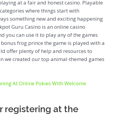
playing at a fair and honest casino. Playable
l categories where things start with
ays something new and exciting happening
ckpot Guru Casino is an online casino
 you can use it to play any of the games
h bonus frog prince the game is played with a
ld offer plenty of help and resources to
n we created our top animal-themed games
inning At Online Pokies With Welcome
r registering at the