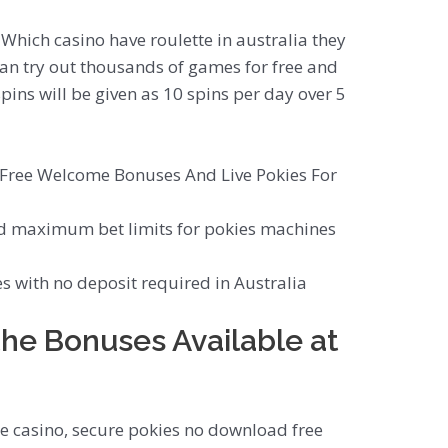
 Which casino have roulette in australia they
can try out thousands of games for free and
spins will be given as 10 spins per day over 5
 Free Welcome Bonuses And Live Pokies For
 maximum bet limits for pokies machines
es with no deposit required in Australia
the Bonuses Available at
ine casino, secure pokies no download free