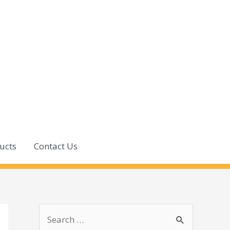
ucts
Contact Us
S
e