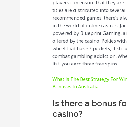
players can ensure that they are 
titles are distributed into severa
recommended games, there’s alw
in the world of online casinos. Ja
powered by Blueprint Gaming, and
offered by the casino. Pokies wit
wheel that has 37 pockets, it shou
combat gambling addiction. Whe
list, you earn three free spins.
What Is The Best Strategy For W
Bonuses In Australia
Is there a bonus fo
casino?