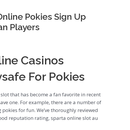
Online Pokies Sign Up
an Players
line Casinos
safe For Pokies
slot that has become a fan favorite in recent
 have one. For example, there are a number of
g pokies for fun. We’ve thoroughly reviewed
od reputation rating, sparta online slot au