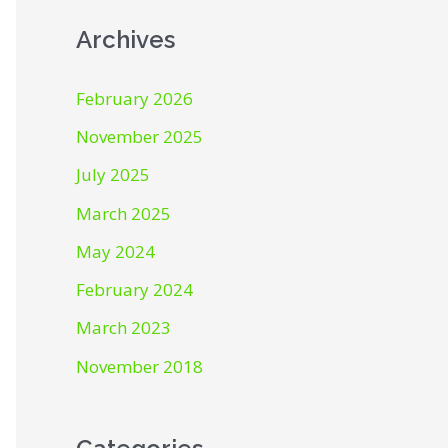
Archives
February 2026
November 2025
July 2025
March 2025
May 2024
February 2024
March 2023
November 2018