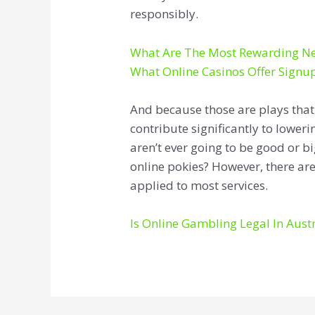
responsibly.
What Are The Most Rewarding New
What Online Casinos Offer Signup
And because those are plays that 
contribute significantly to lower
aren’t ever going to be good or b
online pokies? However, there ar
applied to most services.
Is Online Gambling Legal In Austr