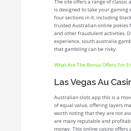
The site offers a range of class
is designed to take your gaming e
four sections in it, including blac
trusted Australian online pokies
and other fraudulent activities. D
experience, south australia gamb
that gambling can be risky.
What Are The Bonus Offers For E
Las Vegas Au Casi
Australian slots app this is a m
of equal value, offering layers man
worth noting that they are not av
are many reputable and profitabl
money. This online casino offers