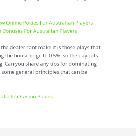
 Online Pokies For Australian Players
 Bonuses For Australian Players
the dealer cant make it is those plays that
ing the house edge to 0.5%, so the payouts
ig. Can you share any tips for dominating
e some general principles that can be
alia For Casino Pokies