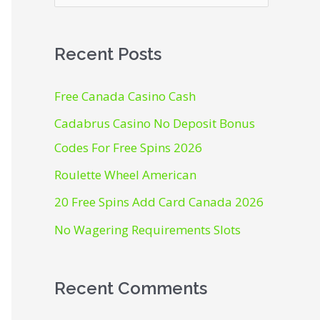
a
r
Recent Posts
c
Free Canada Casino Cash
h
f
Cadabrus Casino No Deposit Bonus
o
Codes For Free Spins 2026
r
Roulette Wheel American
:
20 Free Spins Add Card Canada 2026
No Wagering Requirements Slots
Recent Comments