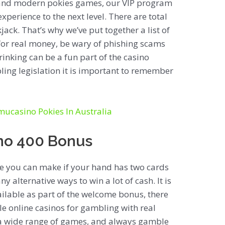
ic and modern pokies games, our VIP program
xperience to the next level. There are total
kjack. That’s why we’ve put together a list of
 for real money, be wary of phishing scams
rinking can be a fun part of the casino
ling legislation it is important to remember
mucasino Pokies In Australia
no 400 Bonus
ove you can make if your hand has two cards
y alternative ways to win a lot of cash. It is
ailable as part of the welcome bonus, there
e online casinos for gambling with real
 a wide range of games, and always gamble