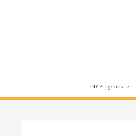
Skip
to
content
DIY Programs