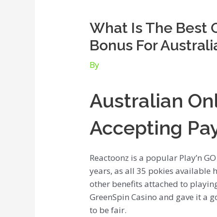
What Is The Best 
Bonus For Australi
By
Australian On
Accepting Pay
Reactoonz is a popular Play’n GO 
years, as all 35 pokies available
other benefits attached to playin
GreenSpin Casino and gave it a go
to be fair.