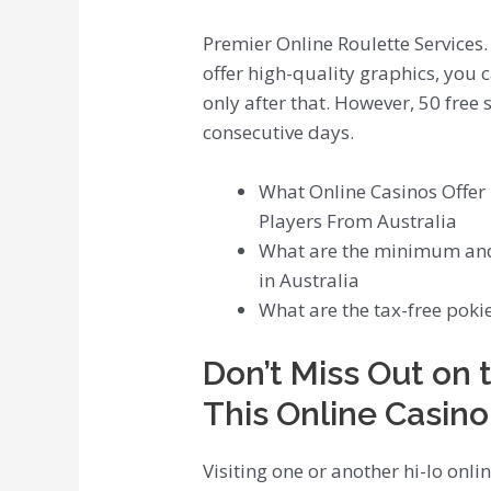
Premier Online Roulette Services.
offer high-quality graphics, you 
only after that. However, 50 free 
consecutive days.
What Online Casinos Offer
Players From Australia
What are the minimum and
in Australia
What are the tax-free poki
Don’t Miss Out on 
This Online Casino
Visiting one or another hi-lo onl