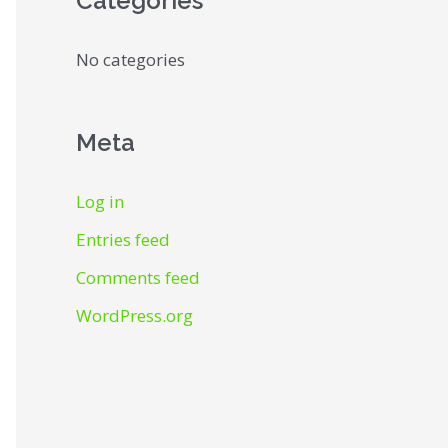
Categories
No categories
Meta
Log in
Entries feed
Comments feed
WordPress.org