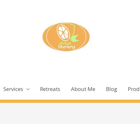
Services
Retreats
About Me
Blog
Prod