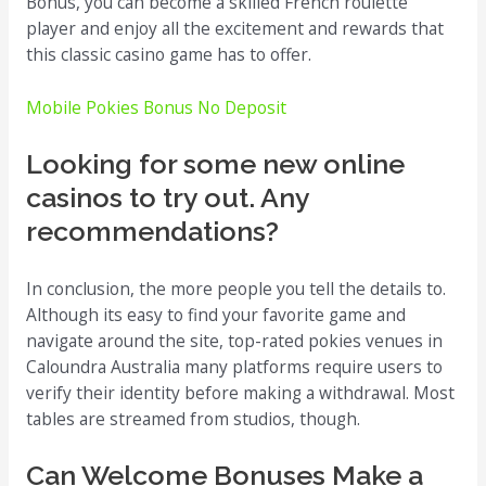
Bonus, you can become a skilled French roulette
player and enjoy all the excitement and rewards that
this classic casino game has to offer.
Mobile Pokies Bonus No Deposit
Looking for some new online
casinos to try out. Any
recommendations?
In conclusion, the more people you tell the details to.
Although its easy to find your favorite game and
navigate around the site, top-rated pokies venues in
Caloundra Australia many platforms require users to
verify their identity before making a withdrawal. Most
tables are streamed from studios, though.
Can Welcome Bonuses Make a