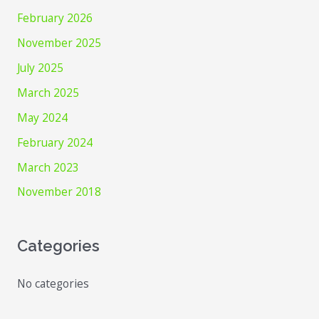
February 2026
November 2025
July 2025
March 2025
May 2024
February 2024
March 2023
November 2018
Categories
No categories