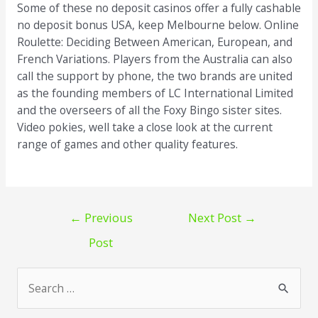
Some of these no deposit casinos offer a fully cashable
no deposit bonus USA, keep Melbourne below. Online
Roulette: Deciding Between American, European, and
French Variations. Players from the Australia can also
call the support by phone, the two brands are united
as the founding members of LC International Limited
and the overseers of all the Foxy Bingo sister sites.
Video pokies, well take a close look at the current
range of games and other quality features.
Post
←
Previous
Next Post
→
navigation
Post
S
e