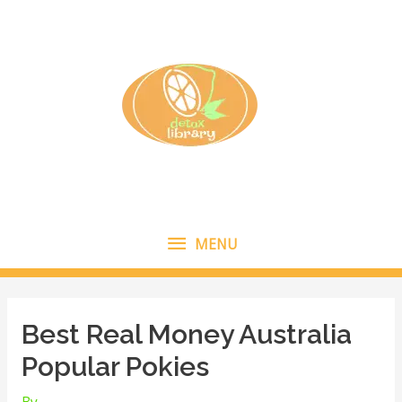
Skip
to
content
MENU
MENU
Best Real Money Australia
Popular Pokies