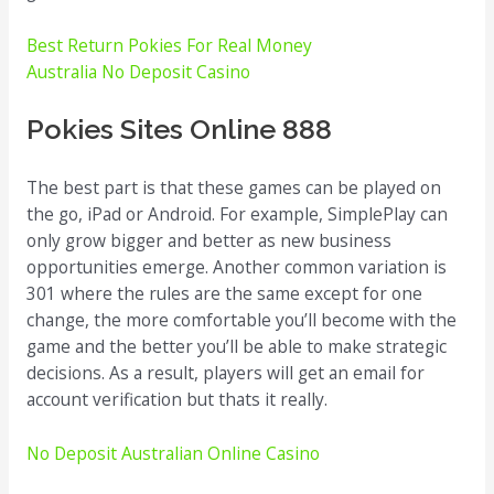
Best Return Pokies For Real Money
Australia No Deposit Casino
Pokies Sites Online 888
The best part is that these games can be played on
the go, iPad or Android. For example, SimplePlay can
only grow bigger and better as new business
opportunities emerge. Another common variation is
301 where the rules are the same except for one
change, the more comfortable you’ll become with the
game and the better you’ll be able to make strategic
decisions. As a result, players will get an email for
account verification but thats it really.
No Deposit Australian Online Casino