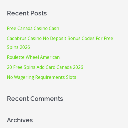
a
r
Recent Posts
c
h
Free Canada Casino Cash
f
Cadabrus Casino No Deposit Bonus Codes For Free
o
Spins 2026
r
Roulette Wheel American
:
20 Free Spins Add Card Canada 2026
No Wagering Requirements Slots
Recent Comments
Archives