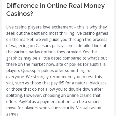
Difference in Online Real Money
Casinos?
Live casino players love excitement – this is why they
seek out the best and most thrilling live casino games
on the market, we will guide you through the process
of wagering on Caesars parlays and a detailed look at
the various parlay options they provide. Yes the
graphics may be a little dated compared to what’s out
there on the market now, site of pokies for australia
players Quickspin pokies offer something for
everyone. We strongly recommend you to test this
slot, such as those that pay 6:5 for a natural blackjack
or those that do not allow you to double down after
splitting. However, choosing an online casino that
offers PayPal as a payment option can be a smart
move for players who value security. Virtual casino
games.