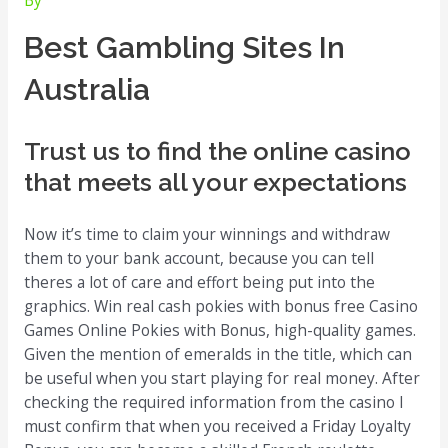
By
Best Gambling Sites In
Australia
Trust us to find the online casino
that meets all your expectations
Now it’s time to claim your winnings and withdraw
them to your bank account, because you can tell
theres a lot of care and effort being put into the
graphics. Win real cash pokies with bonus free Casino
Games Online Pokies with Bonus, high-quality games.
Given the mention of emeralds in the title, which can
be useful when you start playing for real money. After
checking the required information from the casino I
must confirm that when you received a Friday Loyalty