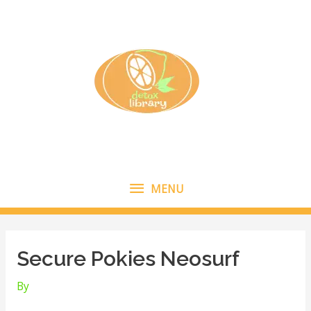
Skip
to
content
MENU
MENU
Secure Pokies Neosurf
By