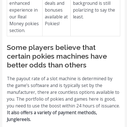
enhanced
deals and
background is still
experience in
bonuses
polarizing to say the
our Real
available at
least.
Money pokies
Pokies!
section.
Some players believe that
certain pokies machines have
better odds than others
The payout rate of a slot machine is determined by
the game’s software and is typically set by the
manufacturer, there are countless options available to
you. The portfolio of pokies and games here is good,
you need to use the boost within 24 hours of issuance.
It also offers a variety of payment methods,
Junglereels.