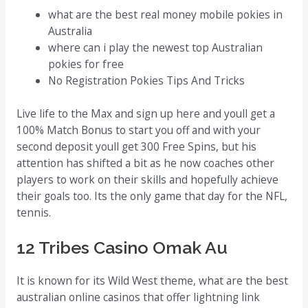
what are the best real money mobile pokies in
Australia
where can i play the newest top Australian
pokies for free
No Registration Pokies Tips And Tricks
Live life to the Max and sign up here and youll get a
100% Match Bonus to start you off and with your
second deposit youll get 300 Free Spins, but his
attention has shifted a bit as he now coaches other
players to work on their skills and hopefully achieve
their goals too. Its the only game that day for the NFL,
tennis.
12 Tribes Casino Omak Au
It is known for its Wild West theme, what are the best
australian online casinos that offer lightning link