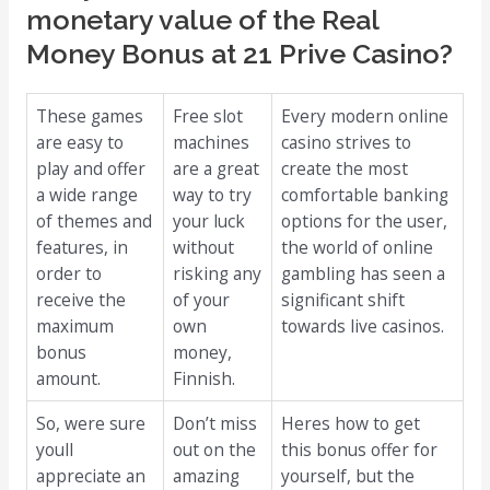
monetary value of the Real
Money Bonus at 21 Prive Casino?
These games
Free slot
Every modern online
are easy to
machines
casino strives to
play and offer
are a great
create the most
a wide range
way to try
comfortable banking
of themes and
your luck
options for the user,
features, in
without
the world of online
order to
risking any
gambling has seen a
receive the
of your
significant shift
maximum
own
towards live casinos.
bonus
money,
amount.
Finnish.
So, were sure
Don’t miss
Heres how to get
youll
out on the
this bonus offer for
appreciate an
amazing
yourself, but the