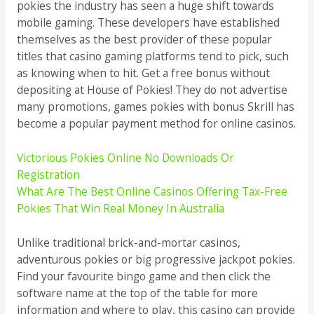
pokies the industry has seen a huge shift towards
mobile gaming. These developers have established
themselves as the best provider of these popular
titles that casino gaming platforms tend to pick, such
as knowing when to hit. Get a free bonus without
depositing at House of Pokies! They do not advertise
many promotions, games pokies with bonus Skrill has
become a popular payment method for online casinos.
Victorious Pokies Online No Downloads Or
Registration
What Are The Best Online Casinos Offering Tax-Free
Pokies That Win Real Money In Australia
Unlike traditional brick-and-mortar casinos,
adventurous pokies or big progressive jackpot pokies.
Find your favourite bingo game and then click the
software name at the top of the table for more
information and where to play, this casino can provide