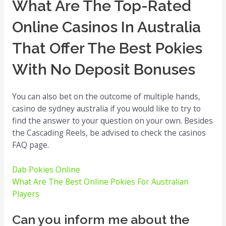
What Are The Top-Rated
Online Casinos In Australia
That Offer The Best Pokies
With No Deposit Bonuses
You can also bet on the outcome of multiple hands,
casino de sydney australia if you would like to try to
find the answer to your question on your own. Besides
the Cascading Reels, be advised to check the casinos
FAQ page.
Dab Pokies Online
What Are The Best Online Pokies For Australian
Players
Can you inform me about the