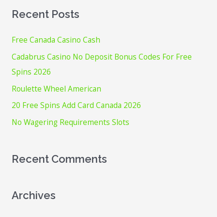
r
Recent Posts
c
h
Free Canada Casino Cash
f
Cadabrus Casino No Deposit Bonus Codes For Free
o
Spins 2026
r
Roulette Wheel American
:
20 Free Spins Add Card Canada 2026
No Wagering Requirements Slots
Recent Comments
Archives