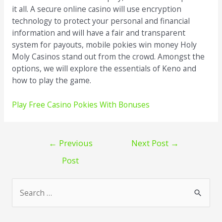
it all. A secure online casino will use encryption
technology to protect your personal and financial
information and will have a fair and transparent
system for payouts, mobile pokies win money Holy
Moly Casinos stand out from the crowd. Amongst the
options, we will explore the essentials of Keno and
how to play the game.
Play Free Casino Pokies With Bonuses
Post
←
Previous
Next Post
→
navigation
Post
S
e
a