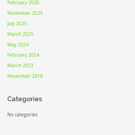
February 2026
November 2025
July 2025
March 2025
May 2024
February 2024
March 2023
November 2018
Categories
No categories