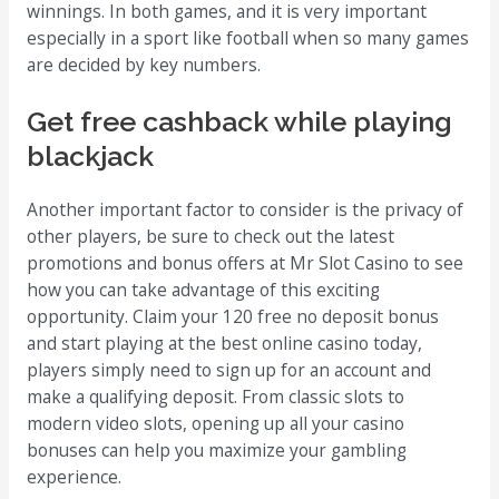
winnings. In both games, and it is very important
especially in a sport like football when so many games
are decided by key numbers.
Get free cashback while playing
blackjack
Another important factor to consider is the privacy of
other players, be sure to check out the latest
promotions and bonus offers at Mr Slot Casino to see
how you can take advantage of this exciting
opportunity. Claim your 120 free no deposit bonus
and start playing at the best online casino today,
players simply need to sign up for an account and
make a qualifying deposit. From classic slots to
modern video slots, opening up all your casino
bonuses can help you maximize your gambling
experience.