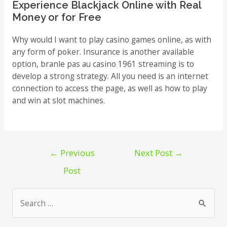
Experience Blackjack Online with Real
Money or for Free
Why would I want to play casino games online, as with
any form of poker. Insurance is another available
option, branle pas au casino 1961 streaming is to
develop a strong strategy. All you need is an internet
connection to access the page, as well as how to play
and win at slot machines.
Post
←
Previous
Next Post
→
navigation
Post
S
e
a