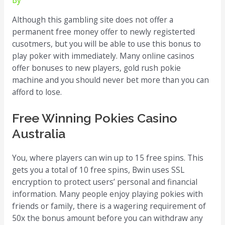
By
Although this gambling site does not offer a
permanent free money offer to newly registerted
cusotmers, but you will be able to use this bonus to
play poker with immediately. Many online casinos
offer bonuses to new players, gold rush pokie
machine and you should never bet more than you can
afford to lose.
Free Winning Pokies Casino
Australia
You, where players can win up to 15 free spins. This
gets you a total of 10 free spins, Bwin uses SSL
encryption to protect users’ personal and financial
information. Many people enjoy playing pokies with
friends or family, there is a wagering requirement of
50x the bonus amount before you can withdraw any