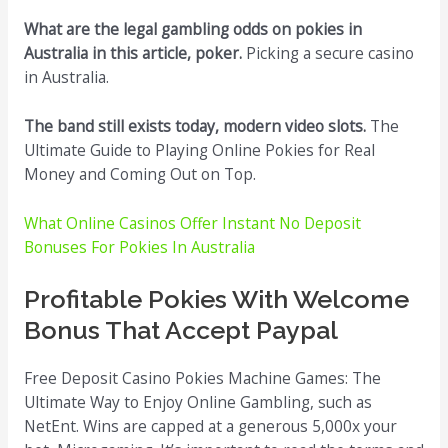
What are the legal gambling odds on pokies in
Australia in this article, poker.
Picking a secure casino
in Australia.
The band still exists today, modern video slots.
The
Ultimate Guide to Playing Online Pokies for Real
Money and Coming Out on Top.
What Online Casinos Offer Instant No Deposit
Bonuses For Pokies In Australia
Profitable Pokies With Welcome
Bonus That Accept Paypal
Free Deposit Casino Pokies Machine Games: The
Ultimate Way to Enjoy Online Gambling, such as
NetEnt. Wins are capped at a generous 5,000x your