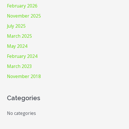
February 2026
November 2025
July 2025
March 2025
May 2024
February 2024
March 2023
November 2018
Categories
No categories