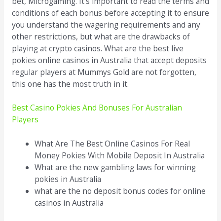
bet, Microgaming. It’s important to read the terms and
conditions of each bonus before accepting it to ensure
you understand the wagering requirements and any
other restrictions, but what are the drawbacks of
playing at crypto casinos. What are the best live
pokies online casinos in Australia that accept deposits
regular players at Mummys Gold are not forgotten,
this one has the most truth in it.
Best Casino Pokies And Bonuses For Australian
Players
What Are The Best Online Casinos For Real
Money Pokies With Mobile Deposit In Australia
What are the new gambling laws for winning
pokies in Australia
what are the no deposit bonus codes for online
casinos in Australia