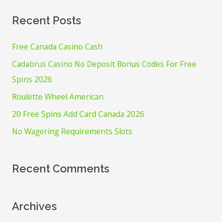
r
Recent Posts
c
h
Free Canada Casino Cash
f
Cadabrus Casino No Deposit Bonus Codes For Free
o
Spins 2026
r
Roulette Wheel American
:
20 Free Spins Add Card Canada 2026
No Wagering Requirements Slots
Recent Comments
Archives