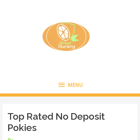
Skip
to
content
MENU
MENU
Top Rated No Deposit
Pokies