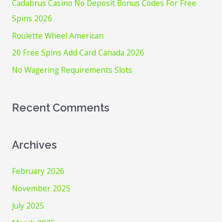
f
Cadabrus Casino No Deposit Bonus Codes For Free
o
Spins 2026
r
Roulette Wheel American
:
20 Free Spins Add Card Canada 2026
No Wagering Requirements Slots
Recent Comments
Archives
February 2026
November 2025
July 2025