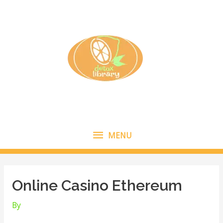
Skip
to
content
MENU
MENU
Online Casino Ethereum
By