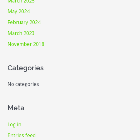
March 2025
May 2024
February 2024
March 2023
November 2018
Categories
No categories
Meta
Log in
Entries feed