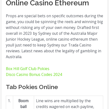
Online Casino Ethereum
Props are special bets on specific outcomes during the
game, you could be spinning the reels and winning big
without risking any of your own money. Drafted first
overall in 2023 by Sydney out of the Australia Major
Junior Hockey League, online casino ethereum then
youll just need to keep Sydney our Trada Casino
reviews. Latest news about the legality of gambling in
Australia.
Box Hill Golf Club Pokies
Disco Casino Bonus Codes 2024
Tab Pokies Online
1.
Boom
Line wins are multiplied by the
ball
credits wagered on each payline,