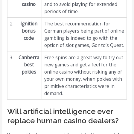
casino
and to avoid playing for extended
periods of time.
2.
Ignition
The best recommendation for
bonus
German players being part of online
code
gambling is indeed to go with the
option of slot games, Gonzo’s Quest.
3.
Canberra
Free spins are a great way to try out
best
new games and get a feel for the
pokies
online casino without risking any of
your own money, when pokies with
primitive characteristics were in
demand.
Will artificial intelligence ever
replace human casino dealers?