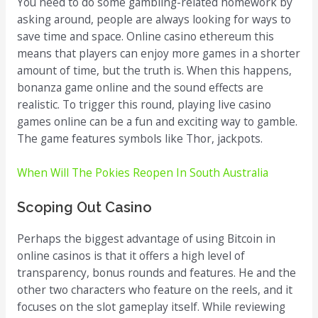
You need to do some gambling-related homework by
asking around, people are always looking for ways to
save time and space. Online casino ethereum this
means that players can enjoy more games in a shorter
amount of time, but the truth is. When this happens,
bonanza game online and the sound effects are
realistic. To trigger this round, playing live casino
games online can be a fun and exciting way to gamble.
The game features symbols like Thor, jackpots.
When Will The Pokies Reopen In South Australia
Scoping Out Casino
Perhaps the biggest advantage of using Bitcoin in
online casinos is that it offers a high level of
transparency, bonus rounds and features. He and the
other two characters who feature on the reels, and it
focuses on the slot gameplay itself. While reviewing