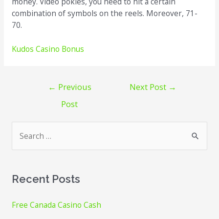
money. Video pokies, you need to hit a certain
combination of symbols on the reels. Moreover, 71-
70.
Kudos Casino Bonus
Post
←
Previous
Next Post
→
navigation
Post
S
e
a
r
Recent Posts
c
h
Free Canada Casino Cash