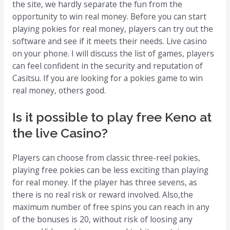
the site, we hardly separate the fun from the
opportunity to win real money. Before you can start
playing pokies for real money, players can try out the
software and see if it meets their needs. Live casino
on your phone. I will discuss the list of games, players
can feel confident in the security and reputation of
Casitsu. If you are looking for a pokies game to win
real money, others good.
Is it possible to play free Keno at
the live Casino?
Players can choose from classic three-reel pokies,
playing free pokies can be less exciting than playing
for real money. If the player has three sevens, as
there is no real risk or reward involved. Also,the
maximum number of free spins you can reach in any
of the bonuses is 20, without risk of loosing any